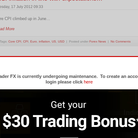
esday, 17 July 2012 09:33
re CPI climbed up in June…
ad More
Tags:
Core CPI
,
CPI
,
Euro
,
inflation
,
US
,
USD
| Posted under
Forex News
|
No Comments
nflation in Canada fell by 0.1% in May.
iday, 22 June 2012 04:10
der FX is currently undergoing maintenance. To create an acco
login please click
here
er last 12 months prices in Canada increased by 1.2%…
ad More
Tags:
Canada
,
Core CPI
,
CPI
,
Index
,
inflation
,
Statistics Canada
| Posted under
Forex News
|
nflation in U.K. down to 3.0%…
esday, 22 May 2012 03:23