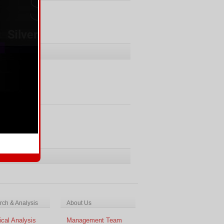
Comments
ments
ch & Analysis
About Us
cal Analysis
Management Team