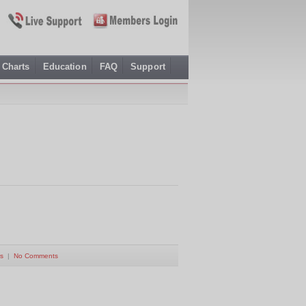
Charts
Education
FAQ
Support
s
|
No Comments