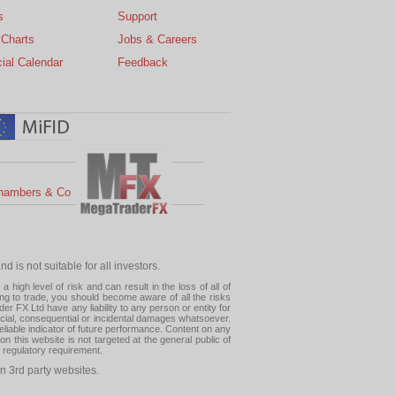
s
Support
 Charts
Jobs & Careers
ial Calendar
Feedback
hambers & Co
 is not suitable for all investors.
high level of risk and can result in the loss of all of
ing to trade, you should become aware of all the risks
 FX Ltd have any liability to any person or entity for
pecial, consequential or incidental damages whatsoever.
eliable indicator of future performance. Content on any
this website is not targeted at the general public of
r regulatory requirement.
n 3rd party websites.