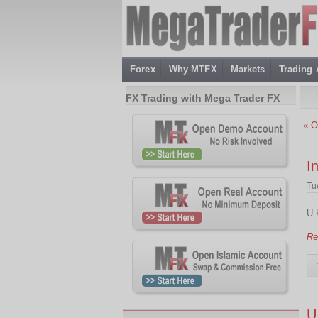
Forex
Why MTFX
Markets
Trading
FX Trading with Mega Trader FX
« O
I
Tu
U.
Re
U