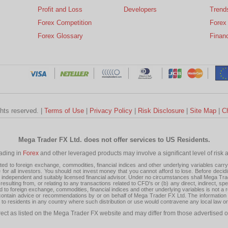
Profit and Loss
Developers
Trend
Forex Competition
Forex
Forex Glossary
Financ
ghts reserved. |
Terms of Use
|
Privacy Policy
|
Risk Disclosure
|
Site Map
|
C
Mega Trader FX Ltd. does not offer services to US Residents.
rading in
Forex
and other leveraged products may involve a significant level of risk and
 to foreign exchange, commodities, financial indices and other underlying variables carry a 
or all investors. You should not invest money that you cannot afford to lose. Before decid
ndependent and suitably licensed financial advisor. Under no circumstances shall Mega Trader
resulting from, or relating to any transactions related to CFD's or (b) any direct, indirect, s
d to foreign exchange, commodities, financial indices and other underlying variables is not a r
tain advice or recommendations by or on behalf of Mega Trader FX Ltd. The information on 
tion to residents in any country where such distribution or use would contravene any local law o
rect as listed on the Mega Trader FX website and may differ from those advertised o