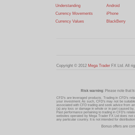
Understanding
Android
Currency Movements
iPhone
Currency Values
BlackBerry
Copyright © 2012
Mega Trader
FX Ltd. All ri
Risk warning
: Please note that t
CFD's are leveraged products. Trading in CFD's related
your investment. As such, CFD's may not be suitable f
associated with CFD trading and seek advice from an i
(a) any loss or damage in whole or in part caused by, 
Past performance pertaining to trading in CFD's relate
websites operated by Mega Trader FX Ltd does not con
any particular country. It is not intended for distribu
Bonus offers are cor