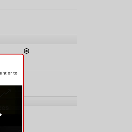
unt or to
No Comments