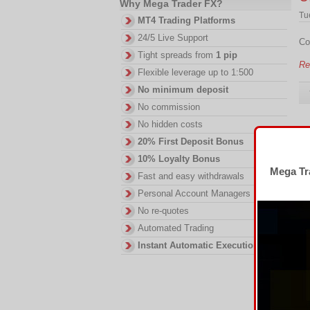
Why Mega Trader FX?
Tu
MT4 Trading Platforms
24/5 Live Support
Co
Tight spreads from
1 pip
Re
Flexible leverage up to 1:500
No minimum deposit
No commission
No hidden costs
I
20% First Deposit Bonus
10% Loyalty Bonus
Fr
Mega Tra
Fast and easy withdrawals
Ov
Personal Account Managers
Re
No re-quotes
Automated Trading
Instant Automatic Execution
I
Tu