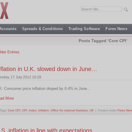
 Accounts
Spreads & Conditions
Trading Software
Forex News
Posts Tagged ‘Core CPI’
lder Entries
nflation in U.K. slowed down in June…
esday, 17 July 2012 10:28
K: Consumer price inflation droped by 0.4% in June…
ad More
Tags:
Core CPI
,
CPI
,
Index
,
inflaiton
,
Office for national Statistics
,
UK
| Posted under
Forex New
.S. inflation in line with expectations…