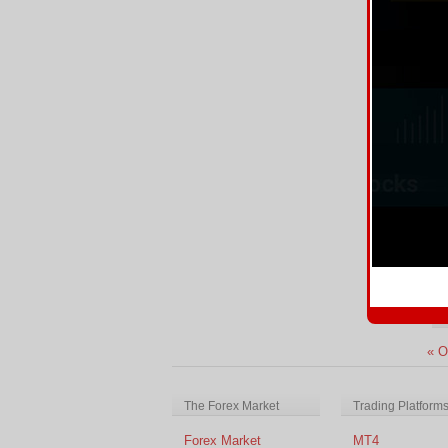
CP
Re
E
We
In
Re
« O
The Forex Market
Trading Platform
Forex Market
MT4