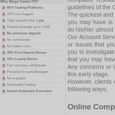
Why Mega Trader FX?
guidelines of the
MT4 Trading Platforms
The quickest and 
24/5 Live Support
Tight spreads from
1 pip
you may have is 
Flexible leverage up to 1:500
do his/her utmost
No minimum deposit
Our Account Serv
No commission
or issues that yo
No hidden costs
you to investigate
20% First Deposit Bonus
that you may hav
10% Loyalty Bonus
Any concerns or i
Fast and easy withdrawals
Personal Account Managers
this early stage.
No re-quotes
However, clients 
Automated Trading
following ways;
Instant Automatic Execution
Online Comp