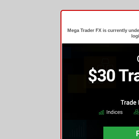
Mega Trader FX is currently und
log