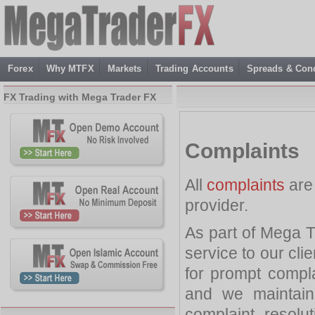
Forex
Why MTFX
Markets
Trading Accounts
Spreads & Cond
FX Trading with Mega Trader FX
Complaints
All
complaints
are
provider.
As part of Mega T
service to our cli
for prompt complai
and we maintain
complaint resolut