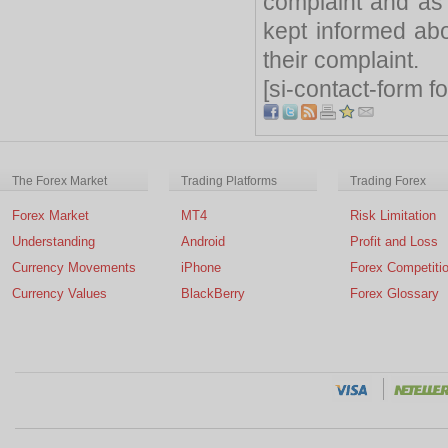
complaint and as
kept informed abo
their complaint.
[si-contact-form f
The Forex Market
Trading Platforms
Trading Forex
Forex Market
MT4
Risk Limitation
Understanding
Android
Profit and Loss
Currency Movements
iPhone
Forex Competiti
Currency Values
BlackBerry
Forex Glossary