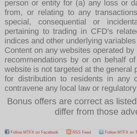
person or entity for (a) any loss or 
from, or relating to any transactions
special, consequential or incide
pertaining to trading in CFD's relat
indices and other underlying variables 
Content on any websites operated by 
recommendations by or on behalf of
website is not targeted at the general p
for distribution to residents in any
contravene any local law or regulator
Bonus offers are correct as list
differ from those adv
Follow MTFX on Facebook
RSS Feed
Follow MTFX on T