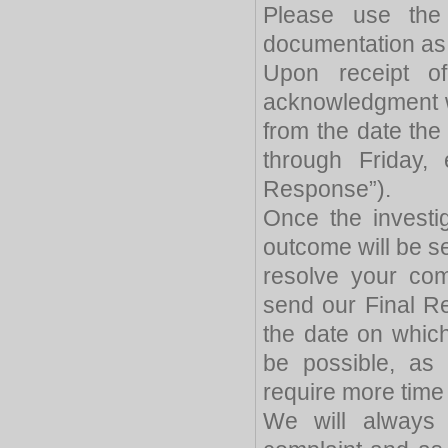
Please use the 
documentation as 
Upon receipt of 
acknowledgment wil
from the date th
through Friday, 
Response”).
Once the investi
outcome will be se
resolve your com
send our Final Re
the date on whic
be possible, as
require more time t
We will always 