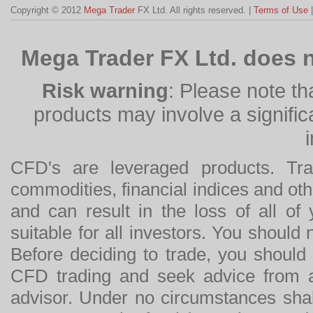
Copyright © 2012
Mega Trader
FX Ltd. All rights reserved. |
Terms of Use
Mega Trader FX Ltd. does n
Risk warning
: Please note th
products may involve a significan
CFD's are leveraged products. Tra
commodities, financial indices and othe
and can result in the loss of all o
suitable for all investors. You should
Before deciding to trade, you should
CFD trading and seek advice from an
advisor. Under no circumstances shal