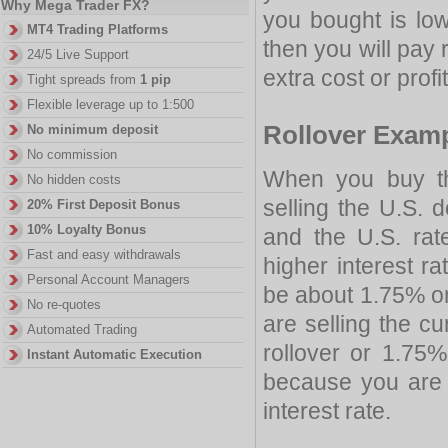
Why Mega Trader FX?
you bought is low
MT4 Trading Platforms
then you will pay r
24/5 Live Support
extra cost or profi
Tight spreads from
1 pip
Flexible leverage up to 1:500
Rollover Exam
No minimum deposit
No commission
When you buy th
No hidden costs
selling the U.S. do
20% First Deposit Bonus
10% Loyalty Bonus
and the U.S. rat
Fast and easy withdrawals
higher interest ra
Personal Account Managers
be about 1.75% on
No re-quotes
are selling the cu
Automated Trading
rollover or 1.75
Instant Automatic Execution
because you are 
interest rate.