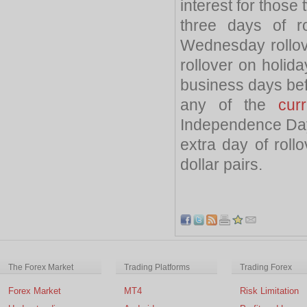
interest for those
three days of r
Wednesday rollov
rollover on holid
business days befo
any of the
cur
Independence Day
extra day of roll
dollar pairs.
The Forex Market
Trading Platforms
Trading Forex
Forex Market
MT4
Risk Limitation