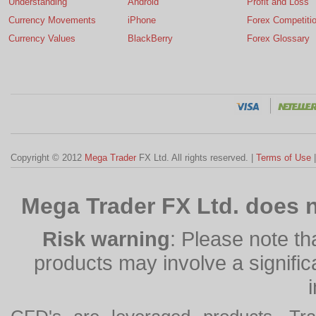
Understanding
Android
Profit and Loss
Currency Movements
iPhone
Forex Competiti
Currency Values
BlackBerry
Forex Glossary
Copyright © 2012
Mega Trader
FX Ltd. All rights reserved. |
Terms of Use
Mega Trader FX Ltd. does n
Risk warning
: Please note th
products may involve a significan