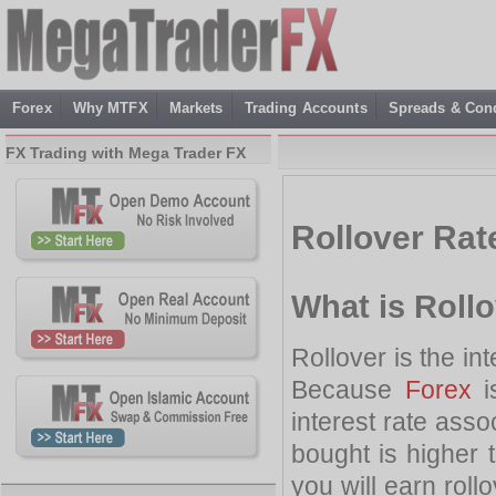
Forex
Why MTFX
Markets
Trading Accounts
Spreads & Cond
FX Trading with Mega Trader FX
Rollover Rat
What is Roll
Rollover is the in
Because
Forex
i
interest rate assoc
bought is higher t
you will earn rollo