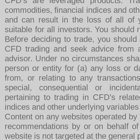
CFD's are leveraged products. Tra
commodities, financial indices and othe
and can result in the loss of all o
suitable for all investors. You should
Before deciding to trade, you should
CFD trading and seek advice from an
advisor. Under no circumstances shal
person or entity for (a) any loss or 
from, or relating to any transactions
special, consequential or incide
pertaining to trading in CFD's relat
indices and other underlying variables 
Content on any websites operated by 
recommendations by or on behalf of
website is not targeted at the general p