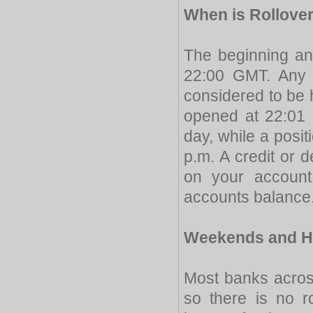
When is Rollove
The beginning a
22:00 GMT. Any 
considered to be h
opened at 22:01 p
day, while a posit
p.m. A credit or 
on your account 
accounts balance
Weekends and H
Most banks acros
so there is no r