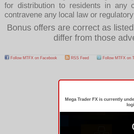
for distribution to residents in any
contravene any local law or regulator
Bonus offers are correct as list
differ from those adv
Follow MTFX on Facebook
RSS Feed
Follow MTFX on T
Mega Trader FX is currently und
log