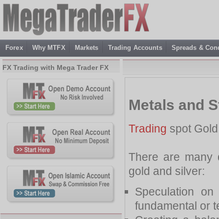
Forex
Why MTFX
Markets
Trading Accounts
Spreads & Cond
FX Trading with Mega Trader FX
Metals and S
Trading
spot Gold 
There are many di
gold and silver:
Speculation on
fundamental or t