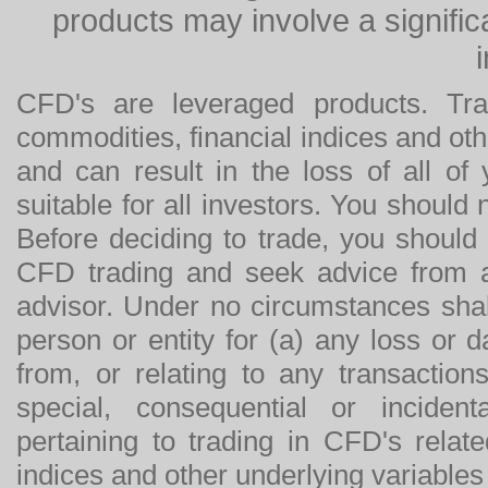
products may involve a significan
CFD's are leveraged products. Tra
commodities, financial indices and othe
and can result in the loss of all o
suitable for all investors. You should
Before deciding to trade, you should
CFD trading and seek advice from an
advisor. Under no circumstances shal
person or entity for (a) any loss or 
from, or relating to any transactions
special, consequential or incide
pertaining to trading in CFD's relat
indices and other underlying variables 