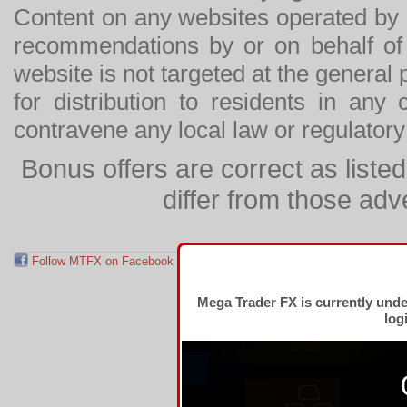
Content on any websites operated by 
recommendations by or on behalf of
website is not targeted at the general p
for distribution to residents in any
contravene any local law or regulator
Bonus offers are correct as list
differ from those adv
Follow MTFX on Facebook
RSS Feed
Follow MTFX on T
Mega Trader FX is currently und
log