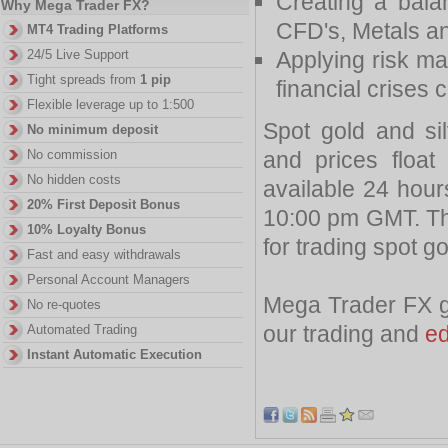
Creating a balan
Why Mega Trader FX?
CFD's, Metals an
MT4 Trading Platforms
Applying risk ma
24/5 Live Support
Tight spreads from
1 pip
financial crises 
Flexible leverage up to 1:500
Spot gold and sil
No minimum deposit
and prices floa
No commission
No hidden costs
available 24 hou
20% First Deposit Bonus
10:00 pm GMT. The
10% Loyalty Bonus
for trading spot g
Fast and easy withdrawals
Personal Account Managers
Mega Trader FX gi
No re-quotes
our trading and
ed
Automated Trading
Instant Automatic Execution