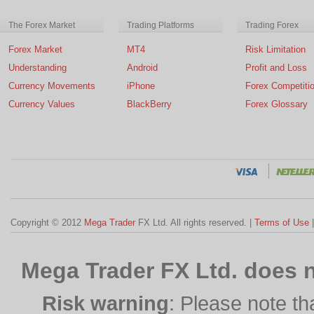
The Forex Market
Trading Platforms
Trading Forex
Forex Market
MT4
Risk Limitation
Understanding
Android
Profit and Loss
Currency Movements
iPhone
Forex Competiti
Currency Values
BlackBerry
Forex Glossary
Copyright © 2012
Mega Trader
FX Ltd. All rights reserved. |
Terms of Use
Mega Trader FX Ltd. does n
Risk warning
: Please note th