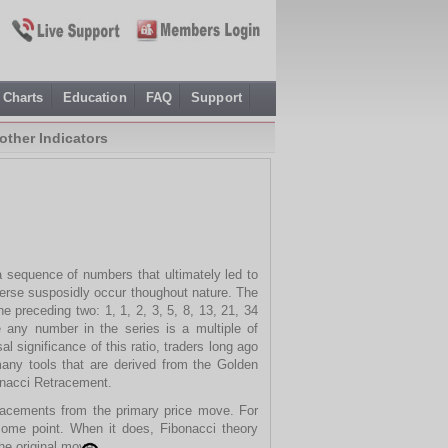
Charts
Education
FAQ
Support
other Indicators
 sequence of numbers that ultimately led to
nverse susposidly occur thoughout nature. The
 preceding two: 1, 1, 2, 3, 5, 8, 13, 21, 34
 any number in the series is a multiple of
 significance of this ratio, traders long ago
any tools that are derived from the Golden
onacci Retracement.
tracements from the primary price move. For
 some point. When it does, Fibonacci theory
he original move.