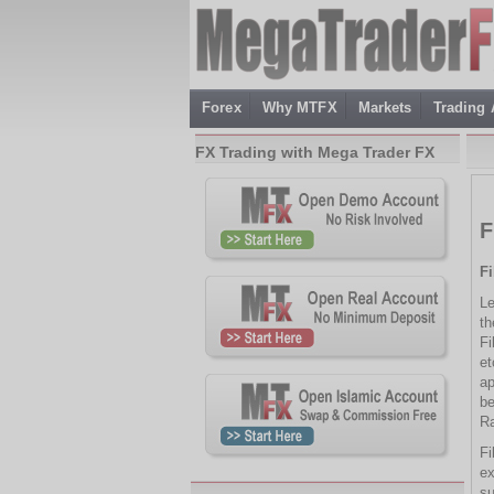
Forex
Why MTFX
Markets
Trading
FX Trading with Mega Trader FX
F
F
Le
th
Fi
et
ap
be
Ra
Fi
ex
su