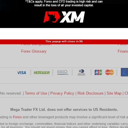
s
Trading Forex
Partners
Resear
Risk Limitation
Forex Affiliates
Techni
Profit and Loss
Developers
Trend
This popup will close in:
95
Forex Competition
Forex
Forex Glossary
Financ
ghts reserved. |
Terms of Use
|
Privacy Policy
|
Risk Disclosure
|
Site Map
|
C
Mega Trader FX Ltd. does not offer services to US Residents.
rading in
Forex
and other leveraged products may involve a significant level of risk and
 to foreign exchange, commodities, financial indices and other underlying variables carry a 
or all investors. You should not invest money that you cannot afford to lose. Before decid