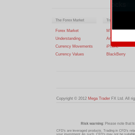
The Forex Market
Trading Platform
Forex Market
MT4
Understanding
Android
Currency Movements
iPhone
Currency Values
BlackBerry
Copyright © 2012
Mega Trader
FX Ltd. All ri
Risk warning
: Please note that t
CFD's are leveraged products. Trading in CFD's related
your investment. As such, CFD's may not be suitable f