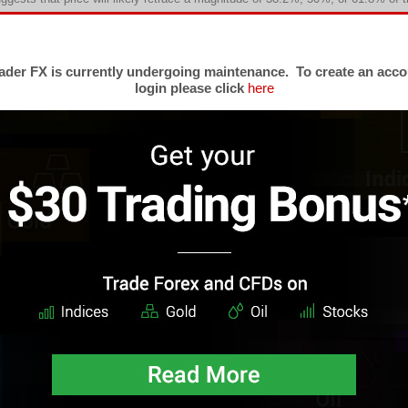
ese are the most significant levels according to Fibonacci trading theory.
.6%, 76.4%, and 100%. Knowing where all of these levels occur on a given pr
ere traders may be paying particular attention. As such, Fibonacci level
der FX is currently undergoing maintenance. To create an acco
lfilling prophecy much like the pivot points. The various Fibonacci tools, e
login please click
here
th foreign exchange traders.
liott Wave Theory
lated to Fibonacci methodology, Elliott Wave Theory states that price moveme
series of identifiable waves. The basic wave structure is a series of five
th three waves comprising the corrective movement. Several rules and gu
kes Elliott Wave Theory a complete philosophy of trading and is used 
alysts in the world.
ome consider Elliott Wave
analysis
as too subjective to be consistently ef
aders have long abided by the tenets of this theory makes this a trading meth
change traders. In Elliott's model, market prices alternate between an impuls
 trend. Impulses are always subdivided into a set of 5 lower-degree wa
rrective character, so that waves 1, 3, and 5 are impulses, and waves 2 and 
rrective waves subdivide into 3 smaller-degree waves starting with a five
other impulse. In a bear market the dominant trend is downward, so the pa
. Motive waves always move with the trend, while corrective waves move agai