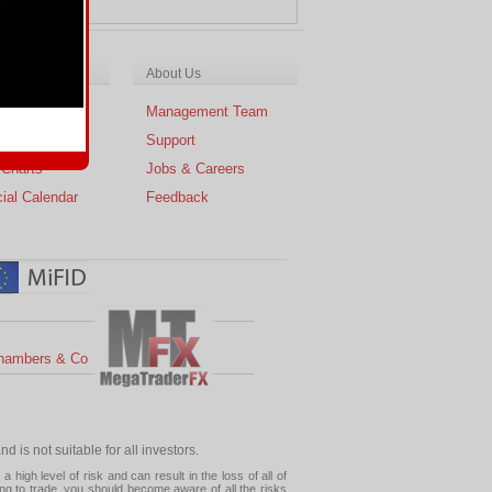
ch & Analysis
About Us
cal Analysis
Management Team
s
Support
 Charts
Jobs & Careers
ial Calendar
Feedback
hambers & Co
 is not suitable for all investors.
high level of risk and can result in the loss of all of
ing to trade, you should become aware of all the risks