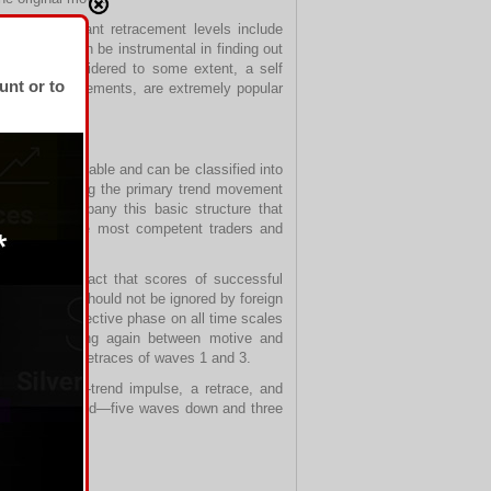
 Other important retracement levels include
ice chart can be instrumental in finding out
s can be considered to some extent, a self
unt or to
specially retracements, are extremely popular
nt is predictable and can be classified into
 waves comprising the primary trend movement
idelines company this basic structure that
by some of the most competent traders and
fective, the fact that scores of successful
odology that should not be ignored by foreign
ive and a corrective phase on all time scales
ves, alternating again between motive and
4 are smaller retraces of waves 1 and 3.
-wave counter-trend impulse, a retrace, and
ttern is reversed—five waves down and three
nst it.