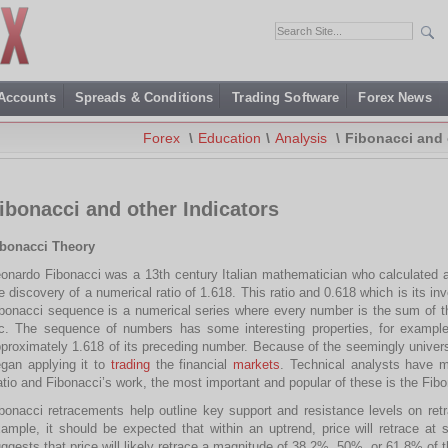
 Accounts
Spreads & Conditions
Trading Software
Forex News
Forex
\
Education
\
Analysis
\
Fibonacci and 
ibonacci and other Indicators
ibonacci Theory
onardo Fibonacci was a 13th century Italian mathematician who calculated a
e discovery of a numerical ratio of 1.618. This ratio and 0.618 which is its i
bonacci sequence is a numerical series where every number is the sum of the
c. The sequence of numbers has some interesting properties, for example
proximately 1.618 of its preceding number. Because of the seemingly universal
gan applying it to
trading
the financial
markets
. Technical analysts have m
tio and Fibonacci’s work, the most important and popular of these is the Fib
bonacci retracements help outline key support and resistance levels on re
ample, it should be expected that within an uptrend, price will retrace at
ggests that price will likely retrace a magnitude of 38.2%, 50%, or 61.8% of t