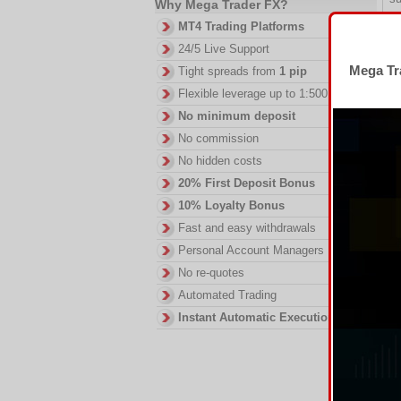
Why Mega Trader FX?
Th
MT4 Trading Platforms
23
24/5 Live Support
wh
Mega Tra
Tight spreads from
1 pip
fu
wi
Flexible leverage up to 1:500
El
No minimum deposit
Re
No commission
a 
No hidden costs
wi
20% First Deposit Bonus
ma
an
10% Loyalty Bonus
S
Fast and easy withdrawals
tr
Personal Account Managers
ex
No re-quotes
of
co
Automated Trading
Co
Instant Automatic Execution
an
up