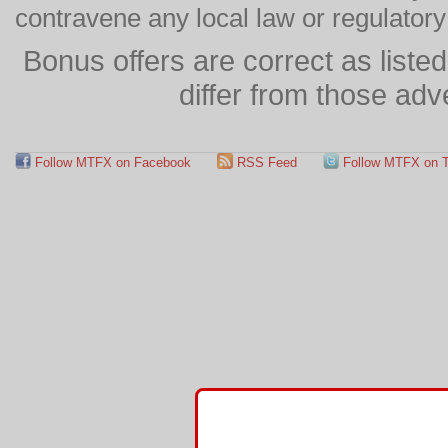
contravene any local law or regulator
Bonus offers are correct as list
differ from those adv
Follow MTFX on Facebook
RSS Feed
Follow MTFX on T