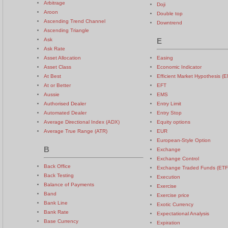
Arbitrage
Doji
Aroon
Double top
Ascending Trend Channel
Downtrend
Ascending Triangle
Ask
E
Ask Rate
Asset Allocation
Easing
Asset Class
Economic Indicator
At Best
Efficient Market Hypothesis (
At or Better
EFT
Aussie
EMS
Authorised Dealer
Entry Limit
Automated Dealer
Entry Stop
Average Directional Index (ADX)
Equity options
Average True Range (ATR)
EUR
European-Style Option
B
Exchange
Exchange Control
Back Office
Exchange Traded Funds (ETF
Back Testing
Execution
Balance of Payments
Exercise
Band
Exercise price
Bank Line
Exotic Currency
Bank Rate
Expectational Analysis
Base Currency
Expiration