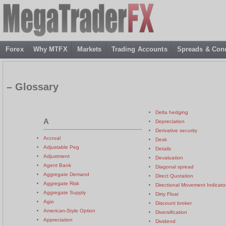
Forex
Why MTFX
Markets
Trading Accounts
Spreads & Cond
– Glossary
Delta hedging
A
Depreciation
Derivative security
Accrual
Desk
Adjustable Peg
Details
Adjustment
Devaluation
Agent Bank
Diagonal spread
Aggregate Demand
Direct Quotation
Aggregate Risk
Directional Movement Indicato
Aggregate Supply
Dirty Float
Agio
Discount broker
American-Style Option
Diversification
Appreciation
Dividend