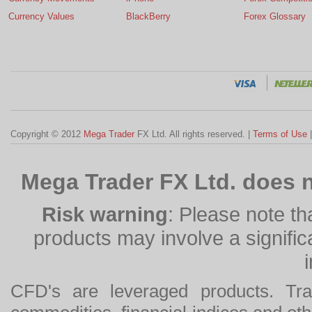
Currency Values
BlackBerry
Forex Glossary
Copyright © 2012
Mega Trader
FX Ltd. All rights reserved. |
Terms of Use
Mega Trader FX Ltd. does n
Risk warning
: Please note th
products may involve a significan
CFD's are leveraged products. Tra