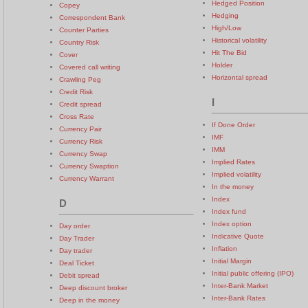
Hedged Position
Copey
Hedging
Correspondent Bank
High/Low
Counter Parties
Historical volatility
Country Risk
Hit The Bid
Cover
Holder
Covered call writing
Horizontal spread
Crawling Peg
Credit Risk
I
Credit spread
Cross Rate
If Done Order
Currency Pair
IMF
Currency Risk
IMM
Currency Swap
Implied Rates
Currency Swaption
Implied volatility
Currency Warrant
In the money
Index
D
Index fund
Index option
Day order
Indicative Quote
Day Trader
Inflation
Day trader
Initial Margin
Deal Ticket
Initial public offering (IPO)
Debit spread
Inter-Bank Market
Deep discount broker
Inter-Bank Rates
Deep in the money