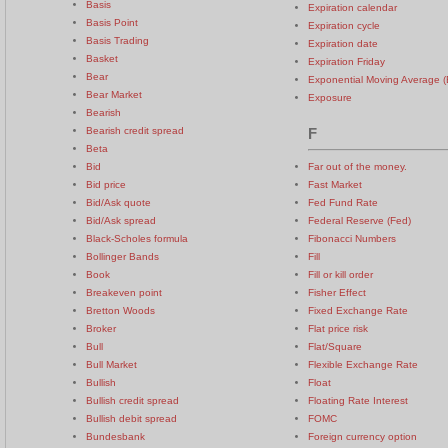
Basis
Expiration calendar
Basis Point
Expiration cycle
Basis Trading
Expiration date
Basket
Expiration Friday
Bear
Exponential Moving Average 
Bear Market
Exposure
Bearish
Bearish credit spread
F
Beta
Bid
Far out of the money.
Bid price
Fast Market
Bid/Ask quote
Fed Fund Rate
Bid/Ask spread
Federal Reserve (Fed)
Black-Scholes formula
Fibonacci Numbers
Bollinger Bands
Fill
Book
Fill or kill order
Breakeven point
Fisher Effect
Bretton Woods
Fixed Exchange Rate
Broker
Flat price risk
Bull
Flat/Square
Bull Market
Flexible Exchange Rate
Bullish
Float
Bullish credit spread
Floating Rate Interest
Bullish debit spread
FOMC
Bundesbank
Foreign currency option