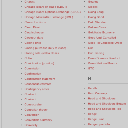
Chartist
Gearing
Chicago Board of Trade (CBOT)
Globex
Chicago Board Options Exchange (CBOE)
Going Long
Chicago Mercantile Exchange (CME)
Going Short
Class of options
Gold Standard
Clean Float
Golden Cross
Clearinghouse
Goldilocks Economy
Closeout date
Good Until Cancelled
Closing price
Good-Till-Cancelled Order
Closing purchase (buy to close)
Grid
Closing sale (sell to close)
Grid Trading
Collar
Gross Domestic Product
Combination (position)
Gross National Product
Commission
GTC
Confirmation
H
Confirmation statement
Consensus estimate
Handle
Contingency order
Hard Currency
Contract
Head and Shoulders
Contract
Head and Shoulders Bottom
Contract size
Head and Shoulders Top
Contrarian theory
Hedge
Conversion
Hedge Fund
Convertible Currency
Hedged portfolio
Convexity