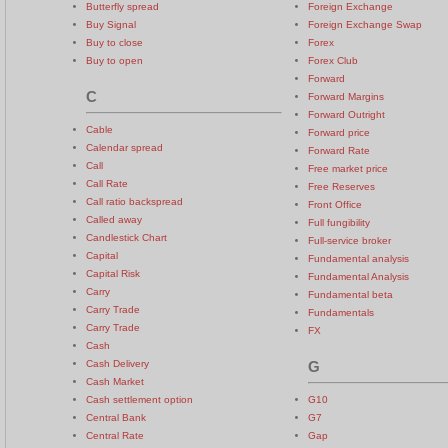
Butterfly spread
Foreign Exchange
Buy Signal
Foreign Exchange Swap
Buy to close
Forex
Buy to open
Forex Club
Forward
C
Forward Margins
Forward Outright
Cable
Forward price
Calendar spread
Forward Rate
Call
Free market price
Call Rate
Free Reserves
Call ratio backspread
Front Office
Called away
Full fungibility
Candlestick Chart
Full-service broker
Capital
Fundamental analysis
Capital Risk
Fundamental Analysis
Carry
Fundamental beta
Carry Trade
Fundamentals
Carry Trade
FX
Cash
Cash Delivery
G
Cash Market
Cash settlement option
G10
Central Bank
G7
Central Rate
Gap