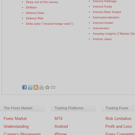
Interest Arbitrage
Deep out of the money
Interest Parity
Deflator
Interest Rate Swaps
Delivery Date
Internationalization
Delivery Risk
Internet broker
Delta (also \"neutral hedge ratio\")
Intervention
Intraday Insights (\"Market Ob
Intrinsic value
The Forex Market
Trading Platforms
Trading Forex
Forex Market
MT4
Risk Limitation
Understanding
Android
Profit and Loss
Currency Movements
iPhone
Forex Competiti