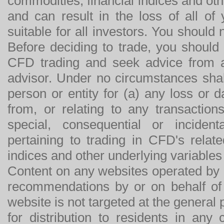
commodities, financial indices and othe
and can result in the loss of all o
suitable for all investors. You should
Before deciding to trade, you should
CFD trading and seek advice from an
advisor. Under no circumstances shal
person or entity for (a) any loss or 
from, or relating to any transactions
special, consequential or incide
pertaining to trading in CFD's relat
indices and other underlying variables 
Content on any websites operated by 
recommendations by or on behalf of
website is not targeted at the general p
for distribution to residents in any