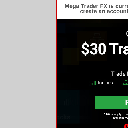
Mega Trader FX is cur
create an account