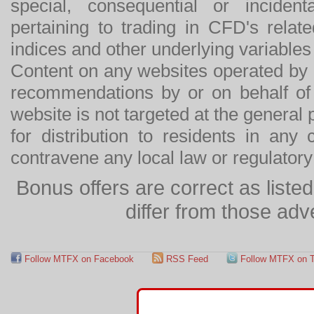
special, consequential or incide
pertaining to trading in CFD's relat
indices and other underlying variables 
Content on any websites operated by 
recommendations by or on behalf of
website is not targeted at the general p
for distribution to residents in any
contravene any local law or regulator
Bonus offers are correct as list
differ from those adv
Follow MTFX on Facebook
RSS Feed
Follow MTFX on T