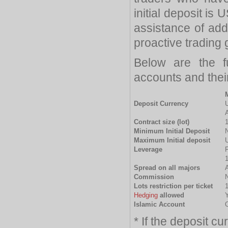
initial deposit is
assistance of add
proactive trading
Below are the f
accounts and thei
Deposit Currency
Contract size (lot)
Minimum Initial Deposit
Maximum Initial deposit
Leverage
F
1
Spread on all majors
A
Commission
Lots restriction per ticket
1
Hedging
allowed
Islamic Account
O
* If the deposit c