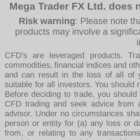
Mega Trader FX Ltd. does n
Risk warning
: Please note th
products may involve a significan
CFD's are leveraged products. Tra
commodities, financial indices and othe
and can result in the loss of all o
suitable for all investors. You should
Before deciding to trade, you should
CFD trading and seek advice from an
advisor. Under no circumstances shal
person or entity for (a) any loss or 
from, or relating to any transactions