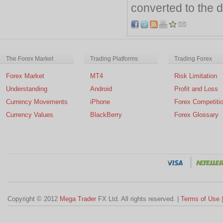
converted to the d
The Forex Market
Trading Platforms
Trading Forex
Forex Market
MT4
Risk Limitation
Understanding
Android
Profit and Loss
Currency Movements
iPhone
Forex Competiti
Currency Values
BlackBerry
Forex Glossary
Copyright © 2012
Mega Trader
FX Ltd. All rights reserved. |
Terms of Use