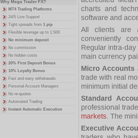
Why Mega Trader FX?
charts and techn
MT4 Trading Platforms
software and acce
24/5 Live Support
Tight spreads from
1 pip
All clients are
Flexible leverage up to 1:500
conveniently co
No minimum deposit
Regular intra-day 
No commission
main currency pair
No hidden costs
20% First Deposit Bonus
Micro Accounts
10% Loyalty Bonus
trade with real mo
Fast and easy withdrawals
minimum initial de
Personal Account Managers
No re-quotes
Standard Accou
Automated Trading
professional trade
Instant Automatic Execution
markets
. The mini
Executive Accou
traders who have