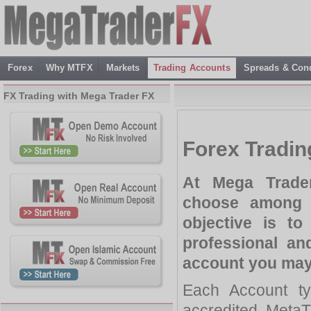
Forex
Why MTFX
Markets
Trading Accounts
Spreads & Cond
FX Trading with Mega Trader FX
Forex Tradi
At Mega Trader
choose among 
objective is to
professional an
account you may
Each Account ty
accredited MetaT