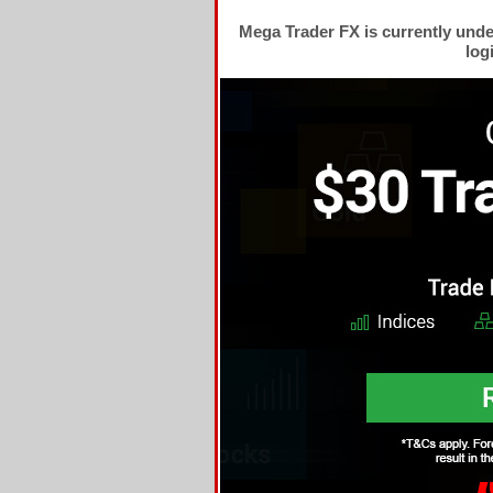
Mega Trader FX is currently und
log