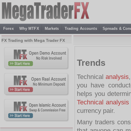
Forex
Why MTFX
Markets
Trading Accounts
Spreads & Cond
FX Trading with Mega Trader FX
Trends
Technical
analysis
you have conduct
helps you determin
Technical analysis
currency pair.
Many traders consi
that anyone can mas