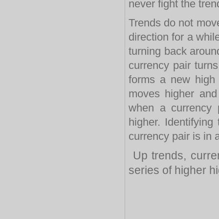
never fight the tren
Trends do not move
direction for a whi
turning back around
currency pair turns
forms a new high
moves higher and
when a currency 
higher. Identifyin
currency pair is in
Up trends, curre
series of higher h