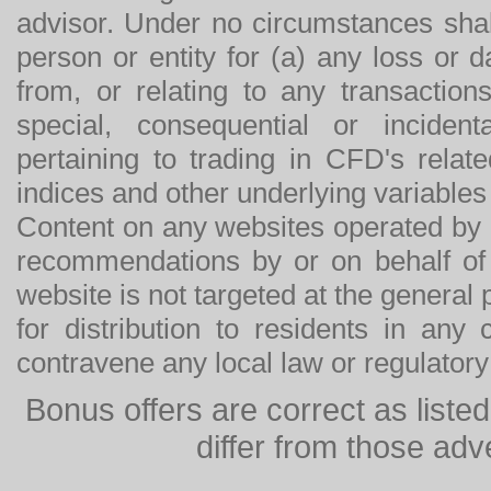
advisor. Under no circumstances shal
person or entity for (a) any loss or 
from, or relating to any transactions
special, consequential or incide
pertaining to trading in CFD's relat
indices and other underlying variables 
Content on any websites operated by 
recommendations by or on behalf of
website is not targeted at the general p
for distribution to residents in any
contravene any local law or regulator
Bonus offers are correct as list
differ from those adv