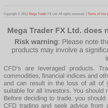
Copyright © 2012
Mega Trader
FX Ltd. All rights reserved. |
Terms of Use
Mega Trader FX Ltd. does n
Risk warning
: Please note th
products may involve a significan
CFD's are leveraged products. Tra
commodities, financial indices and othe
and can result in the loss of all o
suitable for all investors. You should
Before deciding to trade, you should
CFD trading and seek advice from an