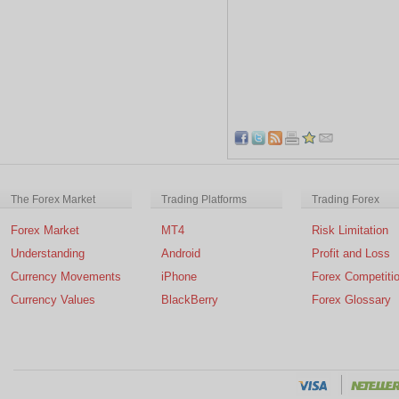
The Forex Market
Trading Platforms
Trading Forex
Forex Market
MT4
Risk Limitation
Understanding
Android
Profit and Loss
Currency Movements
iPhone
Forex Competiti
Currency Values
BlackBerry
Forex Glossary