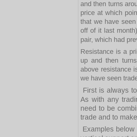
and then turns arou
price at which poi
that we have seen 
off of it last mon
pair, which had pre
Resistance is a pr
up and then turn
above resistance i
we have seen trader
First is always to
As with any trad
need to be combin
trade and to make 
Examples below a