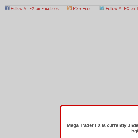
Follow MTFX on Facebook
RSS Feed
Follow MTFX on T
Mega Trader FX is currently und
log