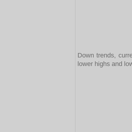
Down trends, curre
lower highs and lo