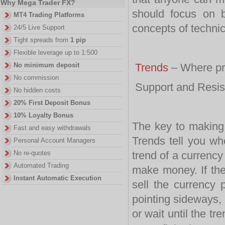
Why Mega Trader FX?
should focus on b
MT4 Trading Platforms
concepts of technic
24/5 Live Support
Tight spreads from
1 pip
Flexible leverage up to 1:500
No minimum deposit
Trends
– Where pr
No commission
Support and Resis
No hidden costs
20% First Deposit Bonus
10% Loyalty Bonus
The key to makin
Fast and easy withdrawals
Trends tell you whe
Personal Account Managers
No re-quotes
trend of a currency
Automated Trading
make money. If the
Instant Automatic Execution
sell the currency 
pointing sideways, 
or wait until the 