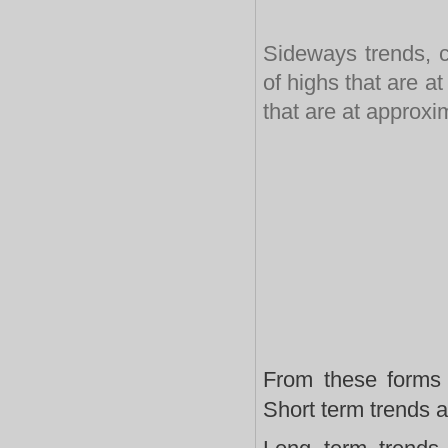
Sideways trends, c
of highs that are a
that are at approxi
From these forms 
Short term trends a