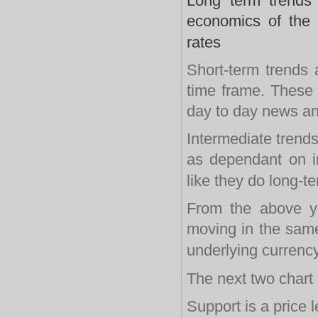
Long term trends 
economics of the
rates
Short-term trends 
time frame. These 
day to day news a
Intermediate trends
as dependant on in
like they do long-t
From the above yo
moving in the same 
underlying currency
The next two chart 
Support is a price 