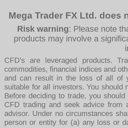
Mega Trader FX Ltd. does n
Risk warning
: Please note th
products may involve a significan
CFD's are leveraged products. Tra
commodities, financial indices and othe
and can result in the loss of all o
suitable for all investors. You should
Before deciding to trade, you should
CFD trading and seek advice from an
advisor. Under no circumstances shal
person or entity for (a) any loss or 