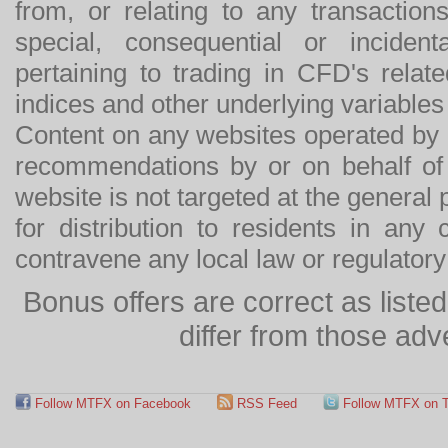
from, or relating to any transactions
special, consequential or incide
pertaining to trading in CFD's relat
indices and other underlying variables 
Content on any websites operated by 
recommendations by or on behalf of
website is not targeted at the general p
for distribution to residents in any
contravene any local law or regulator
Bonus offers are correct as list
differ from those adv
Follow MTFX on Facebook
RSS Feed
Follow MTFX on T