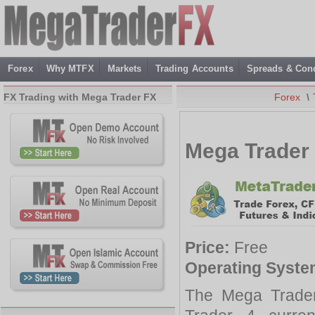
Forex
Why MTFX
Markets
Trading Accounts
Spreads & Cond
FX Trading with Mega Trader FX
Forex
\
Mega Trader 
Price:
Free
Operating Syste
The Mega Trader 