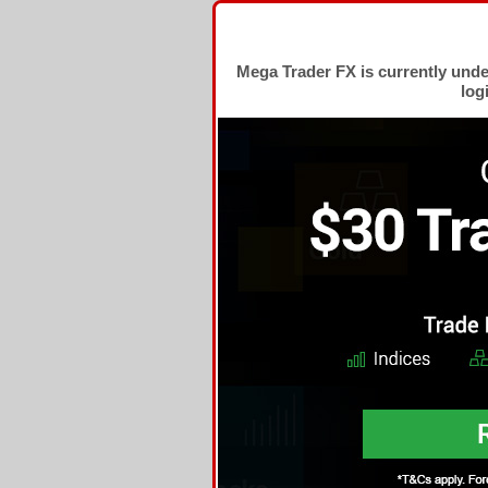
Mega Trader FX is currently und
log