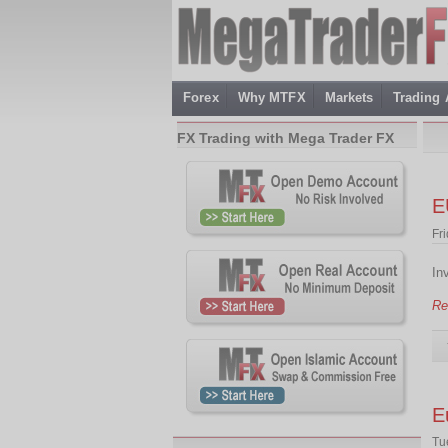
Forex
Why MTFX
Markets
Trading
FX Trading with Mega Trader FX
E
Fr
In
Re
E
Tu