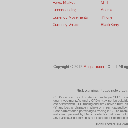
Forex Market
MT4
Understanding
Android
Currency Movements
iPhone
Currency Values
BlackBerry
Copyright © 2012
Mega Trader
FX Ltd. All ri
Risk warning
: Please note that t
CFD's are leveraged products. Trading in CFD's related
your investment. As such, CFD's may not be suitable f
associated with CFD trading and seek advice from an i
(a) any loss or damage in whole or in part caused by, 
Past performance pertaining to trading in CFD's relate
websites operated by Mega Trader FX Ltd does not con
any particular country. It is not intended for distribu
Bonus offers are cor