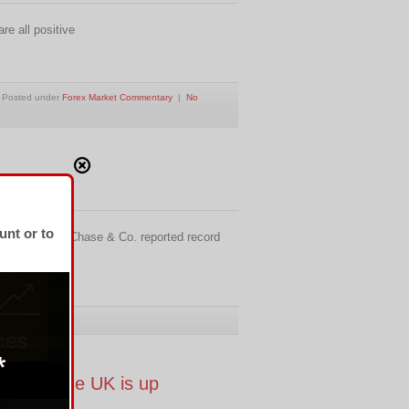
e all positive
Posted under
Forex Market Commentary
|
No
unt or to
and JPMorgan Chase & Co. reported record
pril 1.
rading, the UK is up