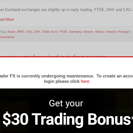
st Euroland exchanges are slightly up in early trading, FTSE, DAX and CAC ar
ad More
Tags:
Asian
,
BRIC
,
CAC
,
DAX
,
Dollar
,
Euro
,
FTSE
,
Germany
,
Greece
,
Haircut
,
Ireland
,
Portugal
| 
Comments
uropean stocks gained in todays session
dnesday, 13 April 2011 08:19
der FX is currently undergoing maintenance. To create an acco
ropean stocks gained in todays session as the region’s factory output rose 
login please click
here
ofit. The Stoxx 600 Europe Index rose 0.7 % to 278.25 the biggest gain since A
ad More
Tags:
CAC
,
EU
,
FTSE
,
STOXX
| Posted under
Forex Market Commentary
|
No Comments
ost European markets are in negative in morning t
ightly