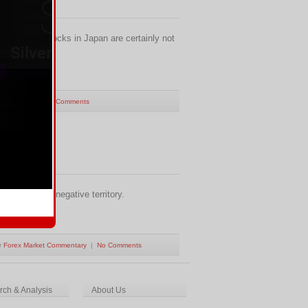
 More aftershocks in Japan are certainly not
Commentary
|
No Comments
s down into negative territory.
r
Forex Market Commentary
|
No Comments
ch & Analysis
About Us