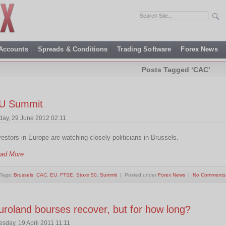
 Accounts
Spreads & Conditions
Trading Software
Forex News
Posts Tagged ‘CAC’
U Summit
iday, 29 June 2012 02:11
vestors in Europe are watching closely politicians in Brussels.
ad More
Tags:
Brussels
,
CAC
,
EU
,
FTSE
,
Stoxx 50
,
Summit
| Posted under
Forex News
|
No Comments
uroland bourses recover, but for how long?
esday, 19 April 2011 11:11