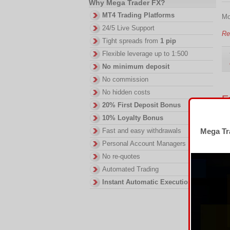
Why Mega Trader FX?
MT4 Trading Platforms
Mo
24/5 Live Support
Re
Tight spreads from
1 pip
Flexible leverage up to 1:500
No minimum deposit
No commission
No hidden costs
E
20% First Deposit Bonus
We
10% Loyalty Bonus
Fast and easy withdrawals
Mega Tra
Eu
pr
Personal Account Managers
No re-quotes
Re
Automated Trading
Instant Automatic Execution
M
sl