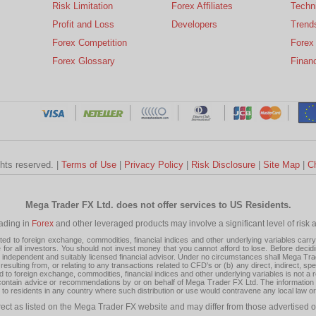
Risk Limitation
Forex Affiliates
Techni
Profit and Loss
Developers
Trend
Forex Competition
Forex
Forex Glossary
Financ
ghts reserved. |
Terms of Use
|
Privacy Policy
|
Risk Disclosure
|
Site Map
|
C
Mega Trader FX Ltd. does not offer services to US Residents.
rading in
Forex
and other leveraged products may involve a significant level of risk and
 to foreign exchange, commodities, financial indices and other underlying variables carry a 
or all investors. You should not invest money that you cannot afford to lose. Before decid
ndependent and suitably licensed financial advisor. Under no circumstances shall Mega Trader
resulting from, or relating to any transactions related to CFD's or (b) any direct, indirect, s
d to foreign exchange, commodities, financial indices and other underlying variables is not a r
tain advice or recommendations by or on behalf of Mega Trader FX Ltd. The information on 
tion to residents in any country where such distribution or use would contravene any local law o
rect as listed on the Mega Trader FX website and may differ from those advertised o