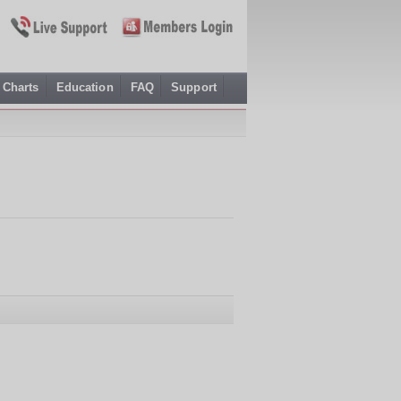
Charts
Education
FAQ
Support