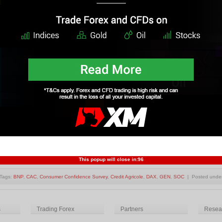
nday, 11 April 2011 01:19
st European markets are in negative in morning trading, the UK is up slightly.
lping markets.
ad More
Tags:
CAC
,
Commodities
,
Currency
,
DAX
,
Euroland
,
FTSE
,
IBEX
| Posted under
Forex Market 
urozone markets down into negative territory
ursday, 31 March 2011 04:49
nk upcoming stress test results from Ireland have pushed the Eurozone market
ad More
This popup will close in:
95
Tags:
BNP
,
CAC
,
Consumer Confidence Survey
,
Credit Agricole
,
DAX
,
GEN
,
SOC
| Posted unde
s
Trading Forex
Partners
Resear