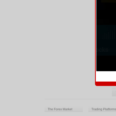
Mo
Mo
he
Re
E
Th
Ba
Re
The Forex Market
Trading Platform