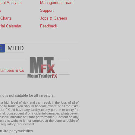
cal Analysis
Management Team
s
Support
 Charts
Jobs & Careers
ial Calendar
Feedback
hambers & Co
 is not suitable for all investors.
high level of risk and can result in the loss of all of
ing to trade, you should become aware of all the risks
 FX Ltd have any liability to any person or entity for
pecial, consequential or incidental damages whatsoever.
eliable indicator of future performance. Content on any
this website is not targeted at the general public of
r regulatory requirement.
n 3rd party websites.