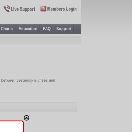
Charts
Education
FAQ
Support
 between yesterday’s crises and