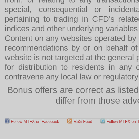
special, consequential or incide
pertaining to trading in CFD's relat
indices and other underlying variables 
Content on any websites operated by 
recommendations by or on behalf of
website is not targeted at the general p
for distribution to residents in any
contravene any local law or regulator
Bonus offers are correct as list
differ from those adv
Follow MTFX on Facebook
RSS Feed
Follow MTFX on T