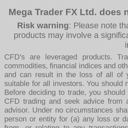
Mega Trader FX Ltd. does n
Risk warning
: Please note th
products may involve a significan
CFD's are leveraged products. Tra
commodities, financial indices and othe
and can result in the loss of all o
suitable for all investors. You should
Before deciding to trade, you should
CFD trading and seek advice from an
advisor. Under no circumstances shal
person or entity for (a) any loss or 
from, or relating to any transactions