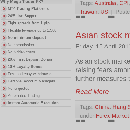
Why Mega Trader FX?
Tags:
Australia
,
CPI
MT4 Trading Platforms
Taiwan
,
US
| Poste
24/5 Live Support
Tight spreads from
1 pip
Flexible leverage up to 1:500
Asian stock m
No minimum deposit
No commission
Friday, 15 April 201
No hidden costs
20% First Deposit Bonus
Asian stock market
10% Loyalty Bonus
raising fears amon
Fast and easy withdrawals
further measures 
Personal Account Managers
No re-quotes
Read More
Automated Trading
Instant Automatic Execution
Tags:
China
,
Hang 
under
Forex Marke