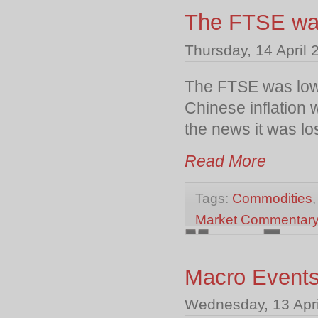
The FTSE was 
Thursday, 14 April 
The FTSE was lower
Chinese inflation 
the news it was lo
Read More
Tags:
Commodities
Market Commentar
Macro Event
Wednesday, 13 Apri