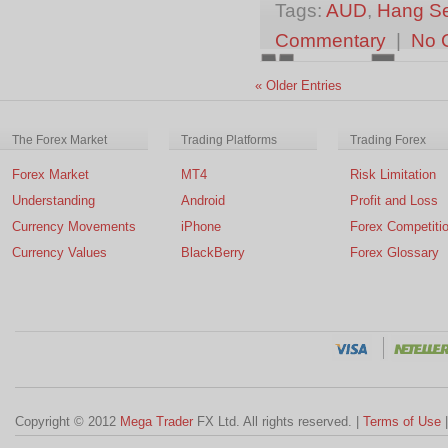
Tags:
AUD
,
Hang S
Commentary
|
No 
« Older Entries
The Forex Market
Trading Platforms
Trading Forex
Forex Market
MT4
Risk Limitation
Understanding
Android
Profit and Loss
Currency Movements
iPhone
Forex Competiti
Currency Values
BlackBerry
Forex Glossary
Copyright © 2012
Mega Trader
FX Ltd. All rights reserved. |
Terms of Use