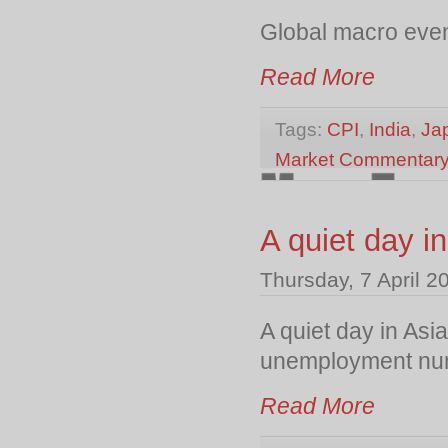
Global macro event
Read More
Tags:
CPI
,
India
,
Ja
Market Commentar
A quiet day i
Thursday, 7 April 2
A quiet day in Asi
unemployment numb
Read More