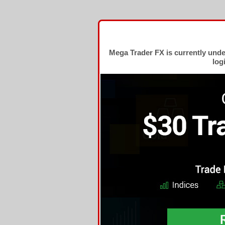
Mega Trader FX is currently und
log