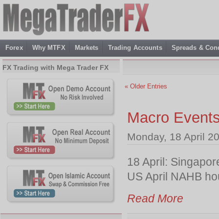
Forex
Why MTFX
Markets
Trading Accounts
Spreads & Cond
FX Trading with Mega Trader FX
« Older Entries
Macro Events
Monday, 18 April 2
18 April: Singapo
US April NAHB ho
Read More