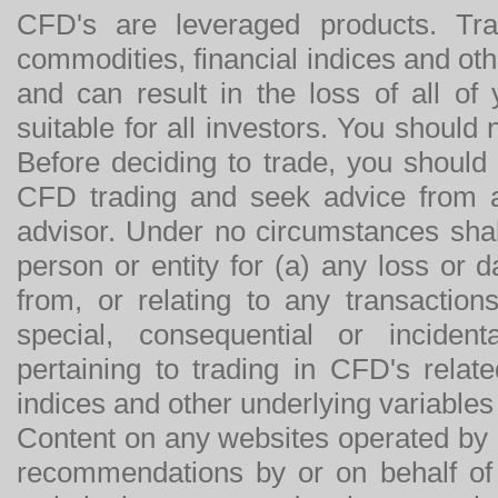
CFD's are leveraged products. Tra
commodities, financial indices and othe
and can result in the loss of all o
suitable for all investors. You should
Before deciding to trade, you should
CFD trading and seek advice from an
advisor. Under no circumstances shal
person or entity for (a) any loss or 
from, or relating to any transactions
special, consequential or incide
pertaining to trading in CFD's relat
indices and other underlying variables 
Content on any websites operated by 
recommendations by or on behalf of