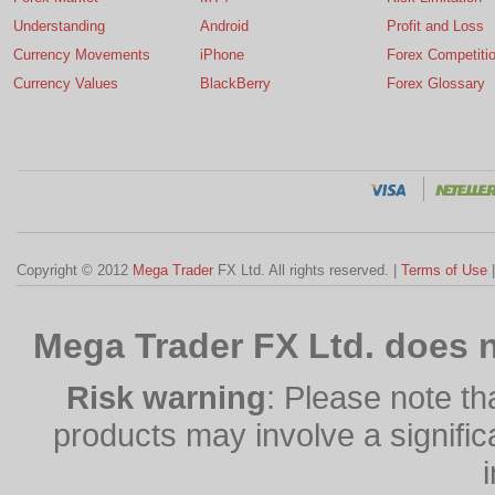
Understanding
Android
Profit and Loss
Currency Movements
iPhone
Forex Competiti
Currency Values
BlackBerry
Forex Glossary
Copyright © 2012
Mega Trader
FX Ltd. All rights reserved. |
Terms of Use
Mega Trader FX Ltd. does n
Risk warning
: Please note th
products may involve a significan