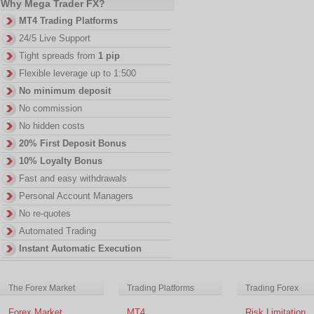
Why Mega Trader FX?
MT4 Trading Platforms
24/5 Live Support
Tight spreads from
1 pip
Flexible leverage up to 1:500
No minimum deposit
No commission
No hidden costs
20% First Deposit Bonus
10% Loyalty Bonus
Fast and easy withdrawals
Personal Account Managers
No re-quotes
Automated Trading
Instant Automatic Execution
The Forex Market
Trading Platforms
Trading Forex
Forex Market
MT4
Risk Limitation