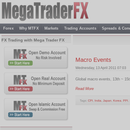
Forex
Why MTFX
Markets
Trading Accounts
Spreads & Cond
FX Trading with Mega Trader FX
Macro Events
Wednesday, 13 April 2011 07:03
Global macro events, 13th ~ 15th
Read More
Tags:
CPI
,
India
,
Japan
,
Korea
,
PPI
,