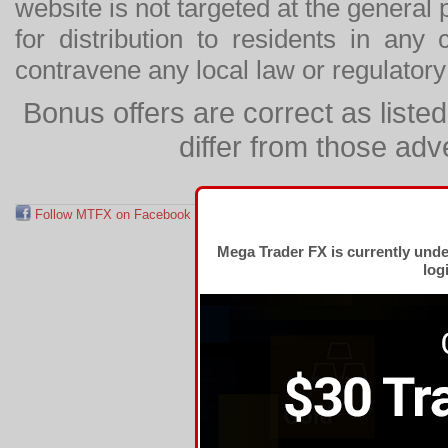
website is not targeted at the general p
for distribution to residents in any
contravene any local law or regulator
Bonus offers are correct as list
differ from those adv
Follow MTFX on Facebook
RSS Feed
Follow MTFX on T
Mega Trader FX is currently und
log