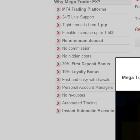
Why Mega Trader FX?
Fr
MT4 Trading Platforms
24/5 Live Support
Tr
Tight spreads from
1 pip
Re
Flexible leverage up to 1:500
No minimum deposit
No commission
No hidden costs
T
20% First Deposit Bonus
10% Loyalty Bonus
Tu
Mega Tra
Fast and easy withdrawals
Tr
Personal Account Managers
Re
No re-quotes
Automated Trading
Instant Automatic Execution
F
Fri