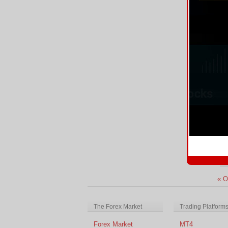
Tr
Re
A
We
Au
Re
« O
The Forex Market
Trading Platform
Forex Market
MT4