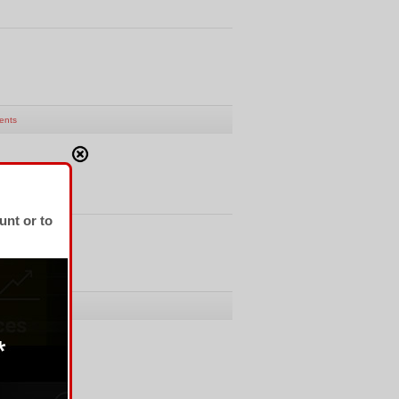
ents
unt or to
 fro CHF
ents