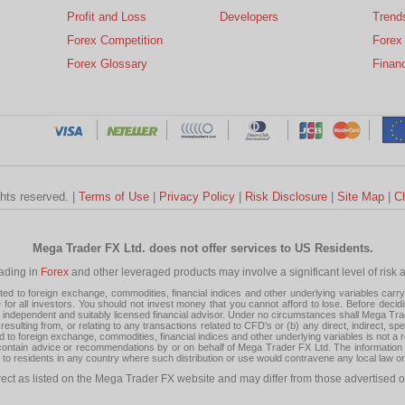
Profit and Loss
Developers
Trend
Forex Competition
Forex
Forex Glossary
Financ
ghts reserved. |
Terms of Use
|
Privacy Policy
|
Risk Disclosure
|
Site Map
|
C
Mega Trader FX Ltd. does not offer services to US Residents.
rading in
Forex
and other leveraged products may involve a significant level of risk and
 to foreign exchange, commodities, financial indices and other underlying variables carry a 
or all investors. You should not invest money that you cannot afford to lose. Before decid
ndependent and suitably licensed financial advisor. Under no circumstances shall Mega Trader
resulting from, or relating to any transactions related to CFD's or (b) any direct, indirect, s
d to foreign exchange, commodities, financial indices and other underlying variables is not a r
tain advice or recommendations by or on behalf of Mega Trader FX Ltd. The information on 
tion to residents in any country where such distribution or use would contravene any local law o
rect as listed on the Mega Trader FX website and may differ from those advertised o