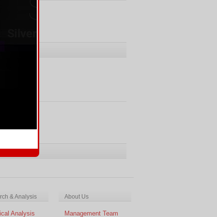
ments
Comments
ch & Analysis
About Us
cal Analysis
Management Team