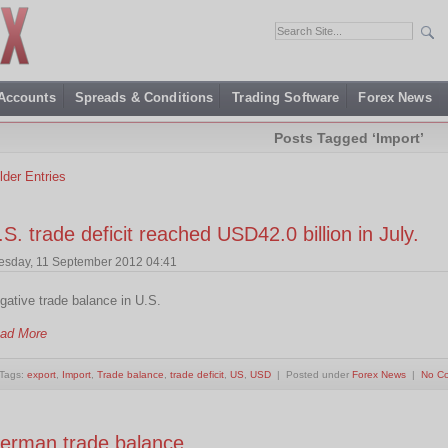
 Accounts
Spreads & Conditions
Trading Software
Forex News
Posts Tagged ‘Import’
lder Entries
.S. trade deficit reached USD42.0 billion in July.
esday, 11 September 2012 04:41
gative trade balance in U.S.
ad More
Tags:
export
,
Import
,
Trade balance
,
trade deficit
,
US
,
USD
| Posted under
Forex News
|
No C
erman trade balance…