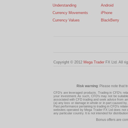
Understanding
Android
Currency Movements
iPhone
Currency Values
BlackBerry
Copyright © 2012
Mega Trader
FX Ltd. All ri
Risk warning
: Please note that t
CFD's are leveraged products. Trading in CFD's related
your investment. As such, CFD's may not be suitable f
associated with CFD trading and seek advice from an i
(a) any loss or damage in whole or in part caused by, 
Past performance pertaining to trading in CFD's relate
websites operated by Mega Trader FX Ltd does not con
any particular country. It is not intended for distribu
Bonus offers are cor