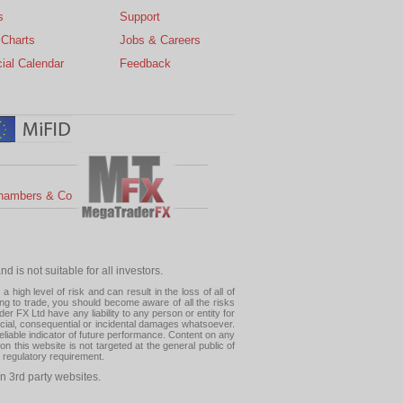
s
Support
 Charts
Jobs & Careers
ial Calendar
Feedback
hambers & Co
 is not suitable for all investors.
high level of risk and can result in the loss of all of
ing to trade, you should become aware of all the risks
 FX Ltd have any liability to any person or entity for
pecial, consequential or incidental damages whatsoever.
eliable indicator of future performance. Content on any
this website is not targeted at the general public of
r regulatory requirement.
n 3rd party websites.