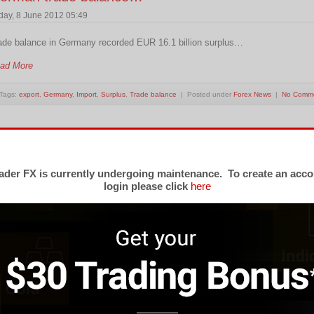
iday, 8 June 2012 05:49
ade balance in Germany recorded EUR 16.1 billion surplus…
ad More
Tags:
export
,
Germany
,
Import
,
Surplus
,
Trade balance
| Posted under
Forex News
|
No Comm
rade surplus narrows in Switzerland
esday, 24 April 2012 02:42
der FX is currently undergoing maintenance. To create an acco
login please click
here
ade surplus narrows according to S.F.S.O report on Tuesday,brings mild grow
ad More
Tags:
CHF
,
export
,
Import
,
S.F.S.O.
,
trade surplus
,
USD
| Posted under
Forex News
|
No Comm
rench trade deficit reached EUR6.4 billion.
day, 6 April 2012 01:41