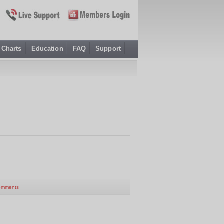
Charts
Education
FAQ
Support
omments