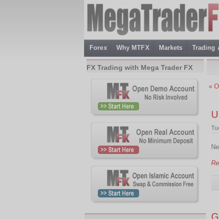
Forex
Why MTFX
Markets
Trading
FX Trading with Mega Trader FX
« O
U
Tu
Ne
Re
G