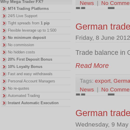
Why Mega Trader FX?
News
|
No Comme
MT4 Trading Platforms
24/5 Live Support
Tight spreads from
1 pip
German trad
Flexible leverage up to 1:500
Friday, 8 June 201
No minimum deposit
No commission
Trade balance in 
No hidden costs
20% First Deposit Bonus
Read More
10% Loyalty Bonus
Fast and easy withdrawals
Tags:
export
,
Germa
Personal Account Managers
No re-quotes
News
|
No Comme
Automated Trading
Instant Automatic Execution
German trade
Wednesday, 9 May 