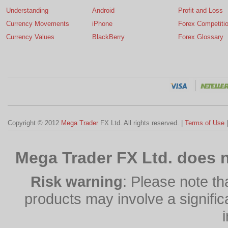
Understanding
Android
Profit and Loss
Currency Movements
iPhone
Forex Competiti
Currency Values
BlackBerry
Forex Glossary
Copyright © 2012
Mega Trader
FX Ltd. All rights reserved. |
Terms of Use
Mega Trader FX Ltd. does n
Risk warning
: Please note th
products may involve a significan