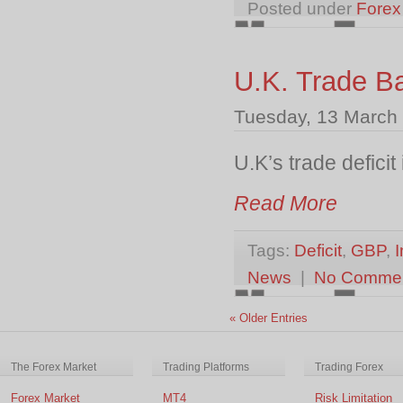
Posted under
Forex
U.K. Trade B
Tuesday, 13 March
U.K’s trade defici
Read More
Tags:
Deficit
,
GBP
,
I
News
|
No Comme
« Older Entries
The Forex Market
Trading Platforms
Trading Forex
Forex Market
MT4
Risk Limitation