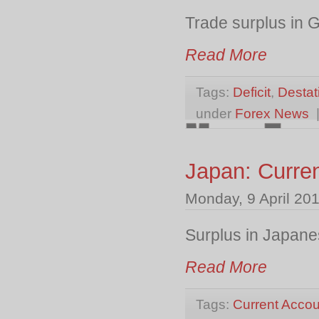
Trade surplus in
Read More
Tags:
Deficit
,
Destat
under
Forex News
Japan: Curre
Monday, 9 April 20
Surplus in Japane
Read More
Tags:
Current Accou