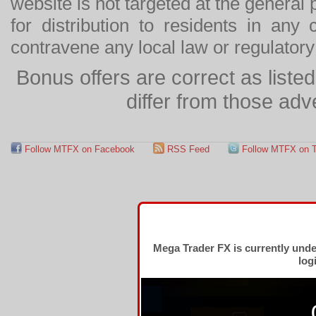
website is not targeted at the general p
for distribution to residents in any
contravene any local law or regulator
Bonus offers are correct as list
differ from those adv
Follow MTFX on Facebook
RSS Feed
Follow MTFX on T
Mega Trader FX is currently und
log