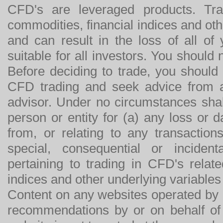
CFD's are leveraged products. Tra
commodities, financial indices and othe
and can result in the loss of all o
suitable for all investors. You should
Before deciding to trade, you should
CFD trading and seek advice from an
advisor. Under no circumstances shal
person or entity for (a) any loss or 
from, or relating to any transactions
special, consequential or incide
pertaining to trading in CFD's relat
indices and other underlying variables 
Content on any websites operated by 
recommendations by or on behalf of