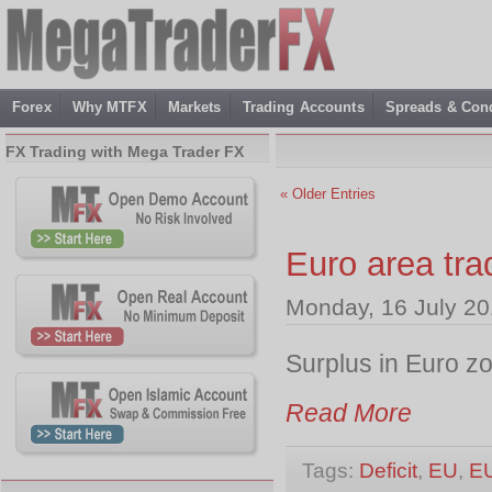
Forex
Why MTFX
Markets
Trading Accounts
Spreads & Cond
FX Trading with Mega Trader FX
« Older Entries
Euro area tr
Monday, 16 July 20
Surplus in Euro z
Read More
Tags:
Deficit
,
EU
,
E