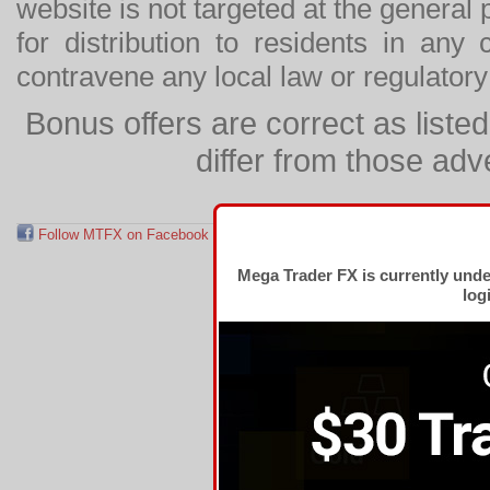
website is not targeted at the general p
for distribution to residents in any
contravene any local law or regulator
Bonus offers are correct as list
differ from those adv
Follow MTFX on Facebook
RSS Feed
Follow MTFX on T
Mega Trader FX is currently und
log