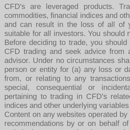
CFD's are leveraged products. Tra
commodities, financial indices and othe
and can result in the loss of all o
suitable for all investors. You should
Before deciding to trade, you should
CFD trading and seek advice from an
advisor. Under no circumstances shal
person or entity for (a) any loss or 
from, or relating to any transactions
special, consequential or incide
pertaining to trading in CFD's relat
indices and other underlying variables 
Content on any websites operated by 
recommendations by or on behalf of