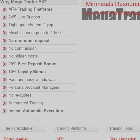
Why Mega Trader FX?
Minmetals Resourc
MT4 Trading Platforms
Market Commentar
24/5 Live Support
Tight spreads from
1 pip
Flexible leverage up to 1:500
No minimum deposit
No commission
No hidden costs
20% First Deposit Bonus
10% Loyalty Bonus
Fast and easy withdrawals
Personal Account Managers
No re-quotes
Automated Trading
Instant Automatic Execution
The Forex Market
Trading Platforms
Trading Forex
Forex Market
MT4
Risk Limitation