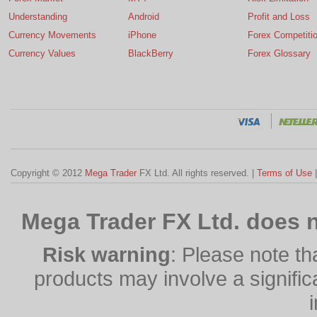
Understanding
Android
Profit and Loss
Currency Movements
iPhone
Forex Competiti
Currency Values
BlackBerry
Forex Glossary
Copyright © 2012
Mega Trader
FX Ltd. All rights reserved. |
Terms of Use
Mega Trader FX Ltd. does n
Risk warning
: Please note th
products may involve a significan