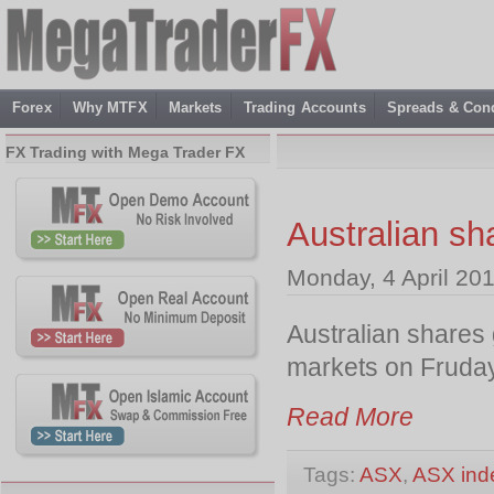
Forex
Why MTFX
Markets
Trading Accounts
Spreads & Cond
FX Trading with Mega Trader FX
Australian sh
Monday, 4 April 20
Australian shares 
markets on Fruday
Read More
Tags:
ASX
,
ASX ind