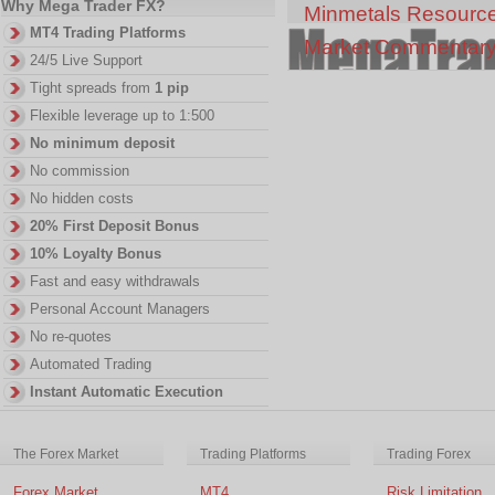
Why Mega Trader FX?
Minmetals Resourc
MT4 Trading Platforms
Market Commentar
24/5 Live Support
Tight spreads from
1 pip
Flexible leverage up to 1:500
No minimum deposit
No commission
No hidden costs
20% First Deposit Bonus
10% Loyalty Bonus
Fast and easy withdrawals
Personal Account Managers
No re-quotes
Automated Trading
Instant Automatic Execution
The Forex Market
Trading Platforms
Trading Forex
Forex Market
MT4
Risk Limitation