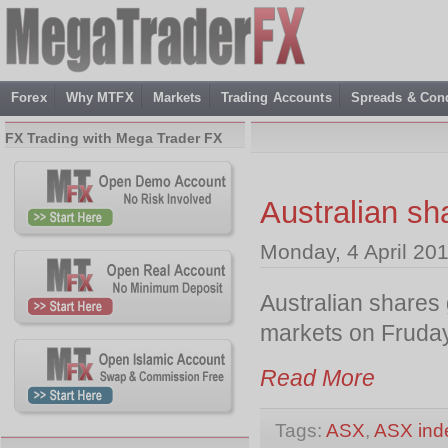
Forex
Why MTFX
Markets
Trading Accounts
Spreads & Cond
FX Trading with Mega Trader FX
Australian sh
Monday, 4 April 20
Australian shares 
markets on Fruday
Read More
Tags:
ASX
,
ASX ind