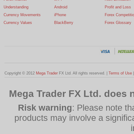
Understanding
Android
Profit and Loss
Currency Movements
iPhone
Forex Competiti
Currency Values
BlackBerry
Forex Glossary
Copyright © 2012
Mega Trader
FX Ltd. All rights reserved. |
Terms of Use
Mega Trader FX Ltd. does n
Risk warning
: Please note th
products may involve a significan