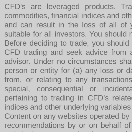
CFD's are leveraged products. Tra
commodities, financial indices and othe
and can result in the loss of all o
suitable for all investors. You should
Before deciding to trade, you should
CFD trading and seek advice from an
advisor. Under no circumstances shal
person or entity for (a) any loss or 
from, or relating to any transactions
special, consequential or incide
pertaining to trading in CFD's relat
indices and other underlying variables 
Content on any websites operated by 
recommendations by or on behalf of