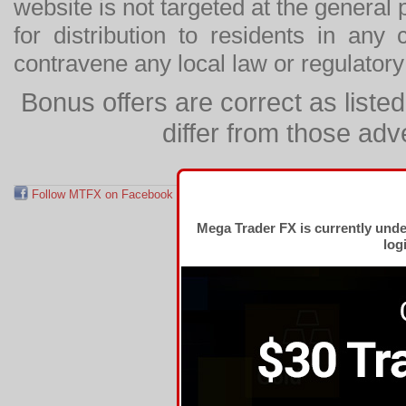
website is not targeted at the general p
for distribution to residents in any
contravene any local law or regulator
Bonus offers are correct as list
differ from those adv
Follow MTFX on Facebook
RSS Feed
Follow MTFX on T
Mega Trader FX is currently und
log