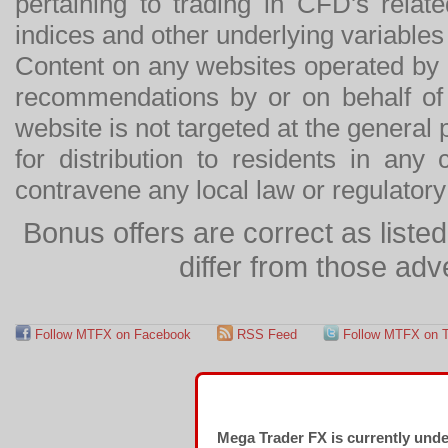
pertaining to trading in CFD's relat
indices and other underlying variables 
Content on any websites operated by 
recommendations by or on behalf of
website is not targeted at the general p
for distribution to residents in any
contravene any local law or regulator
Bonus offers are correct as list
differ from those adv
Follow MTFX on Facebook
RSS Feed
Follow MTFX on T
Mega Trader FX is currently und