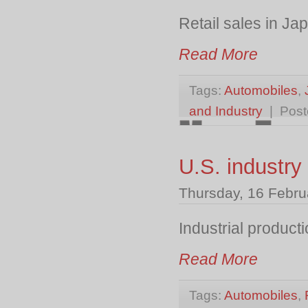
Retail sales in J
Read More
Tags:
Automobiles
,
and Industry
| Post
U.S. industry
Thursday, 16 Febru
Industrial product
Read More
Tags:
Automobiles
,