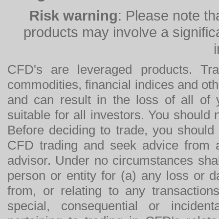
Risk warning
: Please note th
products may involve a significan
CFD's are leveraged products. Tra
commodities, financial indices and othe
and can result in the loss of all o
suitable for all investors. You should
Before deciding to trade, you should
CFD trading and seek advice from an
advisor. Under no circumstances shal
person or entity for (a) any loss or 
from, or relating to any transactions
special, consequential or incide