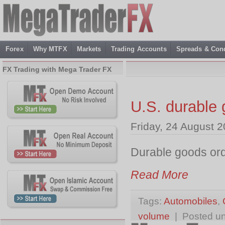
Forex
Why MTFX
Markets
Trading Accounts
Spreads & Cond
FX Trading with Mega Trader FX
U.S. durable 
Friday, 24 August 
Durable goods ord
Read More
Tags:
Automobiles
,
volume
| Posted u