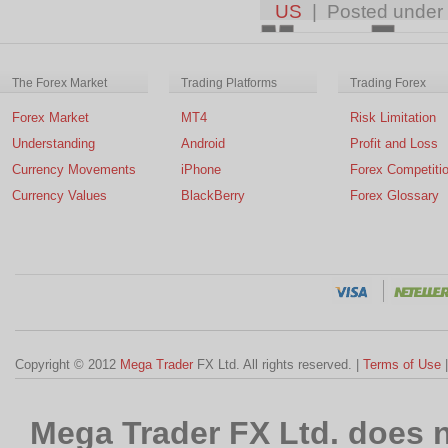
US
| Posted under
The Forex Market
Trading Platforms
Trading Forex
Forex Market
MT4
Risk Limitation
Understanding
Android
Profit and Loss
Currency Movements
iPhone
Forex Competiti
Currency Values
BlackBerry
Forex Glossary
Copyright © 2012
Mega Trader
FX Ltd. All rights reserved. |
Terms of Use
Mega Trader FX Ltd. does n