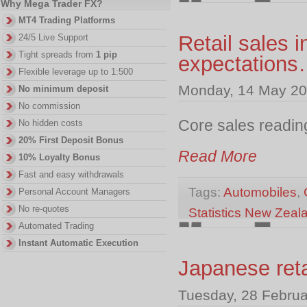
Why Mega Trader FX?
MT4 Trading Platforms
Retail sales 
24/5 Live Support
Tight spreads from
1 pip
expectation
Flexible leverage up to 1:500
Monday, 14 May 20
No minimum deposit
No commission
Core sales readin
No hidden costs
20% First Deposit Bonus
Read More
10% Loyalty Bonus
Fast and easy withdrawals
Tags:
Automobiles
,
Personal Account Managers
No re-quotes
Statistics New Zeal
Automated Trading
Instant Automatic Execution
Japanese reta
Tuesday, 28 Februa