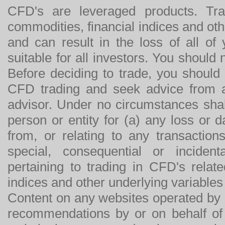
CFD's are leveraged products. Tra
commodities, financial indices and othe
and can result in the loss of all o
suitable for all investors. You should
Before deciding to trade, you should
CFD trading and seek advice from an
advisor. Under no circumstances shal
person or entity for (a) any loss or 
from, or relating to any transactions
special, consequential or incide
pertaining to trading in CFD's relat
indices and other underlying variables 
Content on any websites operated by 
recommendations by or on behalf of