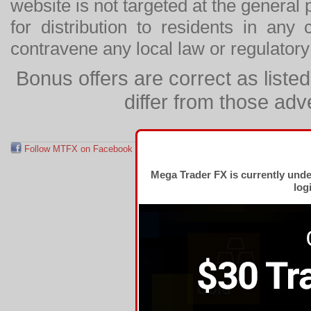
website is not targeted at the general p
for distribution to residents in any
contravene any local law or regulator
Bonus offers are correct as list
differ from those adv
Follow MTFX on Facebook
RSS Feed
Follow MTFX on T
Mega Trader FX is currently und
log