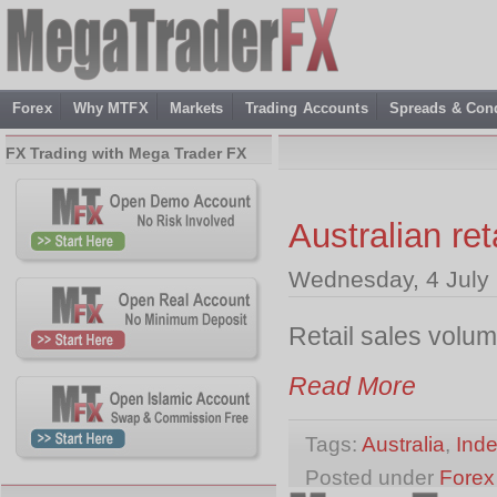
Forex
Why MTFX
Markets
Trading Accounts
Spreads & Cond
FX Trading with Mega Trader FX
Australian re
Wednesday, 4 July
Retail sales volu
Read More
Tags:
Australia
,
Ind
Posted under
Forex