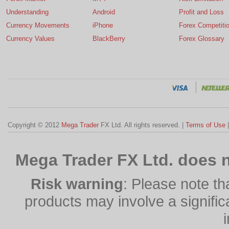
Understanding
Android
Profit and Loss
Currency Movements
iPhone
Forex Competiti
Currency Values
BlackBerry
Forex Glossary
Copyright © 2012
Mega Trader
FX Ltd. All rights reserved. |
Terms of Use
Mega Trader FX Ltd. does n
Risk warning
: Please note th
products may involve a significan