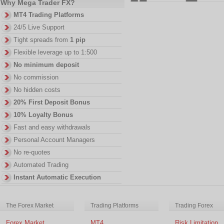
Why Mega Trader FX?
MT4 Trading Platforms
24/5 Live Support
Tight spreads from
1 pip
Flexible leverage up to 1:500
No minimum deposit
No commission
No hidden costs
20% First Deposit Bonus
10% Loyalty Bonus
Fast and easy withdrawals
Personal Account Managers
No re-quotes
Automated Trading
Instant Automatic Execution
The Forex Market
Trading Platforms
Trading Forex
Forex Market
MT4
Risk Limitation