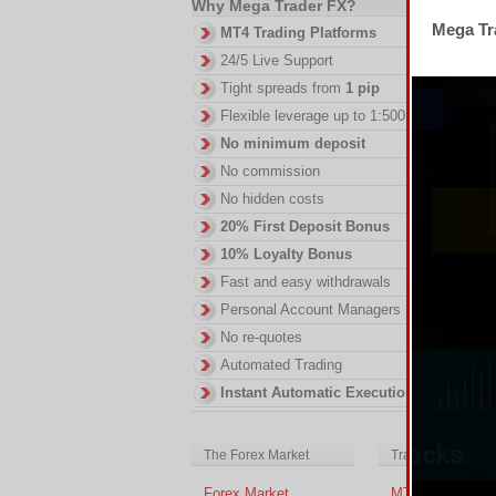
Why Mega Trader FX?
Mega Tra
MT4 Trading Platforms
24/5 Live Support
Tight spreads from
1 pip
Flexible leverage up to 1:500
No minimum deposit
No commission
No hidden costs
20% First Deposit Bonus
10% Loyalty Bonus
Fast and easy withdrawals
Personal Account Managers
No re-quotes
Automated Trading
Instant Automatic Execution
The Forex Market
Trading Platform
Forex Market
MT4