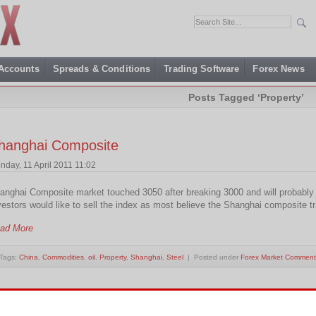
 Accounts
Spreads & Conditions
Trading Software
Forex News
Posts Tagged ‘Property’
hanghai Composite
nday, 11 April 2011 11:02
anghai Composite market touched 3050 after breaking 3000 and will probably s
vestors would like to sell the index as most believe the Shanghai composite t
ad More
Tags:
China
,
Commodities
,
oil
,
Property
,
Shanghai
,
Steel
| Posted under
Forex Market Comment