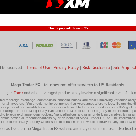
Profit and Loss
Developers
Trend
Forex Competition
Forex
Forex Glossary
Financ
This popup will close in:
95
ghts reserved. |
Terms of Use
|
Privacy Policy
|
Risk Disclosure
|
Site Map
|
C
Mega Trader FX Ltd. does not offer services to US Residents.
rading in
Forex
and other leveraged products may involve a significant level of risk and
 to foreign exchange, commodities, financial indices and other underlying variables carry a 
or all investors. You should not invest money that you cannot afford to lose. Before decid
ndependent and suitably licensed financial advisor. Under no circumstances shall Mega Trader
resulting from, or relating to any transactions related to CFD's or (b) any direct, indirect, s
d to foreign exchange, commodities, financial indices and other underlying variables is not a r
tain advice or recommendations by or on behalf of Mega Trader FX Ltd. The information on 
tion to residents in any country where such distribution or use would contravene any local law o
rect as listed on the Mega Trader FX website and may differ from those advertised o