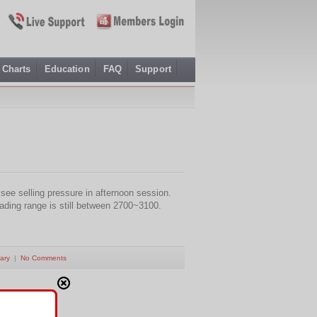
Charts
Education
FAQ
Support
ee selling pressure in afternoon session.
rading range is still between 2700~3100.
ary
|
No Comments