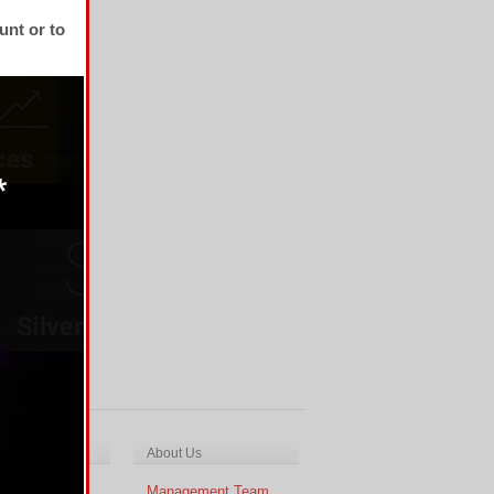
unt or to
ch & Analysis
About Us
cal Analysis
Management Team