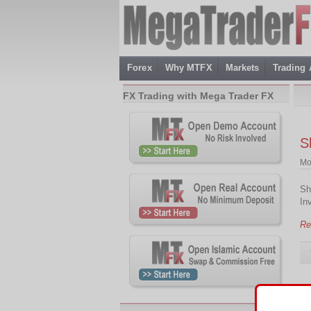
Forex
Why MTFX
Markets
Trading
FX Trading with Mega Trader FX
S
Mo
Sh
In
Re