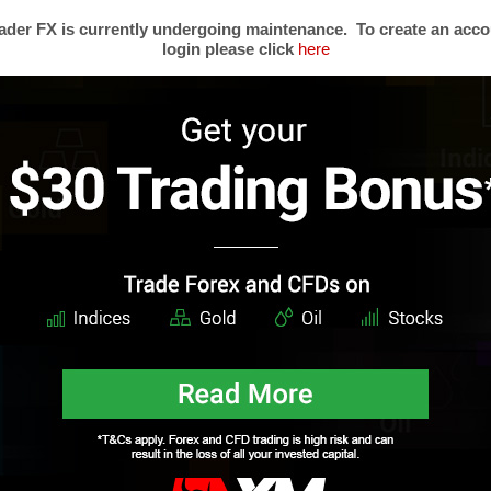
der FX is currently undergoing maintenance. To create an acco
login please click
here
s
Trading Forex
Partners
Resear
Risk Limitation
Forex Affiliates
Techni