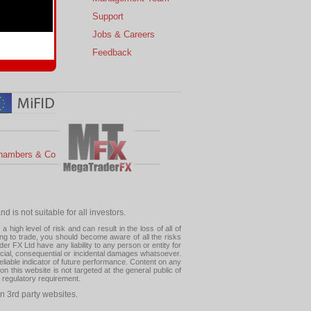
s
Support
 Charts
Jobs & Careers
ial Calendar
Feedback
hambers & Co
 is not suitable for all investors.
high level of risk and can result in the loss of all of
ing to trade, you should become aware of all the risks
 FX Ltd have any liability to any person or entity for
pecial, consequential or incidental damages whatsoever.
eliable indicator of future performance. Content on any
this website is not targeted at the general public of
r regulatory requirement.
n 3rd party websites.