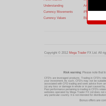
Understanding
Android
Currency Movements
iPhone
Currency Values
BlackBerry
Copyright © 2012
Mega Trader
FX Ltd. All ri
Risk warning
: Please note that t
CFD's are leveraged products. Trading in CFD's related
your investment. As such, CFD's may not be suitable f
associated with CFD trading and seek advice from an i
(a) any loss or damage in whole or in part caused by, 
Past performance pertaining to trading in CFD's relate
websites operated by Mega Trader FX Ltd does not con
any particular country. It is not intended for distribu
Bonus offers are cor