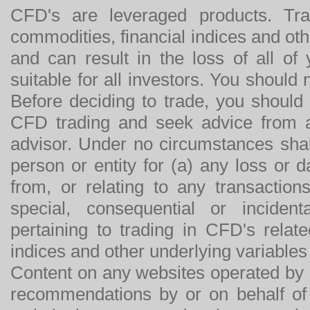
CFD's are leveraged products. Tra
commodities, financial indices and othe
and can result in the loss of all o
suitable for all investors. You should
Before deciding to trade, you should
CFD trading and seek advice from an
advisor. Under no circumstances shal
person or entity for (a) any loss or 
from, or relating to any transactions
special, consequential or incide
pertaining to trading in CFD's relat
indices and other underlying variables 
Content on any websites operated by 
recommendations by or on behalf of