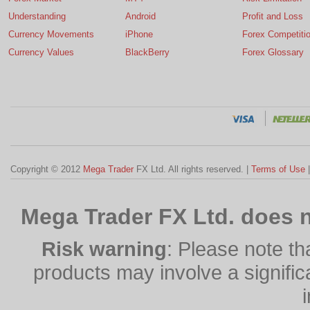
Understanding
Android
Profit and Loss
Currency Movements
iPhone
Forex Competiti
Currency Values
BlackBerry
Forex Glossary
Copyright © 2012
Mega Trader
FX Ltd. All rights reserved. |
Terms of Use
Mega Trader FX Ltd. does n
Risk warning
: Please note th
products may involve a significan