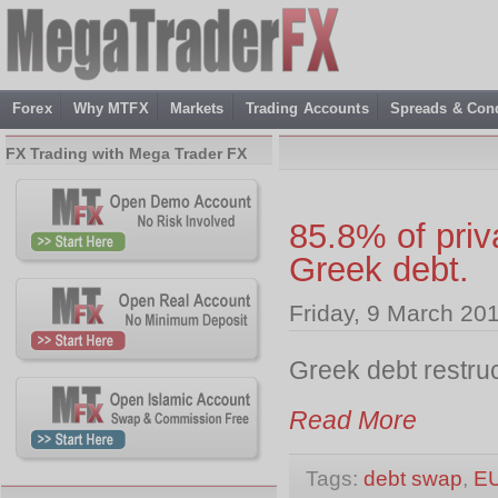
Forex
Why MTFX
Markets
Trading Accounts
Spreads & Cond
FX Trading with Mega Trader FX
85.8% of priv
Greek debt.
Friday, 9 March 20
Greek debt restruc
Read More
Tags:
debt swap
,
E