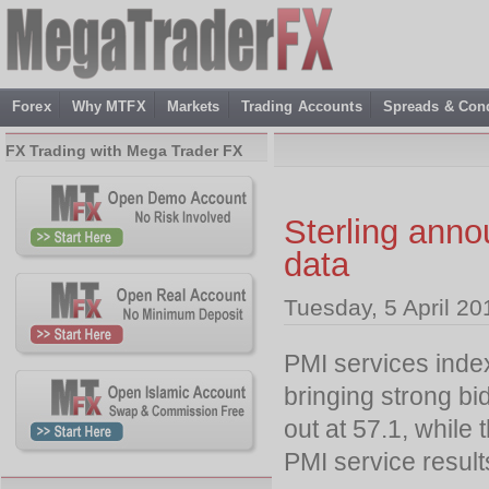
Forex
Why MTFX
Markets
Trading Accounts
Spreads & Cond
FX Trading with Mega Trader FX
Sterling ann
data
Tuesday, 5 April 20
PMI services inde
bringing strong bi
out at 57.1, while
PMI service results