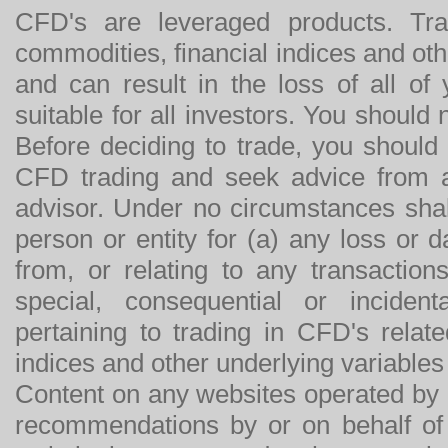
CFD's are leveraged products. Tra
commodities, financial indices and othe
and can result in the loss of all o
suitable for all investors. You should
Before deciding to trade, you should
CFD trading and seek advice from an
advisor. Under no circumstances shal
person or entity for (a) any loss or 
from, or relating to any transactions
special, consequential or incide
pertaining to trading in CFD's relat
indices and other underlying variables 
Content on any websites operated by 
recommendations by or on behalf of