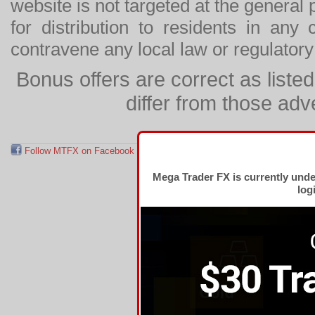
website is not targeted at the general p
for distribution to residents in any
contravene any local law or regulator
Bonus offers are correct as list
differ from those adv
Follow MTFX on Facebook
RSS Feed
Follow MTFX on T
Mega Trader FX is currently und
log