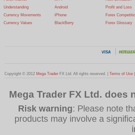
Understanding
Android
Profit and Loss
Currency Movements
iPhone
Forex Competiti
Currency Values
BlackBerry
Forex Glossary
Copyright © 2012
Mega Trader
FX Ltd. All rights reserved. |
Terms of Use
Mega Trader FX Ltd. does n
Risk warning
: Please note th
products may involve a significan