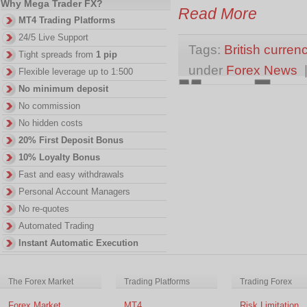
Why Mega Trader FX?
Read More
MT4 Trading Platforms
24/5 Live Support
Tags:
British curren
Tight spreads from
1 pip
under
Forex News
Flexible leverage up to 1:500
No minimum deposit
No commission
No hidden costs
20% First Deposit Bonus
10% Loyalty Bonus
Fast and easy withdrawals
Personal Account Managers
No re-quotes
Automated Trading
Instant Automatic Execution
The Forex Market
Trading Platforms
Trading Forex
Forex Market
MT4
Risk Limitation