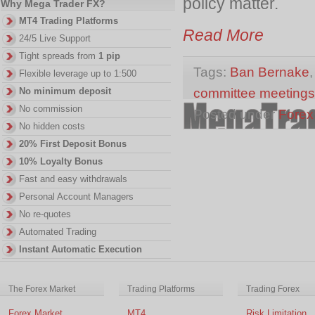
policy matter.
Why Mega Trader FX?
MT4 Trading Platforms
Read More
24/5 Live Support
Tight spreads from
1 pip
Tags:
Ban Bernake
Flexible leverage up to 1:500
committee meetings
No minimum deposit
No commission
Posted under
Forex
No hidden costs
20% First Deposit Bonus
10% Loyalty Bonus
Fast and easy withdrawals
Personal Account Managers
No re-quotes
Automated Trading
Instant Automatic Execution
The Forex Market
Trading Platforms
Trading Forex
Forex Market
MT4
Risk Limitation