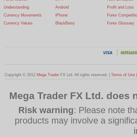
Understanding
Android
Profit and Loss
Currency Movements
iPhone
Forex Competiti
Currency Values
BlackBerry
Forex Glossary
Copyright © 2012
Mega Trader
FX Ltd. All rights reserved. |
Terms of Use
Mega Trader FX Ltd. does n
Risk warning
: Please note th
products may involve a significan