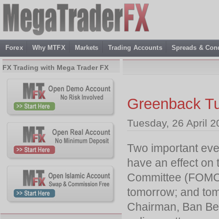
Forex
Why MTFX
Markets
Trading Accounts
Spreads & Cond
FX Trading with Mega Trader FX
Greenback Tu
Tuesday, 26 April 2
Two important even
have an effect on 
Committee (FOMC)
tomorrow; and tom
Chairman, Ban Ber