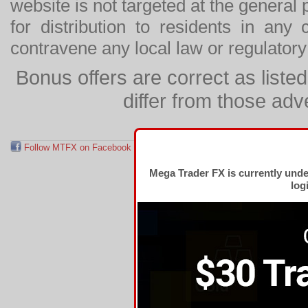
website is not targeted at the general p
for distribution to residents in any
contravene any local law or regulator
Bonus offers are correct as list
differ from those adv
Follow MTFX on Facebook
RSS Feed
Follow MTFX on T
Mega Trader FX is currently und
log