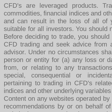
CFD's are leveraged products. Tra
commodities, financial indices and othe
and can result in the loss of all o
suitable for all investors. You should
Before deciding to trade, you should
CFD trading and seek advice from an
advisor. Under no circumstances shal
person or entity for (a) any loss or 
from, or relating to any transactions
special, consequential or incide
pertaining to trading in CFD's relat
indices and other underlying variables 
Content on any websites operated by 
recommendations by or on behalf of