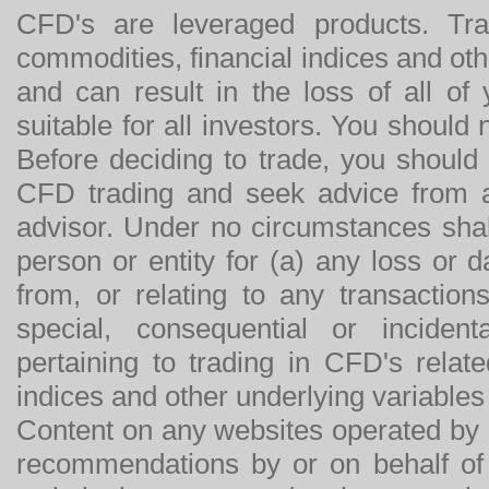
CFD's are leveraged products. Tra
commodities, financial indices and othe
and can result in the loss of all o
suitable for all investors. You should
Before deciding to trade, you should
CFD trading and seek advice from an
advisor. Under no circumstances shal
person or entity for (a) any loss or 
from, or relating to any transactions
special, consequential or incide
pertaining to trading in CFD's relat
indices and other underlying variables 
Content on any websites operated by 
recommendations by or on behalf of