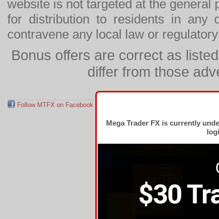
website is not targeted at the general p
for distribution to residents in any
contravene any local law or regulator
Bonus offers are correct as list
differ from those adv
Follow MTFX on Facebook
RSS Feed
Follow MTFX on T
Mega Trader FX is currently und
log