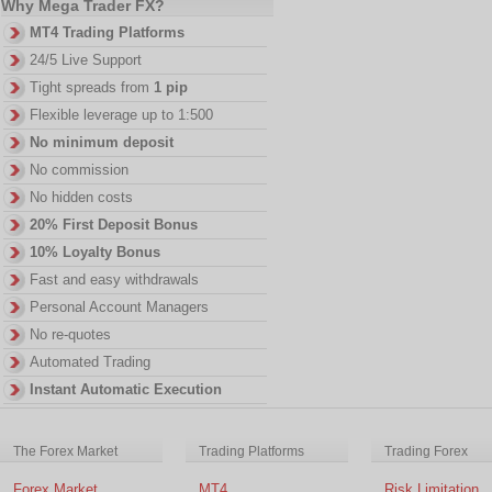
Why Mega Trader FX?
MT4 Trading Platforms
24/5 Live Support
Tight spreads from
1 pip
Flexible leverage up to 1:500
No minimum deposit
No commission
No hidden costs
20% First Deposit Bonus
10% Loyalty Bonus
Fast and easy withdrawals
Personal Account Managers
No re-quotes
Automated Trading
Instant Automatic Execution
The Forex Market
Trading Platforms
Trading Forex
Forex Market
MT4
Risk Limitation