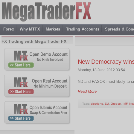
Forex
Why MTFX
Markets
Trading Accounts
Spreads & Cond
FX Trading with Mega Trader FX
New Democracy wins 
Monday, 18 June 2012 03:54
ND and PASOK most likely to 
Read More
Tags:
elections
,
EU
,
Greece
,
IMF
,
Ne