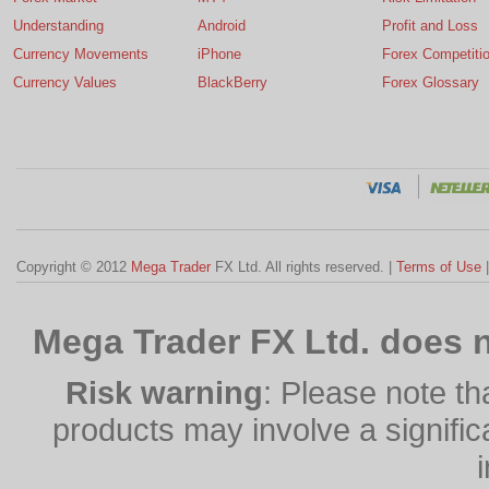
Understanding
Android
Profit and Loss
Currency Movements
iPhone
Forex Competiti
Currency Values
BlackBerry
Forex Glossary
Copyright © 2012
Mega Trader
FX Ltd. All rights reserved. |
Terms of Use
Mega Trader FX Ltd. does n
Risk warning
: Please note th
products may involve a significan