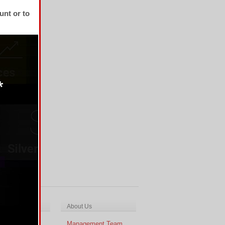
unt or to
ch & Analysis
About Us
cal Analysis
Management Team