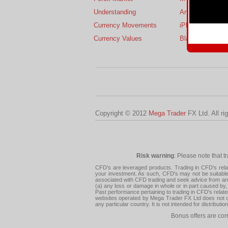
Understanding
Android
Currency Movements
iPhone
Currency Values
BlackBerry
Copyright © 2012
Mega Trader
FX Ltd. All ri
Risk warning
: Please note that t
CFD's are leveraged products. Trading in CFD's related
your investment. As such, CFD's may not be suitable f
associated with CFD trading and seek advice from an i
(a) any loss or damage in whole or in part caused by, 
Past performance pertaining to trading in CFD's relate
websites operated by Mega Trader FX Ltd does not con
any particular country. It is not intended for distribu
Bonus offers are cor