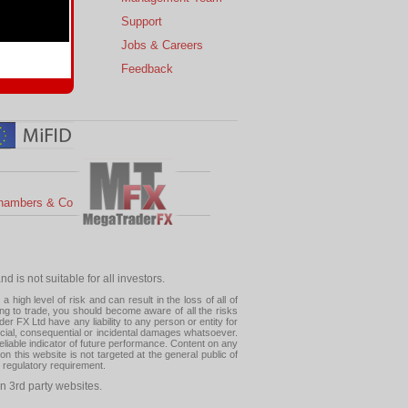
s
Support
 Charts
Jobs & Careers
ial Calendar
Feedback
hambers & Co
 is not suitable for all investors.
high level of risk and can result in the loss of all of
ing to trade, you should become aware of all the risks
 FX Ltd have any liability to any person or entity for
pecial, consequential or incidental damages whatsoever.
eliable indicator of future performance. Content on any
this website is not targeted at the general public of
r regulatory requirement.
n 3rd party websites.