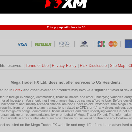
Profit and Loss
Developers
Trend
Forex Competition
Forex
Forex Glossary
Financ
This popup will close in:
95
ghts reserved. |
Terms of Use
|
Privacy Policy
|
Risk Disclosure
|
Site Map
|
C
Mega Trader FX Ltd. does not offer services to US Residents.
rading in
Forex
and other leveraged products may involve a significant level of risk and
 to foreign exchange, commodities, financial indices and other underlying variables carry a 
or all investors. You should not invest money that you cannot afford to lose. Before decid
ndependent and suitably licensed financial advisor. Under no circumstances shall Mega Trader
resulting from, or relating to any transactions related to CFD's or (b) any direct, indirect, s
d to foreign exchange, commodities, financial indices and other underlying variables is not a r
tain advice or recommendations by or on behalf of Mega Trader FX Ltd. The information on 
tion to residents in any country where such distribution or use would contravene any local law o
rect as listed on the Mega Trader FX website and may differ from those advertised o