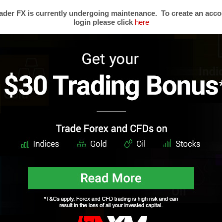
der FX is currently undergoing maintenance. To create an acco
login please click
here
s
Trading Forex
Partners
Resear
Risk Limitation
Forex Affiliates
Techni