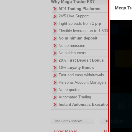
Why Mega Trader FX?
Mega Tra
MT4 Trading Platforms
24/5 Live Support
Tight spreads from
1 pip
Flexible leverage up to 1:500
No minimum deposit
No commission
No hidden costs
20% First Deposit Bonus
10% Loyalty Bonus
Fast and easy withdrawals
Personal Account Managers
No re-quotes
Automated Trading
Instant Automatic Execution
The Forex Market
Trading Platform
Forex Market
MT4