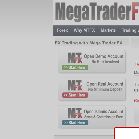
Forex
Why MTFX
Markets
Trading
FX Trading with Mega Trader FX
T
Mo
Th
us
Re