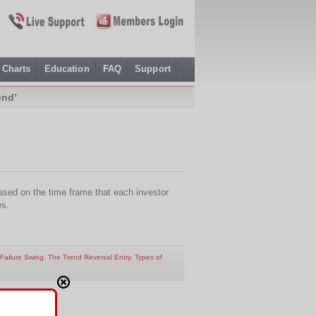
Charts
Education
FAQ
Support
end’
ased on the time frame that each investor
es.
Failure Swing
,
The Trend Reversal Entry
,
Types of