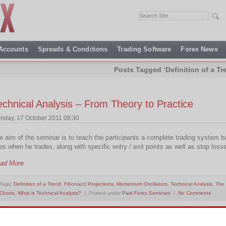
 Accounts
Spreads & Conditions
Trading Software
Forex News
Posts Tagged ‘Definition of a Tr
echnical Analysis – From Theory to Practice
nday, 17 October 2011 08:30
e aim of the seminar is to teach the participants a complete trading system b
es when he trades, along with specific entry / exit points as well as stop loss
ad More
Tags:
Definition of a Trend
,
Fibonacci Projections
,
Momentum Oscillators
,
Technical Analysis
,
The 
Charts
,
What is Technical Analysis?
| Posted under
Paid Forex Seminars
|
No Comments