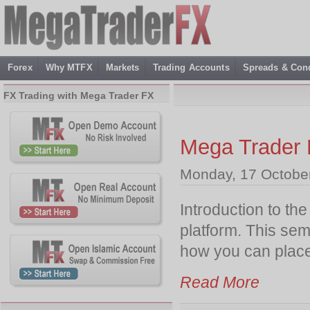
Forex
Why MTFX
Markets
Trading Accounts
Spreads & Cond
FX Trading with Mega Trader FX
Mega Trader 
Monday, 17 Octobe
Introduction to th
platform. This semi
how you can place 
Read More