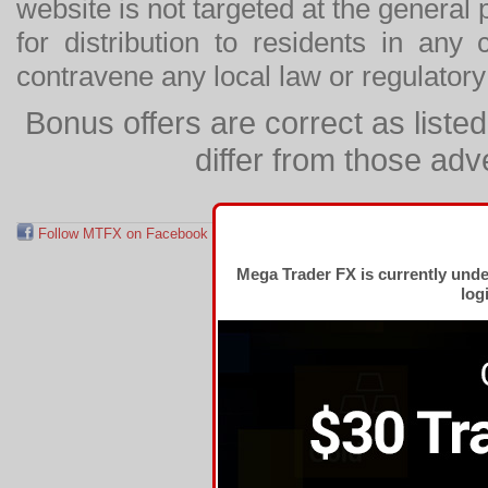
website is not targeted at the general p
for distribution to residents in any
contravene any local law or regulator
Bonus offers are correct as list
differ from those adv
Follow MTFX on Facebook
RSS Feed
Follow MTFX on T
Mega Trader FX is currently und
log