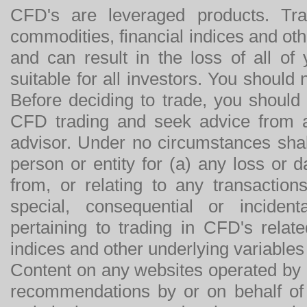
CFD's are leveraged products. Tra
commodities, financial indices and othe
and can result in the loss of all o
suitable for all investors. You should
Before deciding to trade, you should
CFD trading and seek advice from an
advisor. Under no circumstances shal
person or entity for (a) any loss or 
from, or relating to any transactions
special, consequential or incide
pertaining to trading in CFD's relat
indices and other underlying variables 
Content on any websites operated by 
recommendations by or on behalf of