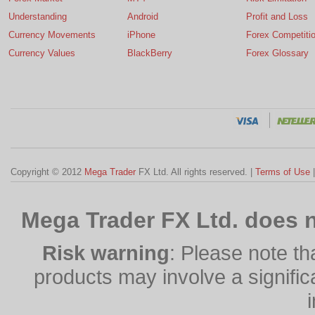
Understanding
Android
Profit and Loss
Currency Movements
iPhone
Forex Competiti
Currency Values
BlackBerry
Forex Glossary
Copyright © 2012
Mega Trader
FX Ltd. All rights reserved. |
Terms of Use
Mega Trader FX Ltd. does n
Risk warning
: Please note th
products may involve a significan