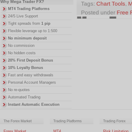
Why Mega Trader FX?
Tags:
Chart Tools
,
M
MT4 Trading Platforms
Posted under
Free 
24/5 Live Support
Tight spreads from
1 pip
Flexible leverage up to 1:500
No minimum deposit
No commission
No hidden costs
20% First Deposit Bonus
10% Loyalty Bonus
Fast and easy withdrawals
Personal Account Managers
No re-quotes
Automated Trading
Instant Automatic Execution
The Forex Market
Trading Platforms
Trading Forex
Forex Market
MT4
Risk Limitation