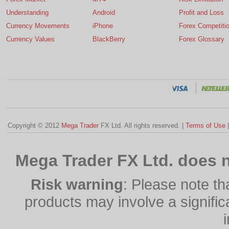
Understanding
Android
Profit and Loss
Currency Movements
iPhone
Forex Competiti
Currency Values
BlackBerry
Forex Glossary
Copyright © 2012
Mega Trader
FX Ltd. All rights reserved. |
Terms of Use
Mega Trader FX Ltd. does n
Risk warning
: Please note th
products may involve a significan