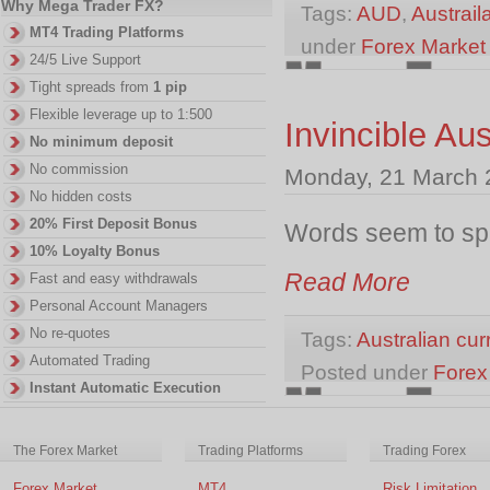
Why Mega Trader FX?
Tags:
AUD
,
Austraila
MT4 Trading Platforms
under
Forex Marke
24/5 Live Support
Tight spreads from
1 pip
Flexible leverage up to 1:500
Invincible Aus
No minimum deposit
No commission
Monday, 21 March 
No hidden costs
20% First Deposit Bonus
Words seem to spe
10% Loyalty Bonus
Read More
Fast and easy withdrawals
Personal Account Managers
No re-quotes
Tags:
Australian cur
Automated Trading
Posted under
Forex
Instant Automatic Execution
The Forex Market
Trading Platforms
Trading Forex
Forex Market
MT4
Risk Limitation