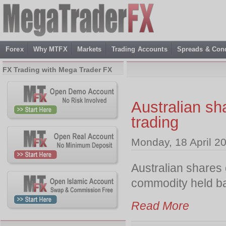
Forex
Why MTFX
Markets
Trading Accounts
Spreads & Cond
FX Trading with Mega Trader FX
Australian sha
trading
Monday, 18 April 2
Australian shares 
commodity held ba
Read More