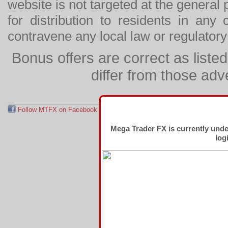
website is not targeted at the general p
for distribution to residents in any
contravene any local law or regulator
Bonus offers are correct as list
differ from those adv
Follow MTFX on Facebook
RSS Feed
Follow MTFX on T
Mega Trader FX is currently und
log