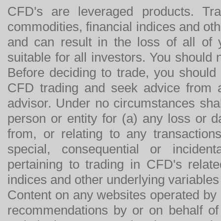
CFD's are leveraged products. Tra
commodities, financial indices and othe
and can result in the loss of all o
suitable for all investors. You should
Before deciding to trade, you should
CFD trading and seek advice from an
advisor. Under no circumstances shal
person or entity for (a) any loss or 
from, or relating to any transactions
special, consequential or incide
pertaining to trading in CFD's relat
indices and other underlying variables 
Content on any websites operated by 
recommendations by or on behalf of