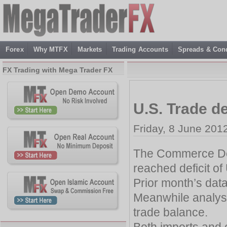
Forex
Why MTFX
Markets
Trading Accounts
Spreads & Cond
FX Trading with Mega Trader FX
U.S. Trade d
Friday, 8 June 201
The Commerce Dep
reached deficit of 
Prior month’s data 
Meanwhile analyst
trade balance.
Both imports and 