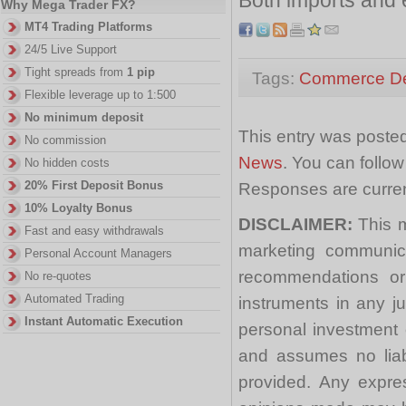
Why Mega Trader FX?
MT4 Trading Platforms
24/5 Live Support
Tight spreads from
1 pip
Tags:
Commerce De
Flexible leverage up to 1:500
No minimum deposit
This entry was posted
No commission
News
. You can follo
No hidden costs
20% First Deposit Bonus
Responses are curren
10% Loyalty Bonus
DISCLAIMER:
This m
Fast and easy withdrawals
marketing communica
Personal Account Managers
recommendations or a
No re-quotes
Automated Trading
instruments in any j
Instant Automatic Execution
personal investment 
and assumes no liabi
provided. Any expre