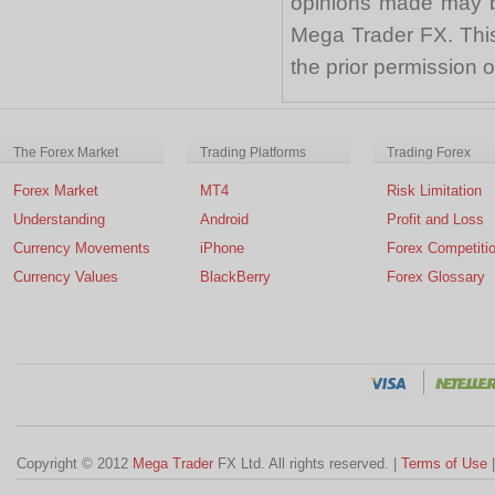
opinions made may be
Mega Trader FX. This 
the prior permission
The Forex Market
Trading Platforms
Trading Forex
Forex Market
MT4
Risk Limitation
Understanding
Android
Profit and Loss
Currency Movements
iPhone
Forex Competiti
Currency Values
BlackBerry
Forex Glossary
Copyright © 2012
Mega Trader
FX Ltd. All rights reserved. |
Terms of Use