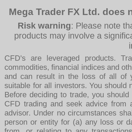
Mega Trader FX Ltd. does n
Risk warning
: Please note th
products may involve a significan
CFD's are leveraged products. Tra
commodities, financial indices and othe
and can result in the loss of all o
suitable for all investors. You should
Before deciding to trade, you should
CFD trading and seek advice from an
advisor. Under no circumstances shal
person or entity for (a) any loss or 
from, or relating to any transactions