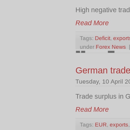
High negative trad
Read More
Tags:
Deficit
,
export
under
Forex News
German trade
Tuesday, 10 April 
Trade surplus in 
Read More
Tags:
EUR
,
exports