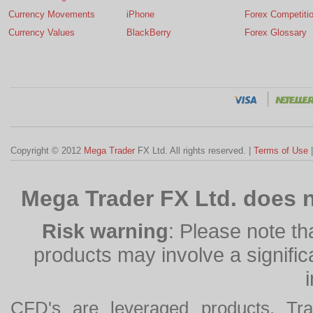
Currency Movements
iPhone
Forex Competiti
Currency Values
BlackBerry
Forex Glossary
Copyright © 2012
Mega Trader
FX Ltd. All rights reserved. |
Terms of Use
Mega Trader FX Ltd. does n
Risk warning
: Please note th
products may involve a significan
CFD's are leveraged products. Tra