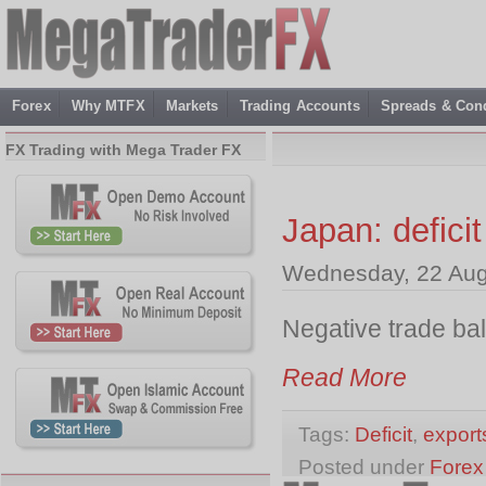
Forex
Why MTFX
Markets
Trading Accounts
Spreads & Cond
FX Trading with Mega Trader FX
Japan: deficit
Wednesday, 22 Aug
Negative trade ba
Read More
Tags:
Deficit
,
export
Posted under
Forex