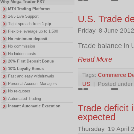
Why Mega Trader FX?
MT4 Trading Platforms
U.S. Trade d
24/5 Live Support
Tight spreads from
1 pip
Friday, 8 June 201
Flexible leverage up to 1:500
No minimum deposit
Trade balance in 
No commission
No hidden costs
Read More
20% First Deposit Bonus
10% Loyalty Bonus
Tags:
Commerce De
Fast and easy withdrawals
US
| Posted under
Personal Account Managers
No re-quotes
Automated Trading
Trade deficit
Instant Automatic Execution
expected
Thursday, 19 April 