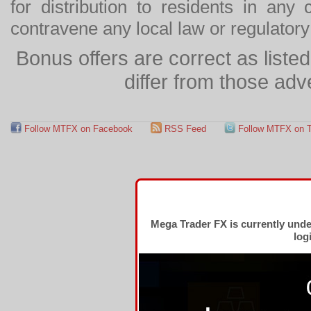
for distribution to residents in any
contravene any local law or regulator
Bonus offers are correct as list
differ from those adv
Follow MTFX on Facebook
RSS Feed
Follow MTFX on T
Mega Trader FX is currently und
log