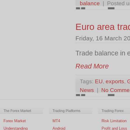
balance
| Posted 
Euro area tra
Friday, 16 March 2
Trade balance in e
Read More
Tags:
EU
,
exports
,
News
|
No Comme
The Forex Market
Trading Platforms
Trading Forex
Forex Market
MT4
Risk Limitation
Understanding
Android
Profit and Loss