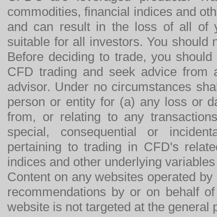
commodities, financial indices and othe
and can result in the loss of all o
suitable for all investors. You should
Before deciding to trade, you should
CFD trading and seek advice from an
advisor. Under no circumstances shal
person or entity for (a) any loss or 
from, or relating to any transactions
special, consequential or incide
pertaining to trading in CFD's relat
indices and other underlying variables 
Content on any websites operated by 
recommendations by or on behalf of
website is not targeted at the general p