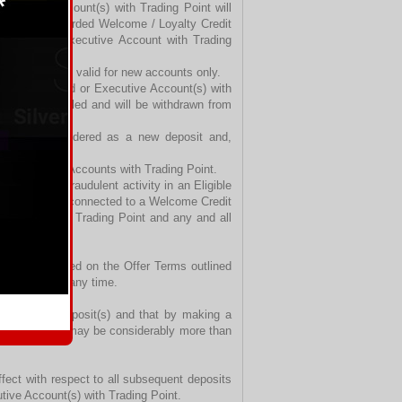
Executive Account(s) with Trading Point will
previously awarded Welcome / Loyalty Credit
 Standard or Executive Account with Trading
 promotion is valid for new accounts only.
 Micro, Standard or Executive Account(s) with
ill be cancelled and will be withdrawn from
Trading Point.
t are not considered as a new deposit and,
ents’ trading Accounts with Trading Point.
deceitful or fraudulent activity in an Eligible
wise related or connected to a Welcome Credit
e Accounts with Trading Point and any and all
provide it, based on the Offer Terms outlined
 discretion at any time.
ited to their deposit(s) and that by making a
tances, losses may be considerably more than
fect with respect to all subsequent deposits
cutive Account(s) with Trading Point.