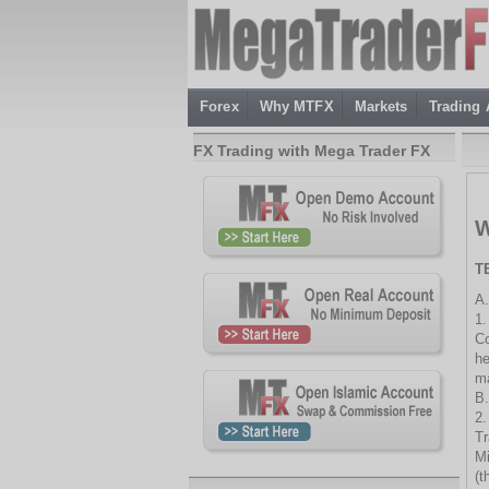
Forex
Why MTFX
Markets
Trading
FX Trading with Mega Trader FX
W
T
A.
1.
Co
he
ma
B.
2.
Tr
Mi
(t