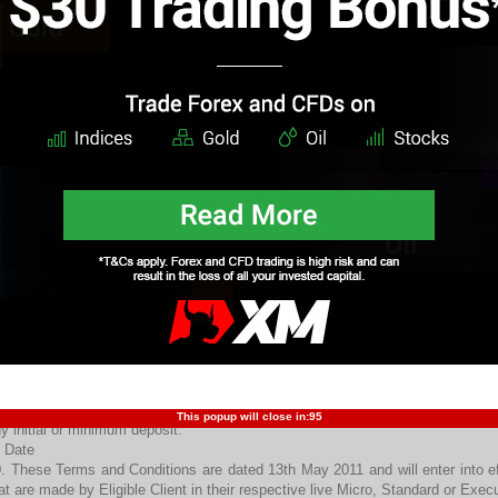
. Any withdrawal of funds from an Eligible Clients’ live Micro, Standard or 
mediately nullify all previously awarded Welcome Bonus and will cause all 
nus(es) to be withdrawn from the respective Eligible Client’s live Micro,
int.
. This promotion may be redeemed only once by any individual customer. This
. In the event that the amount of an Eligible Client’s own funds in his live
ading Point, becomes zero or less, all previously awarded Welcome Bonus w
e respective Eligible Client’s live Micro, Standard or Executive Account with 
. Internal funds transferred between trading Accounts with Trading Poin
erefore, do not qualify for the awarding of a Welcome Credit Bonus.
. Welcome Credit Bonuses cannot be transferred between, or from Eligible Cli
. Any indication of fraud, manipulation, cash-back arbitrage, or other forms of 
ient’s live Micro, Standard or Executive Account with Trading Point or other
nus will nullify all of the Eligible Client’s live Micro, Standard or Executiv
ansactions carried and/or profits or losses garnered therein.
. No partner’s commissions are paid for trading Welcome bonus funds.
. This Offer will remain in effect for as long as Trading Point deems fit to 
rein. Trading Point reserves the right to modify or cancel this Offer at its sole
 Risk Warning
. It is important the Eligible Clients are aware that their risks are not lim
alifying trade it is possible to lose more than the deposit. In some circums
This popup will close in:
94
y initial or minimum deposit.
 Date
. These Terms and Conditions are dated 13th May 2011 and will enter into ef
at are made by Eligible Client in their respective live Micro, Standard or Exe