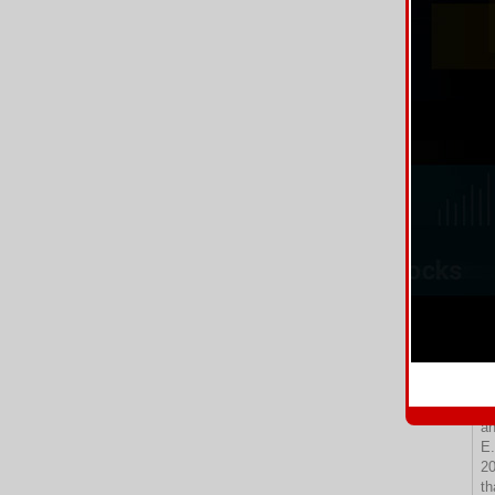
11
im
Bo
Po
12
13
Tr
th
14
th
15
16
Cl
Bo
tr
17
18
he
D.
19
qu
an
E.
20
th