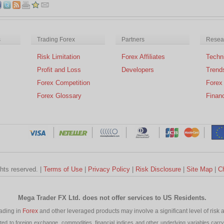
s
Trading Forex
Partners
Resear
Risk Limitation
Forex Affiliates
Techni
Profit and Loss
Developers
Trend
Forex Competition
Forex
Forex Glossary
Financ
ghts reserved. |
Terms of Use
|
Privacy Policy
|
Risk Disclosure
|
Site Map
|
C
Mega Trader FX Ltd. does not offer services to US Residents.
rading in
Forex
and other leveraged products may involve a significant level of risk and
 to foreign exchange, commodities, financial indices and other underlying variables carry a 