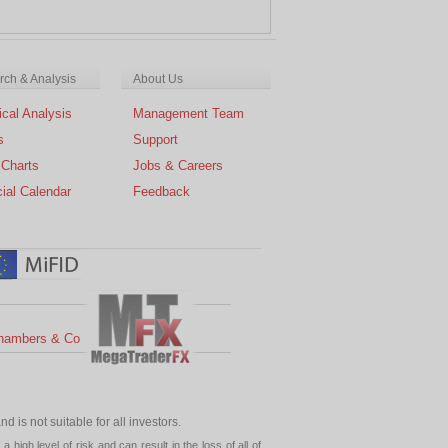
ch & Analysis
About Us
cal Analysis
Management Team
s
Support
 Charts
Jobs & Careers
ial Calendar
Feedback
hambers & Co
 is not suitable for all investors.
high level of risk and can result in the loss of all of