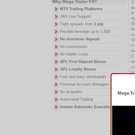
Why Mega Trader FX?
3.
au
MT4 Trading Platforms
is
24/5 Live Support
ri
th
Tight spreads from
1 pip
th
Flexible leverage up to 1:500
co
No minimum deposit
T
4.
No commission
th
No hidden costs
5.
ma
20% First Deposit Bonus
co
10% Loyalty Bonus
6.
Fast and easy withdrawals
Of
C.
Personal Account Managers
7.
No re-quotes
Mega Tra
eq
Automated Trading
Ac
8.
Instant Automatic Execution
cu
9.
ea
10
St