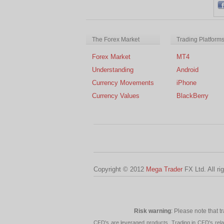
The Forex Market
Trading Platform
Forex Market
MT4
Understanding
Android
Currency Movements
iPhone
Currency Values
BlackBerry
Copyright © 2012
Mega Trader
FX Ltd. All ri
Risk warning
: Please note that t
CFD's are leveraged products. Trading in CFD's related