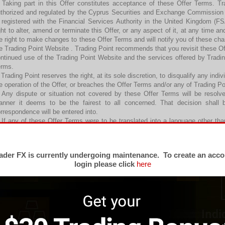
 Taking part in this Offer constitutes acceptance of these Offer Terms. Tr
thorized and regulated by the Cyprus Securities and Exchange Commissio
 registered with the Financial Services Authority in the United Kingdom (
ght to alter, amend or terminate this Offer, or any aspect of it, at any time an
e right to make changes to these Offer Terms and will notify you of these ch
e Trading Point Website . Trading Point recommends that you revisit these Of
ntinued use of the Trading Point Website and the services offered by Tradi
erms.
 Trading Point reserves the right, at its sole discretion, to disqualify any ind
e operation of the Offer, or breaches the Offer Terms and/or any of Trading P
 Any dispute or situation not covered by these Offer Terms will be resol
nner it deems to be the fairest to all concerned. That decision shall b
rrespondence will be entered into.
 If any of these Offer Terms were to be translated into a language other tha
fer Terms shall prevail where there is an inconsistency.
 The Offer
 Subject to all other Terms and Conditions of Business, any Welcome Credi
der FX is currently undergoing maintenance. To create an acco
uivalent to 20% on the first deposit (that is made by the Eligible Client in
login please click
here
count(s).
 The maximum Welcome Credit Bonus awarded to any particular Eligible Cli
rrency equivalent)
 Welcome Bonuses will be credited to Eligible Clients’ live Micro, Standard o
ch instance, within twenty-four (24) working hours after the first deposit with 
. Welcome Bonuses may be used for trading purposes only and cannot be wit
andard or Executive Account(s) with Trading Point may, however, be withdra