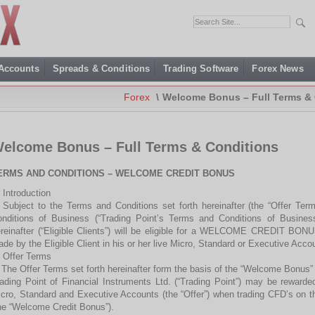
 Accounts
Spreads & Conditions
Trading Software
Forex News
Forex
\
Welcome Bonus – Full Terms & 
elcome Bonus – Full Terms & Conditions
ERMS AND CONDITIONS – WELCOME CREDIT BONUS
 Introduction
 Subject to the Terms and Conditions set forth hereinafter (the “Offer Te
nditions of Business (“Trading Point’s Terms and Conditions of Business”)
reinafter (“Eligible Clients”) will be eligible for a WELCOME CREDIT BONUS
de by the Eligible Client in his or her live Micro, Standard or Executive Accou
 Offer Terms
 The Offer Terms set forth hereinafter form the basis of the “Welcome Bonus” p
ading Point of Financial Instruments Ltd. (“Trading Point”) may be rewarde
cro, Standard and Executive Accounts (the “Offer”) when trading CFD’s on t
he “Welcome Credit Bonus”).