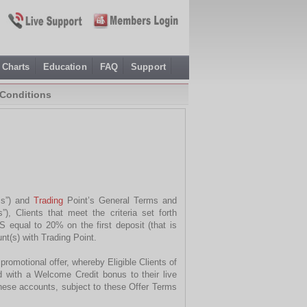
Charts
Education
FAQ
Support
Conditions
rms”) and
Trading
Point’s General Terms and
, Clients that meet the criteria set forth
 equal to 20% on the first deposit (that is
nt(s) with Trading Point.
romotional offer, whereby Eligible Clients of
d with a Welcome Credit bonus to their live
hese accounts, subject to these Offer Terms