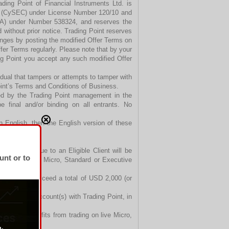
ading Point of Financial Instruments Ltd. is
n (CySEC) under License Number 120/10 and
FSA) under Number 538324, and reserves the
d without prior notice. Trading Point reserves
anges by posting the modified Offer Terms on
fer Terms regularly. Please note that by your
ng Point you accept any such modified Offer
ividual that tampers or attempts to tamper with
oint’s Terms and Conditions of Business.
ved by the Trading Point management in the
e final and/or binding on all entrants. No
n English, then the English version of these
t Bonuses due to an Eligible Client will be
unt or to
 his or her live Micro, Standard or Executive
ent cannot exceed a total of USD 2,000 (or
r Executive Account(s) with Trading Point, in
Trading Point.
hdrawn. Profits from trading on live Micro,
wn anytime.