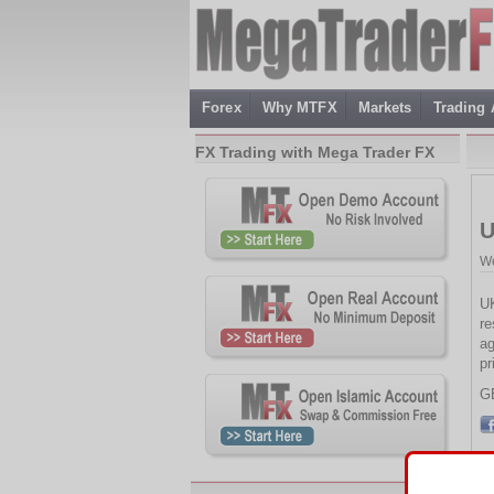
Forex
Why MTFX
Markets
Trading
FX Trading with Mega Trader FX
U
We
UK
re
ag
pr
G