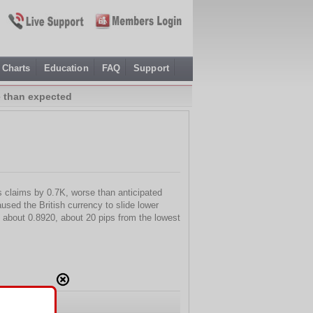
Charts
Education
FAQ
Support
e than expected
s claims by 0.7K, worse than anticipated
used the British currency to slide lower
to about 0.8920, about 20 pips from the lowest