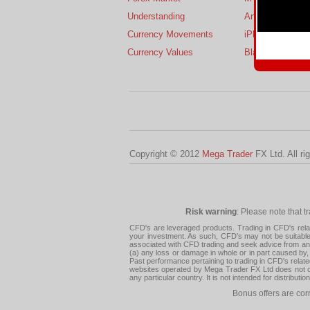
Understanding
Android
Currency Movements
iPhone
Currency Values
BlackBerry
Copyright © 2012
Mega Trader
FX Ltd. All ri
Risk warning
: Please note that t
CFD's are leveraged products. Trading in CFD's related
your investment. As such, CFD's may not be suitable f
associated with CFD trading and seek advice from an i
(a) any loss or damage in whole or in part caused by, 
Past performance pertaining to trading in CFD's relate
websites operated by Mega Trader FX Ltd does not con
any particular country. It is not intended for distribu
Bonus offers are cor