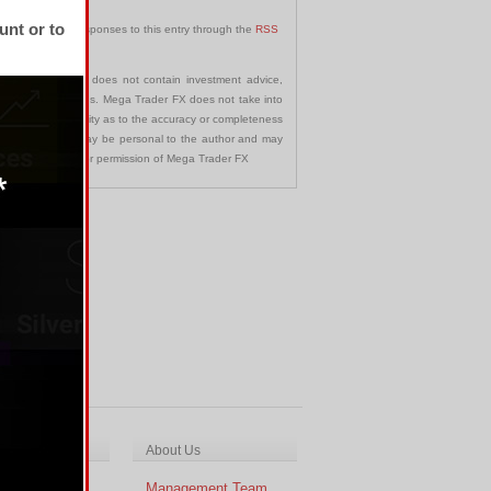
unt or to
can follow any responses to this entry through the
RSS
communication and does not contain investment advice,
s in any jurisdictions. Mega Trader FX does not take into
 assumes no liability as to the accuracy or completeness
nd opinions made may be personal to the author and may
ted without the prior permission of Mega Trader FX
ch & Analysis
About Us
cal Analysis
Management Team