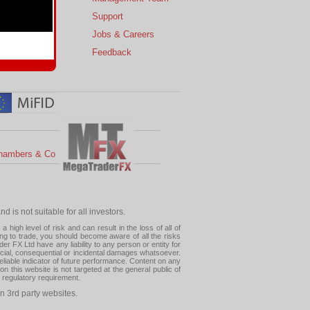
s
Support
 Charts
Jobs & Careers
ial Calendar
Feedback
hambers & Co
 is not suitable for all investors.
high level of risk and can result in the loss of all of
ing to trade, you should become aware of all the risks
 FX Ltd have any liability to any person or entity for
pecial, consequential or incidental damages whatsoever.
eliable indicator of future performance. Content on any
this website is not targeted at the general public of
r regulatory requirement.
n 3rd party websites.