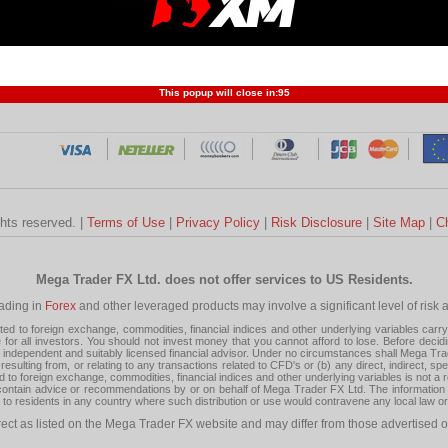
Profit and Loss
Developers
Trend
Forex Competition
Forex
Forex Glossary
Financ
This popup will close in:
95
ghts reserved. |
Terms of Use
|
Privacy Policy
|
Risk Disclosure
|
Site Map
|
C
Mega Trader FX Ltd. does not offer services to US Residents.
rading in
Forex
and other leveraged products may involve a significant level of risk and
 to foreign exchange, commodities, financial indices and other underlying variables carry a 
or all investors. You should not invest money that you cannot afford to lose. Before decid
ndependent and suitably licensed financial advisor. Under no circumstances shall Mega Trader
resulting from, or relating to any transactions related to CFD's or (b) any direct, indirect, s
d to foreign exchange, commodities, financial indices and other underlying variables is not a r
tain advice or recommendations by or on behalf of Mega Trader FX Ltd. The information on 
tion to residents in any country where such distribution or use would contravene any local law o
rect as listed on the Mega Trader FX website and may differ from those advertised o