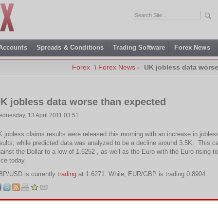
 Accounts
Spreads & Conditions
Trading Software
Forex News
Forex
\
Forex News
-
UK jobless data wors
K jobless data worse than expected
dnesday, 13 April 2011 03:51
 jobless claims results were released this morning with an increase in jobles
sults; while predicted data was analyzed to be a decline around 3.5K. This ca
ainst the Dollar to a low of 1.6252 , as well as the Euro with the Euro rising 
ice today.
BP/USD is currently
trading
at 1.6271. While, EUR/GBP is trading 0.8904.
Tags:
EUR
,
GBP
,
UK jobless claims
,
USD