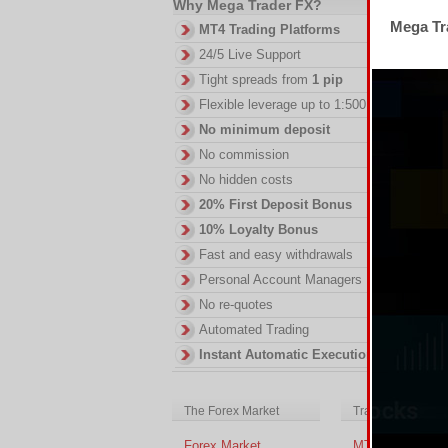
Why Mega Trader FX?
Mega Tra
Th
MT4 Trading Platforms
2.
24/5 Live Support
DI
Tight spreads from
1 pip
in
Flexible leverage up to 1:500
ac
of
No minimum deposit
no
No commission
No hidden costs
20% First Deposit Bonus
10% Loyalty Bonus
Fast and easy withdrawals
Personal Account Managers
No re-quotes
Automated Trading
Instant Automatic Execution
The Forex Market
Trading Platform
Forex Market
MT4