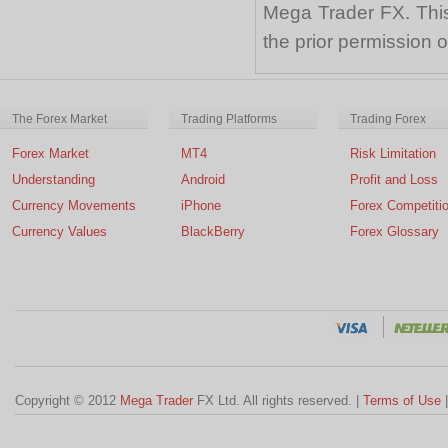
Mega Trader FX. This 
the prior permission
The Forex Market
Trading Platforms
Trading Forex
Forex Market
MT4
Risk Limitation
Understanding
Android
Profit and Loss
Currency Movements
iPhone
Forex Competiti
Currency Values
BlackBerry
Forex Glossary
Copyright © 2012
Mega Trader
FX Ltd. All rights reserved. |
Terms of Use