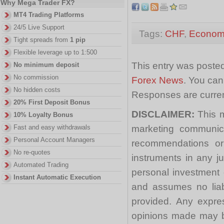
Why Mega Trader FX?
MT4 Trading Platforms
24/5 Live Support
Tags:
CHF
,
Economi
Tight spreads from
1 pip
Flexible leverage up to 1:500
This entry was posted
No minimum deposit
No commission
Forex News
. You can
No hidden costs
Responses are curren
20% First Deposit Bonus
DISCLAIMER:
This m
10% Loyalty Bonus
marketing communica
Fast and easy withdrawals
Personal Account Managers
recommendations or a
No re-quotes
instruments in any j
Automated Trading
personal investment 
Instant Automatic Execution
and assumes no liabi
provided. Any expre
opinions made may be