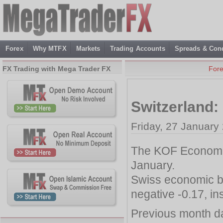
Forex
Why MTFX
Markets
Trading Accounts
Spreads & Cond
FX Trading with Mega Trader FX
For
Switzerland
Friday, 27 January
The KOF Economic 
January.
Swiss economic b
negative -0.17, in
Previous month da