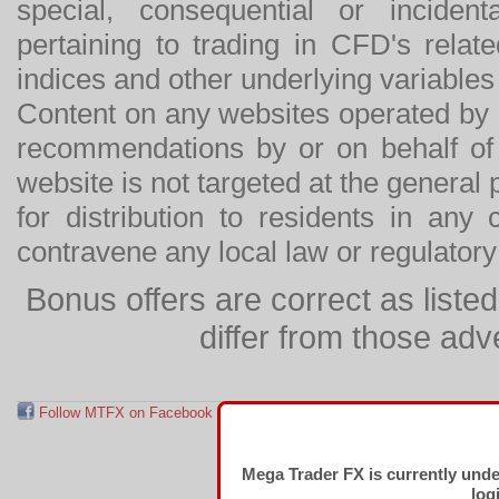
special, consequential or incide
pertaining to trading in CFD's relat
indices and other underlying variables 
Content on any websites operated by 
recommendations by or on behalf of
website is not targeted at the general p
for distribution to residents in any
contravene any local law or regulator
Bonus offers are correct as list
differ from those adv
Follow MTFX on Facebook
RSS Feed
Follow MTFX on T
Mega Trader FX is currently und
log