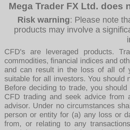
Mega Trader FX Ltd. does n
Risk warning
: Please note th
products may involve a significan
CFD's are leveraged products. Tra
commodities, financial indices and othe
and can result in the loss of all o
suitable for all investors. You should
Before deciding to trade, you should
CFD trading and seek advice from an
advisor. Under no circumstances shal
person or entity for (a) any loss or 
from, or relating to any transactions