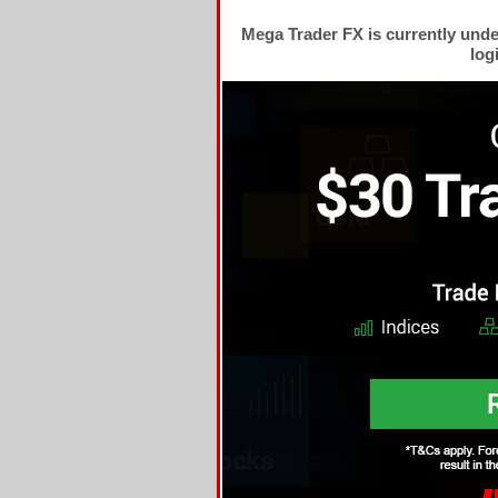
Mega Trader FX is currently und
log