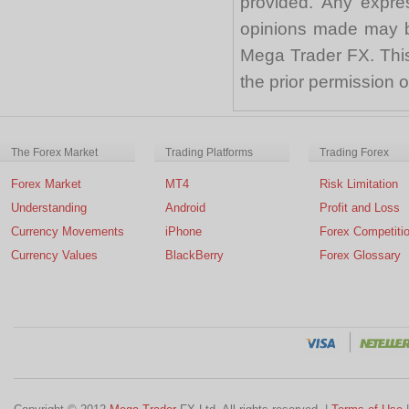
provided. Any expre
opinions made may be
Mega Trader FX. This 
the prior permission
The Forex Market
Trading Platforms
Trading Forex
Forex Market
MT4
Risk Limitation
Understanding
Android
Profit and Loss
Currency Movements
iPhone
Forex Competiti
Currency Values
BlackBerry
Forex Glossary