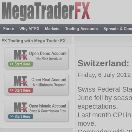
Forex
Why MTFX
Markets
Trading Accounts
Spreads & Cond
FX Trading with Mega Trader FX
Switzerland:
Friday, 6 July 2012
Swiss Federal Stati
June fell by seaso
expectations.
Last month CPI in
move.
Comparing with 201