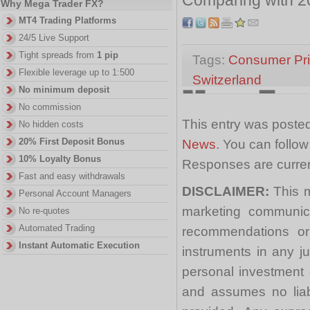
Why Mega Trader FX?
MT4 Trading Platforms
24/5 Live Support
Tight spreads from
1 pip
Tags:
Consumer Pric
Flexible leverage up to 1:500
Switzerland
No minimum deposit
No commission
This entry was posted
No hidden costs
20% First Deposit Bonus
News
. You can follo
10% Loyalty Bonus
Responses are curren
Fast and easy withdrawals
DISCLAIMER:
This m
Personal Account Managers
marketing communica
No re-quotes
Automated Trading
recommendations or a
Instant Automatic Execution
instruments in any j
personal investment 
and assumes no liabi