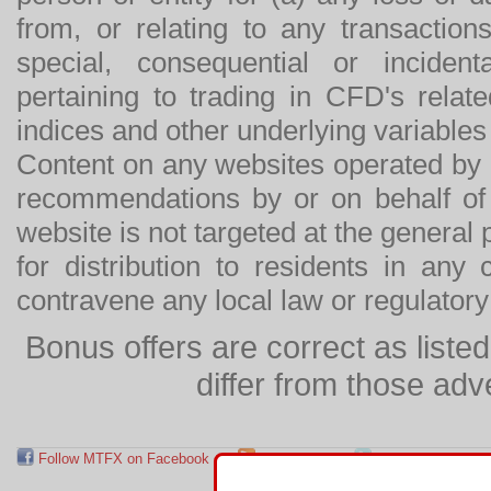
from, or relating to any transactions
special, consequential or incide
pertaining to trading in CFD's relat
indices and other underlying variables 
Content on any websites operated by 
recommendations by or on behalf of
website is not targeted at the general p
for distribution to residents in any
contravene any local law or regulator
Bonus offers are correct as list
differ from those adv
Follow MTFX on Facebook
RSS Feed
Follow MTFX on T