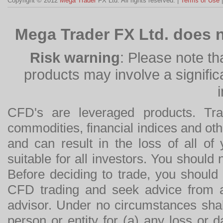
Copyright © 2012
Mega Trader
FX Ltd. All rights reserved. |
Terms of Use
Mega Trader FX Ltd. does n
Risk warning
: Please note th
products may involve a significan
CFD's are leveraged products. Tra
commodities, financial indices and othe
and can result in the loss of all o
suitable for all investors. You should
Before deciding to trade, you should
CFD trading and seek advice from an
advisor. Under no circumstances shal
person or entity for (a) any loss or 