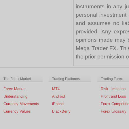
instruments in any j
personal investment 
and assumes no liabi
provided. Any expre
opinions made may be
Mega Trader FX. This 
the prior permission
The Forex Market
Trading Platforms
Trading Forex
Forex Market
MT4
Risk Limitation
Understanding
Android
Profit and Loss
Currency Movements
iPhone
Forex Competiti
Currency Values
BlackBerry
Forex Glossary