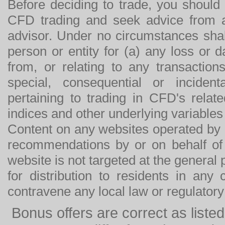
Before deciding to trade, you should
CFD trading and seek advice from an
advisor. Under no circumstances shal
person or entity for (a) any loss or 
from, or relating to any transactions
special, consequential or incide
pertaining to trading in CFD's relat
indices and other underlying variables 
Content on any websites operated by 
recommendations by or on behalf of
website is not targeted at the general p
for distribution to residents in any
contravene any local law or regulator
Bonus offers are correct as list