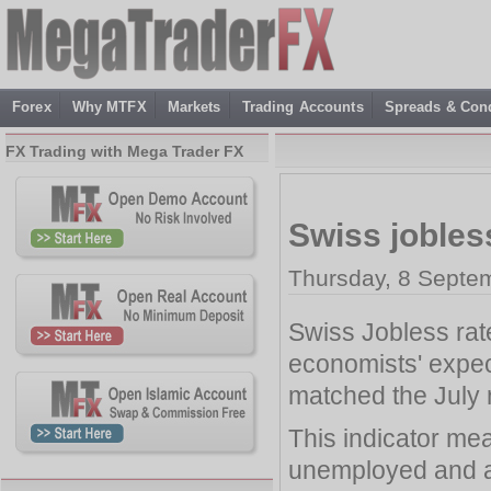
Forex
Why MTFX
Markets
Trading Accounts
Spreads & Cond
FX Trading with Mega Trader FX
Swiss jobles
Thursday, 8 Septe
Swiss Jobless rate
economists' expec
matched the July 
This indicator mea
unemployed and a