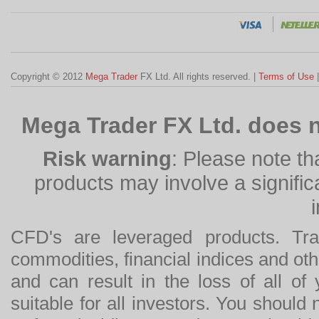
Copyright © 2012
Mega Trader
FX Ltd. All rights reserved. |
Terms of Use
Mega Trader FX Ltd. does n
Risk warning
: Please note th
products may involve a significan
CFD's are leveraged products. Tra
commodities, financial indices and othe
and can result in the loss of all o
suitable for all investors. You should