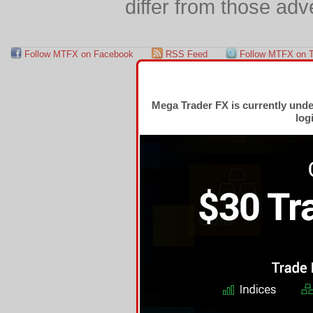
differ from those adv
Follow MTFX on Facebook
RSS Feed
Follow MTFX on T
Mega Trader FX is currently und
log