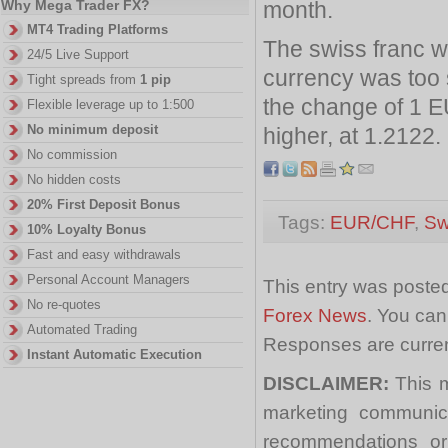
month.
Why Mega Trader FX?
MT4 Trading Platforms
The swiss franc w
24/5 Live Support
currency was too 
Tight spreads from
1 pip
the change of 1 
Flexible leverage up to 1:500
No minimum deposit
higher, at 1.2122.
No commission
No hidden costs
20% First Deposit Bonus
Tags:
EUR/CHF
,
Sw
10% Loyalty Bonus
Fast and easy withdrawals
Personal Account Managers
This entry was posted
No re-quotes
Forex News
. You can
Automated Trading
Responses are curren
Instant Automatic Execution
DISCLAIMER:
This m
marketing communica
recommendations or a