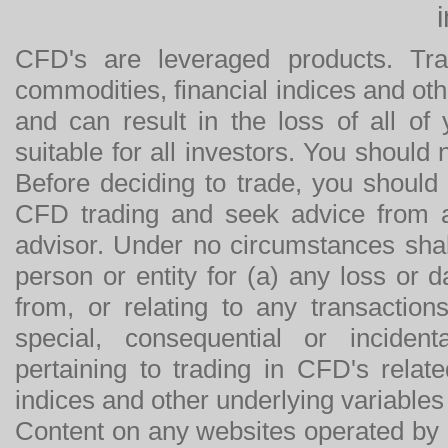
CFD's are leveraged products. Tra
commodities, financial indices and othe
and can result in the loss of all o
suitable for all investors. You should
Before deciding to trade, you should
CFD trading and seek advice from an
advisor. Under no circumstances shal
person or entity for (a) any loss or 
from, or relating to any transactions
special, consequential or incide
pertaining to trading in CFD's relat
indices and other underlying variables 
Content on any websites operated by 