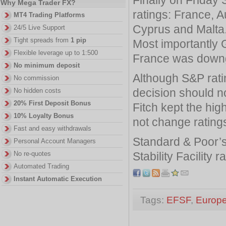
Why Mega Trader FX?
ratings: France, Au
MT4 Trading Platforms
Cyprus and Malta
24/5 Live Support
Tight spreads from
1 pip
Most importantly G
Flexible leverage up to 1:500
France was downg
No minimum deposit
Although S&P rati
No commission
decision should n
No hidden costs
20% First Deposit Bonus
Fitch kept the hig
10% Loyalty Bonus
not change rating
Fast and easy withdrawals
Standard & Poor’s
Personal Account Managers
Stability Facility 
No re-quotes
Automated Trading
Instant Automatic Execution
Tags:
EFSF
,
Europ