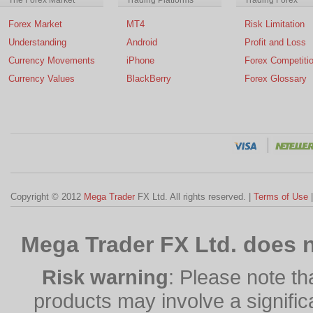
Forex Market
MT4
Risk Limitation
Understanding
Android
Profit and Loss
Currency Movements
iPhone
Forex Competiti
Currency Values
BlackBerry
Forex Glossary
Copyright © 2012
Mega Trader
FX Ltd. All rights reserved. |
Terms of Use
Mega Trader FX Ltd. does n
Risk warning
: Please note th
products may involve a significan