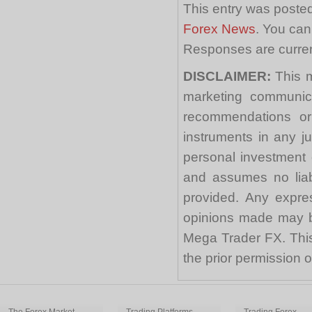
This entry was posted
Forex News
. You can
Responses are curren
DISCLAIMER:
This m
marketing communica
recommendations or a
instruments in any j
personal investment 
and assumes no liabi
provided. Any expre
opinions made may be
Mega Trader FX. This 
the prior permission
The Forex Market
Trading Platforms
Trading Forex