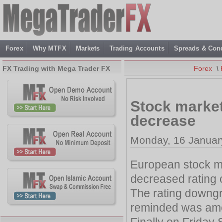
Forex
Why MTFX
Markets
Trading Accounts
Spreads & Cond
FX Trading with Mega Trader FX
Forex
\
Stock market
decrease
Monday, 16 Januar
European stock ma
decreased rating o
The rating downgr
reminded was amo
Finally on Friday