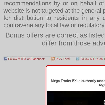
recommendations by or on behalf of
website is not targeted at the general p
for distribution to residents in any
contravene any local law or regulator
Bonus offers are correct as list
differ from those adv
Follow MTFX on Facebook
RSS Feed
Follow MTFX on T
Mega Trader FX is currently und
log