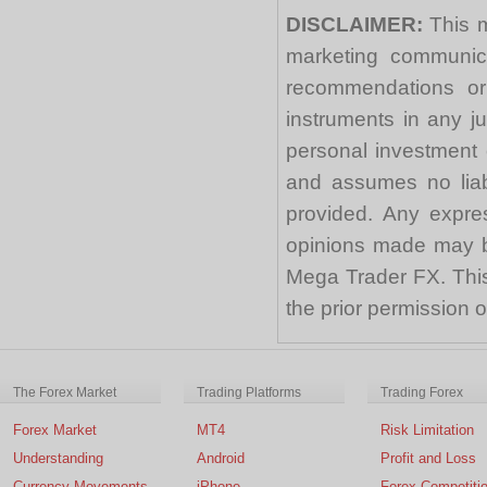
DISCLAIMER:
This m
marketing communica
recommendations or a
instruments in any j
personal investment 
and assumes no liabi
provided. Any expre
opinions made may be
Mega Trader FX. This 
the prior permission
The Forex Market
Trading Platforms
Trading Forex
Forex Market
MT4
Risk Limitation
Understanding
Android
Profit and Loss
Currency Movements
iPhone
Forex Competiti