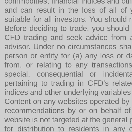
commodities, financial indices and othe
and can result in the loss of all o
suitable for all investors. You should
Before deciding to trade, you should
CFD trading and seek advice from an
advisor. Under no circumstances shal
person or entity for (a) any loss or 
from, or relating to any transactions
special, consequential or incide
pertaining to trading in CFD's relat
indices and other underlying variables 
Content on any websites operated by 
recommendations by or on behalf of
website is not targeted at the general p
for distribution to residents in any