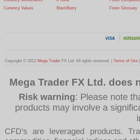
Currency Values
BlackBerry
Forex Glossary
Copyright © 2012
Mega Trader
FX Ltd. All rights reserved. |
Terms of Use
Mega Trader FX Ltd. does n
Risk warning
: Please note th
products may involve a significan
CFD's are leveraged products. Tra