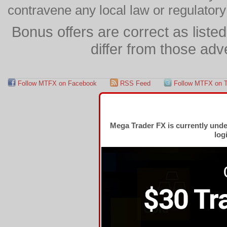
contravene any local law or regulator
Bonus offers are correct as list
differ from those adv
Follow MTFX on Facebook
RSS Feed
Follow MTFX on T
Mega Trader FX is currently und
log