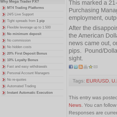
This marked a 21-
Why Mega Trader FX?
MT4 Trading Platforms
Purchasing Manag
24/5 Live Support
employment, outpu
Tight spreads from
1 pip
After the disappoi
Flexible leverage up to 1:500
No minimum deposit
the American Doll
No commission
news came out, on
No hidden costs
pips. Pound/Dollar
20% First Deposit Bonus
sight.
10% Loyalty Bonus
Fast and easy withdrawals
Personal Account Managers
No re-quotes
Tags:
EUR/USD
,
U.
Automated Trading
Instant Automatic Execution
This entry was posted
News
. You can follo
Responses are curren