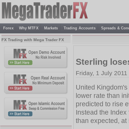
Forex
Why MTFX
Markets
Trading Accounts
Spreads & Cond
FX Trading with Mega Trader FX
Sterling los
Friday, 1 July 2011
United Kingdom's 
lower rate than i
predicted to rise 
Instead the Index
than expected, at 