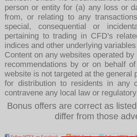
person or entity for (a) any loss or 
from, or relating to any transactions
special, consequential or incide
pertaining to trading in CFD's relat
indices and other underlying variables 
Content on any websites operated by 
recommendations by or on behalf of
website is not targeted at the general p
for distribution to residents in any
contravene any local law or regulator
Bonus offers are correct as list
differ from those adv
Follow MTFX on Facebook
RSS Feed
Follow MTFX on T