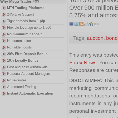
Why Mega Trader FX?
Over 900 million 
MT4 Trading Platforms
5.75% and almost 8
24/5 Live Support
Tight spreads from
1 pip
Flexible leverage up to 1:500
No minimum deposit
Tags:
auction
,
bond
No commission
No hidden costs
20% First Deposit Bonus
This entry was posted
10% Loyalty Bonus
Forex News
. You can
Fast and easy withdrawals
Responses are curren
Personal Account Managers
DISCLAIMER:
This m
No re-quotes
Automated Trading
marketing communica
Instant Automatic Execution
recommendations or a
instruments in any j
personal investment 