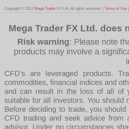
Copyright © 2012
Mega Trader
FX Ltd. All rights reserved. |
Terms of Use
Mega Trader FX Ltd. does n
Risk warning
: Please note th
products may involve a significan
CFD's are leveraged products. Tra
commodities, financial indices and othe
and can result in the loss of all o
suitable for all investors. You should
Before deciding to trade, you should
CFD trading and seek advice from an
advisor. Under no circumstances shal