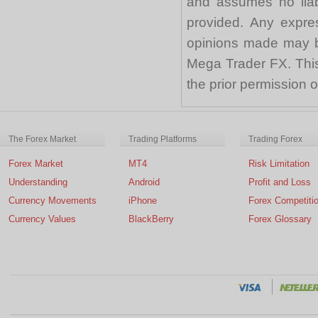
and assumes no liabi
provided. Any expre
opinions made may be
Mega Trader FX. This 
the prior permission
The Forex Market
Trading Platforms
Trading Forex
Forex Market
MT4
Risk Limitation
Understanding
Android
Profit and Loss
Currency Movements
iPhone
Forex Competiti
Currency Values
BlackBerry
Forex Glossary