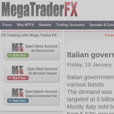
Forex
Why MTFX
Markets
Trading Accounts
Spreads & Cond
FX Trading with Mega Trader FX
Fore
Italian gove
Friday, 13 January
Italian government
various bonds.
The demand was h
targeted at 3 billio
Mostly Italy sold
from 5.62% previ