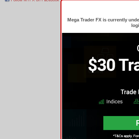
Mega Trader FX is currently und
log