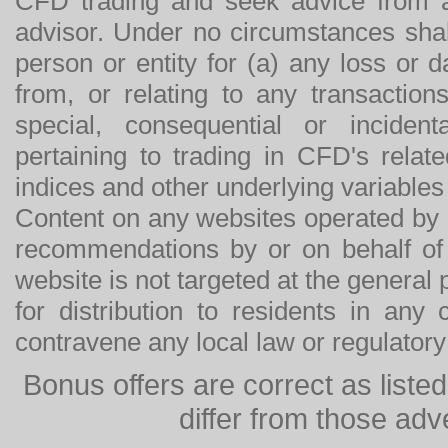
CFD trading and seek advice from an
advisor. Under no circumstances shal
person or entity for (a) any loss or 
from, or relating to any transactions
special, consequential or incide
pertaining to trading in CFD's relat
indices and other underlying variables 
Content on any websites operated by 
recommendations by or on behalf of
website is not targeted at the general p
for distribution to residents in any
contravene any local law or regulator
Bonus offers are correct as list
differ from those adv