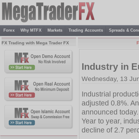
Forex
Why MTFX
Markets
Trading Accounts
Spreads & Cond
FX Trading with Mega Trader FX
F
Industry in 
Wednesday, 13 Jun
Industrial product
adjusted 0.8%. An
announced today.
Year to year, indu
decline of 2.7 per