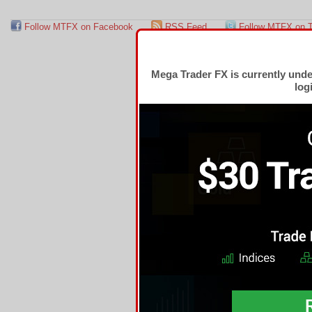
Follow MTFX on Facebook
RSS Feed
Follow MTFX on T
Mega Trader FX is currently und
log