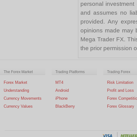
personal investment 
and assumes no liabi
provided. Any expre
opinions made may be
Mega Trader FX. This 
the prior permission
The Forex Market
Trading Platforms
Trading Forex
Forex Market
MT4
Risk Limitation
Understanding
Android
Profit and Loss
Currency Movements
iPhone
Forex Competiti
Currency Values
BlackBerry
Forex Glossary