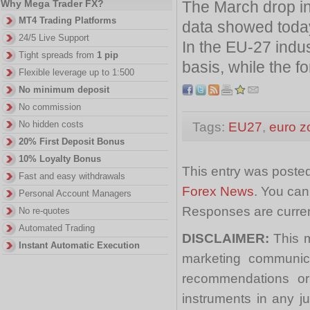
The March drop in
Why Mega Trader FX?
MT4 Trading Platforms
data showed toda
24/5 Live Support
In the EU-27 indus
Tight spreads from
1 pip
basis, while the fo
Flexible leverage up to 1:500
No minimum deposit
No commission
No hidden costs
Tags:
EU27
,
euro z
20% First Deposit Bonus
10% Loyalty Bonus
This entry was poste
Fast and easy withdrawals
Forex News
. You can
Personal Account Managers
Responses are curren
No re-quotes
Automated Trading
DISCLAIMER:
This m
Instant Automatic Execution
marketing communica
recommendations or a
instruments in any j