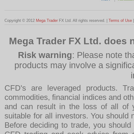
Copyright © 2012
Mega Trader
FX Ltd. All rights reserved. |
Terms of Use
Mega Trader FX Ltd. does n
Risk warning
: Please note th
products may involve a significan
CFD's are leveraged products. Tra
commodities, financial indices and othe
and can result in the loss of all o
suitable for all investors. You should
Before deciding to trade, you should