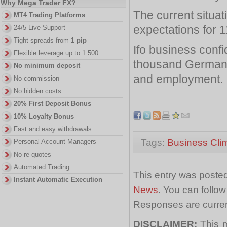
Why Mega Trader FX?
The current situa
MT4 Trading Platforms
expectations for 1
24/5 Live Support
Tight spreads from
1 pip
Ifo business conf
Flexible leverage up to 1:500
thousand German t
No minimum deposit
and employment.
No commission
No hidden costs
20% First Deposit Bonus
10% Loyalty Bonus
Fast and easy withdrawals
Tags:
Business Cli
Personal Account Managers
No re-quotes
Automated Trading
This entry was posted
Instant Automatic Execution
News
. You can follo
Responses are curren
DISCLAIMER:
This m