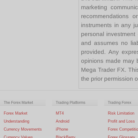
marketing communica
recommendations or a
instruments in any j
personal investment 
and assumes no liabi
provided. Any expre
opinions made may be
Mega Trader FX. This 
the prior permission
The Forex Market
Trading Platforms
Trading Forex
Forex Market
MT4
Risk Limitation
Understanding
Android
Profit and Loss
Currency Movements
iPhone
Forex Competiti
Currency Values
BlackBerry
Forex Glossary