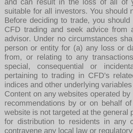
and can result in the loss of all o
suitable for all investors. You should
Before deciding to trade, you should
CFD trading and seek advice from an
advisor. Under no circumstances shal
person or entity for (a) any loss or 
from, or relating to any transactions
special, consequential or incide
pertaining to trading in CFD's relat
indices and other underlying variables 
Content on any websites operated by 
recommendations by or on behalf of
website is not targeted at the general p
for distribution to residents in any
contravene any local law or regulator