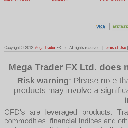
Copyright © 2012
Mega Trader
FX Ltd. All rights reserved. |
Terms of Use
Mega Trader FX Ltd. does n
Risk warning
: Please note th
products may involve a significan
CFD's are leveraged products. Tra
commodities, financial indices and othe