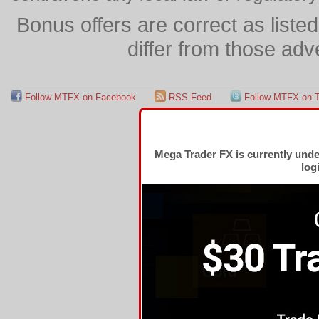
Bonus offers are correct as list
differ from those adv
Follow MTFX on Facebook
RSS Feed
Follow MTFX on T
Mega Trader FX is currently und
log