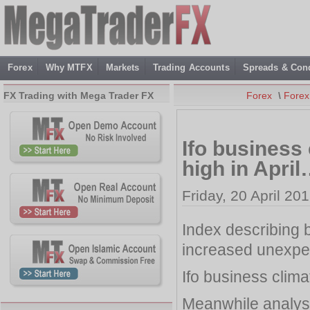
Forex
Why MTFX
Markets
Trading Accounts
Spreads & Cond
FX Trading with Mega Trader FX
Forex
\
Fore
Ifo business
high in Apri
Friday, 20 April 20
Index describing
increased unexpec
Ifo business clim
Meanwhile analyst