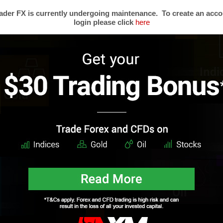
0
feed. Responses are currently closed, but you can
trackback
from your own site.
der FX is currently undergoing maintenance. To create an acco
SCLAIMER:
This material (written and attachments) is considered a non-binding marketing 
login please click
here
vestment recommendations or any offer or solicitation for any transactions in financial instrument
count your personal investment objectives or financial situation and makes no representation and
 the information provided. Any expressions of opinion are subject to change without notice a
t reflect the opinions of Mega Trader FX. This content must not be reproduced or further distribu
s
Trading Forex
Partners
Resear
Risk Limitation
Forex Affiliates
Techni