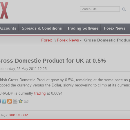
 Accounts
Spreads & Conditions
Trading Software
Forex News
Forex
\
Forex News
-
Gross Domestic Produc
ross Domestic Product for UK at 0.5%
dnesday, 25 May 2011 12:25
itish Gross Domestic Product grew by 0.5%, remaining at the same pace as p
opped the currency versus the Dollar, slowly recovering to climb at its currenc
UR/GBP is currently
trading
at 0.8694
Tags:
GBP
,
UK GDP
is entry was posted on Wednesday, May 25th, 2011 at 12:25 and is filed under
Forex News
. You 