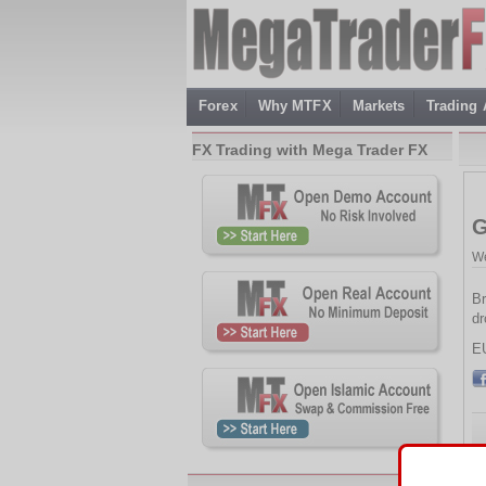
Forex
Why MTFX
Markets
Trading
FX Trading with Mega Trader FX
G
We
Br
dr
E
Th