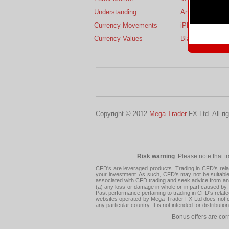
Understanding
Android
Currency Movements
iPhone
Currency Values
BlackBerry
Copyright © 2012
Mega Trader
FX Ltd. All ri
Risk warning
: Please note that t
CFD's are leveraged products. Trading in CFD's related
your investment. As such, CFD's may not be suitable f
associated with CFD trading and seek advice from an i
(a) any loss or damage in whole or in part caused by, 
Past performance pertaining to trading in CFD's relate
websites operated by Mega Trader FX Ltd does not con
any particular country. It is not intended for distribu
Bonus offers are cor