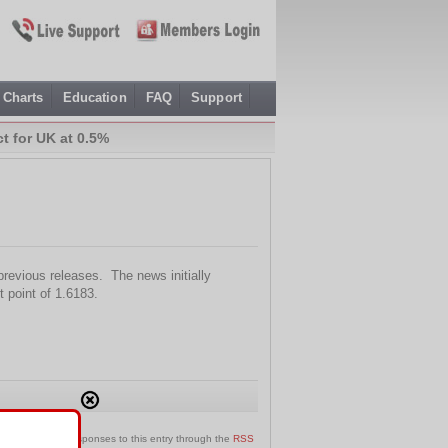
Charts
Education
FAQ
Support
t for UK at 0.5%
revious releases. The news initially
t point of 1.6183.
can follow any responses to this entry through the
RSS