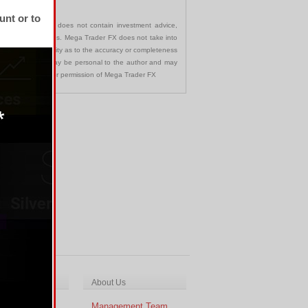
unt or to
communication and does not contain investment advice,
s in any jurisdictions. Mega Trader FX does not take into
 assumes no liability as to the accuracy or completeness
nd opinions made may be personal to the author and may
ted without the prior permission of Mega Trader FX
ch & Analysis
About Us
cal Analysis
Management Team