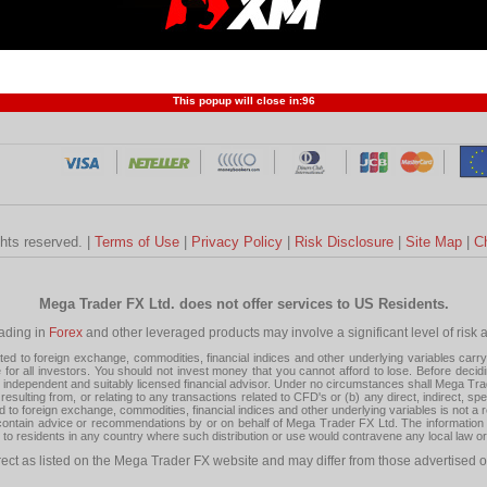
Profit and Loss
Developers
Trend
Forex Competition
Forex
Forex Glossary
Financ
This popup will close in:
95
ghts reserved. |
Terms of Use
|
Privacy Policy
|
Risk Disclosure
|
Site Map
|
C
Mega Trader FX Ltd. does not offer services to US Residents.
rading in
Forex
and other leveraged products may involve a significant level of risk and
 to foreign exchange, commodities, financial indices and other underlying variables carry a 
or all investors. You should not invest money that you cannot afford to lose. Before decid
ndependent and suitably licensed financial advisor. Under no circumstances shall Mega Trader
resulting from, or relating to any transactions related to CFD's or (b) any direct, indirect, s
d to foreign exchange, commodities, financial indices and other underlying variables is not a r
tain advice or recommendations by or on behalf of Mega Trader FX Ltd. The information on 
tion to residents in any country where such distribution or use would contravene any local law o
rect as listed on the Mega Trader FX website and may differ from those advertised o