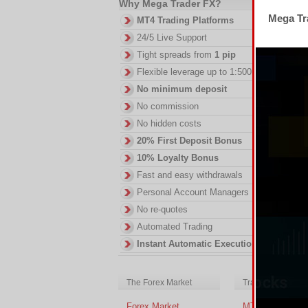
Why Mega Trader FX?
2.
Mega Tra
MT4 Trading Platforms
DI
24/5 Live Support
in
ac
Tight spreads from
1 pip
of
Flexible leverage up to 1:500
no
No minimum deposit
No commission
No hidden costs
20% First Deposit Bonus
10% Loyalty Bonus
Fast and easy withdrawals
Personal Account Managers
No re-quotes
Automated Trading
Instant Automatic Execution
The Forex Market
Trading Platform
Forex Market
MT4