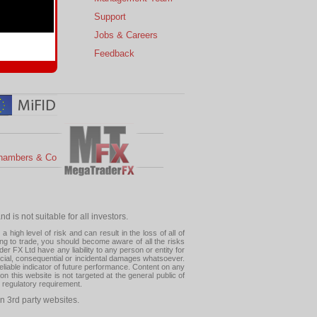
s
Support
 Charts
Jobs & Careers
ial Calendar
Feedback
hambers & Co
 is not suitable for all investors.
high level of risk and can result in the loss of all of
ing to trade, you should become aware of all the risks
 FX Ltd have any liability to any person or entity for
pecial, consequential or incidental damages whatsoever.
eliable indicator of future performance. Content on any
this website is not targeted at the general public of
r regulatory requirement.
n 3rd party websites.