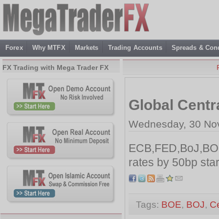
Forex
Why MTFX
Markets
Trading Accounts
Spreads & Cond
FX Trading with Mega Trader FX
Global Centr
Wednesday, 30 No
ECB,FED,BoJ,BO
rates by 50bp sta
Tags:
BOE
,
BOJ
,
Ce