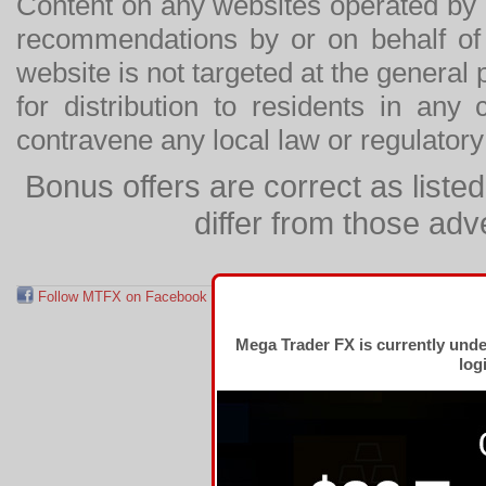
Content on any websites operated by 
recommendations by or on behalf of
website is not targeted at the general p
for distribution to residents in any
contravene any local law or regulator
Bonus offers are correct as list
differ from those adv
Follow MTFX on Facebook
RSS Feed
Follow MTFX on T
Mega Trader FX is currently und
log