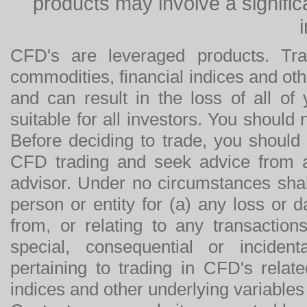
products may involve a significan
CFD's are leveraged products. Tra
commodities, financial indices and othe
and can result in the loss of all o
suitable for all investors. You should
Before deciding to trade, you should
CFD trading and seek advice from an
advisor. Under no circumstances shal
person or entity for (a) any loss or 
from, or relating to any transactions
special, consequential or incide
pertaining to trading in CFD's relat
indices and other underlying variables 