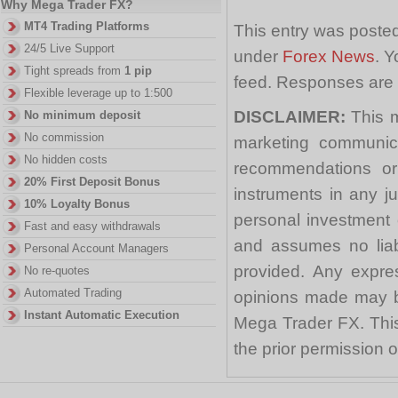
Why Mega Trader FX?
MT4 Trading Platforms
This entry was poste
24/5 Live Support
under
Forex News
. Y
Tight spreads from
1 pip
feed. Responses are 
Flexible leverage up to 1:500
DISCLAIMER:
This m
No minimum deposit
No commission
marketing communica
No hidden costs
recommendations or a
20% First Deposit Bonus
instruments in any j
10% Loyalty Bonus
personal investment 
Fast and easy withdrawals
and assumes no liabi
Personal Account Managers
provided. Any expre
No re-quotes
Automated Trading
opinions made may be
Instant Automatic Execution
Mega Trader FX. This 
the prior permission