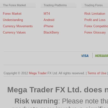
The Forex Market
Trading Platforms
Trading Forex
Forex Market
MT4
Risk Limitation
Understanding
Android
Profit and Loss
Currency Movements
iPhone
Forex Competiti
Currency Values
BlackBerry
Forex Glossary
Copyright © 2012
Mega Trader
FX Ltd. All rights reserved. |
Terms of Use
Mega Trader FX Ltd. does n
Risk warning
: Please note th