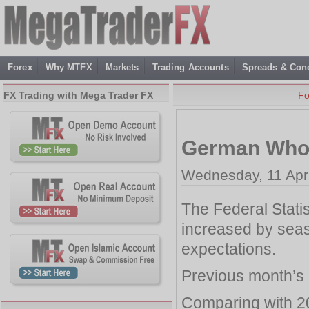
Forex
Why MTFX
Markets
Trading Accounts
Spreads & Cond
FX Trading with Mega Trader FX
Fo
German Whol
Wednesday, 11 Apri
The Federal Stati
increased by seaso
expectations.
Previous month’s 
Comparing with 2