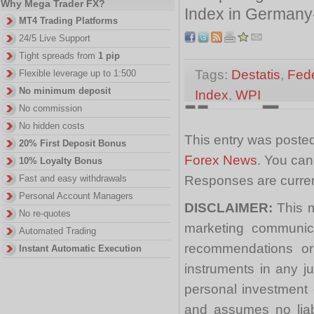
Why Mega Trader FX?
Index in Germany-
MT4 Trading Platforms
24/5 Live Support
Tight spreads from
1 pip
Tags:
Destatis
,
Fede
Flexible leverage up to 1:500
No minimum deposit
Index
,
WPI
No commission
No hidden costs
This entry was posted
20% First Deposit Bonus
Forex News
. You can
10% Loyalty Bonus
Responses are curren
Fast and easy withdrawals
Personal Account Managers
DISCLAIMER:
This m
No re-quotes
marketing communica
Automated Trading
recommendations or a
Instant Automatic Execution
instruments in any j
personal investment 
and assumes no liabi