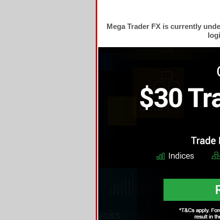
Mega Trader FX is currently und
log