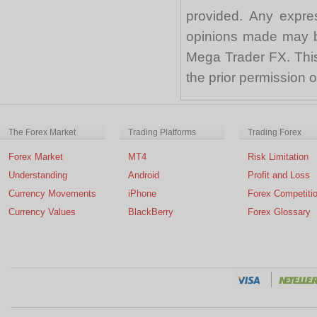
provided. Any expre
opinions made may be
Mega Trader FX. This 
the prior permission
The Forex Market
Trading Platforms
Trading Forex
Forex Market
MT4
Risk Limitation
Understanding
Android
Profit and Loss
Currency Movements
iPhone
Forex Competiti
Currency Values
BlackBerry
Forex Glossary