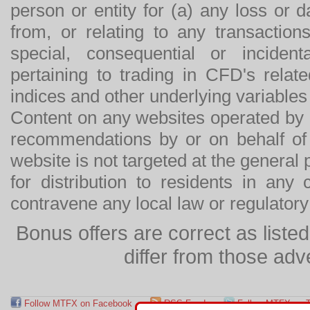
person or entity for (a) any loss or 
from, or relating to any transactions
special, consequential or incide
pertaining to trading in CFD's relat
indices and other underlying variables 
Content on any websites operated by 
recommendations by or on behalf of
website is not targeted at the general p
for distribution to residents in any
contravene any local law or regulator
Bonus offers are correct as list
differ from those adv
Follow MTFX on Facebook
RSS Feed
Follow MTFX on T