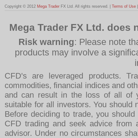
Copyright © 2012
Mega Trader
FX Ltd. All rights reserved. |
Terms of Use
Mega Trader FX Ltd. does n
Risk warning
: Please note th
products may involve a significan
CFD's are leveraged products. Tra
commodities, financial indices and othe
and can result in the loss of all o
suitable for all investors. You should
Before deciding to trade, you should
CFD trading and seek advice from an
advisor. Under no circumstances shal