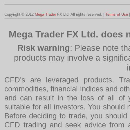
Copyright © 2012
Mega Trader
FX Ltd. All rights reserved. |
Terms of Use
Mega Trader FX Ltd. does n
Risk warning
: Please note th
products may involve a significan
CFD's are leveraged products. Tra
commodities, financial indices and othe
and can result in the loss of all o
suitable for all investors. You should
Before deciding to trade, you should
CFD trading and seek advice from an