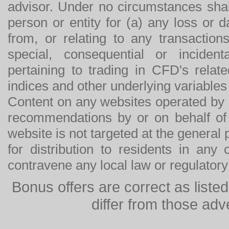
advisor. Under no circumstances shal
person or entity for (a) any loss or 
from, or relating to any transactions
special, consequential or incide
pertaining to trading in CFD's relat
indices and other underlying variables 
Content on any websites operated by 
recommendations by or on behalf of
website is not targeted at the general p
for distribution to residents in any
contravene any local law or regulator
Bonus offers are correct as list
differ from those adv