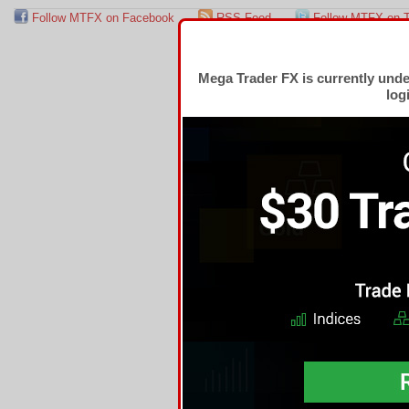
Follow MTFX on Facebook
RSS Feed
Follow MTFX on T
Mega Trader FX is currently und
log