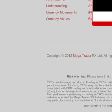
Understanding
Android
Currency Movements
iPhone
Currency Values
BlackBerry
Copyright © 2012
Mega Trader
FX Ltd. All ri
Risk warning
: Please note that t
CFD's are leveraged products. Trading in CFD's related
your investment. As such, CFD's may not be suitable f
associated with CFD trading and seek advice from an i
(a) any loss or damage in whole or in part caused by, 
Past performance pertaining to trading in CFD's relate
websites operated by Mega Trader FX Ltd does not con
any particular country. It is not intended for distribu
Bonus offers are cor