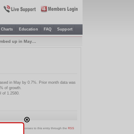
Charts
Education
FAQ
Support
limbed up in May…
eased in May by 0.7%. Prior month data was
% of growth.
l of 1.2580.
an follow any responses to this entry through the
RSS