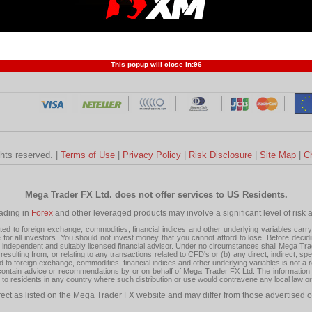
Profit and Loss
Developers
Trend
Forex Competition
Forex
Forex Glossary
Financ
This popup will close in:
95
ghts reserved. |
Terms of Use
|
Privacy Policy
|
Risk Disclosure
|
Site Map
|
C
Mega Trader FX Ltd. does not offer services to US Residents.
rading in
Forex
and other leveraged products may involve a significant level of risk and
 to foreign exchange, commodities, financial indices and other underlying variables carry a 
or all investors. You should not invest money that you cannot afford to lose. Before decid
ndependent and suitably licensed financial advisor. Under no circumstances shall Mega Trader
resulting from, or relating to any transactions related to CFD's or (b) any direct, indirect, s
d to foreign exchange, commodities, financial indices and other underlying variables is not a r
tain advice or recommendations by or on behalf of Mega Trader FX Ltd. The information on 
tion to residents in any country where such distribution or use would contravene any local law o
rect as listed on the Mega Trader FX website and may differ from those advertised o