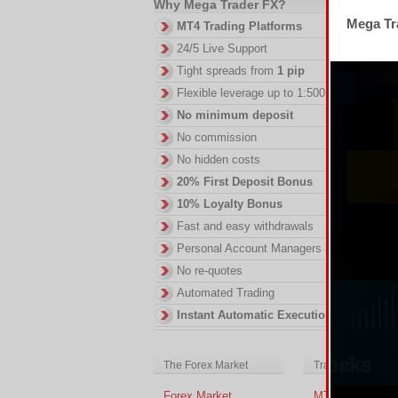
Why Mega Trader FX?
Mega Tra
DI
MT4 Trading Platforms
in
24/5 Live Support
ac
Tight spreads from
1 pip
of
no
Flexible leverage up to 1:500
No minimum deposit
No commission
No hidden costs
20% First Deposit Bonus
10% Loyalty Bonus
Fast and easy withdrawals
Personal Account Managers
No re-quotes
Automated Trading
Instant Automatic Execution
The Forex Market
Trading Platform
Forex Market
MT4