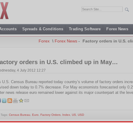
 Accounts
Spreads & Conditions
Trading Software
Forex News
Forex
\
Forex News
-
Factory orders in U.S. c
actory orders in U.S. climbed up in May…
dnesday, 4 July 2012 12:27
 U.S. Census Bureau reported today country’s volume of factory orders incr
vised down today to 0.7% decrease. For May economists forecasted only 0.2
ter news release euro remained lower against its major counterpart at the leve
Tags:
Census Bureau
,
Euro
,
Factory Orders
,
Index
,
US
,
USD
is entry was posted on Wednesday, July 4th, 2012 at 00:27 and is filed under
Forex News
. You c
0
feed. Responses are currently closed, but you can
trackback
from your own site.