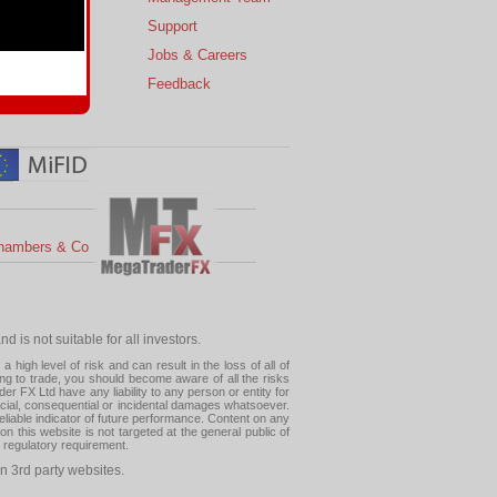
s
Support
 Charts
Jobs & Careers
ial Calendar
Feedback
hambers & Co
 is not suitable for all investors.
high level of risk and can result in the loss of all of
ing to trade, you should become aware of all the risks
 FX Ltd have any liability to any person or entity for
pecial, consequential or incidental damages whatsoever.
eliable indicator of future performance. Content on any
this website is not targeted at the general public of
r regulatory requirement.
n 3rd party websites.