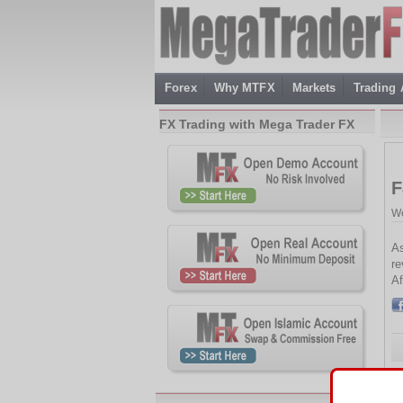
Forex
Why MTFX
Markets
Trading
FX Trading with Mega Trader FX
F
We
As
re
Af
Th
2.