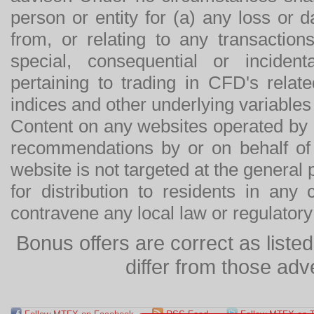
person or entity for (a) any loss or 
from, or relating to any transactions
special, consequential or incide
pertaining to trading in CFD's relat
indices and other underlying variables 
Content on any websites operated by 
recommendations by or on behalf of
website is not targeted at the general p
for distribution to residents in any
contravene any local law or regulator
Bonus offers are correct as list
differ from those adv