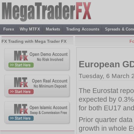
Forex
Why MTFX
Markets
Trading Accounts
Spreads & Cond
FX Trading with Mega Trader FX
F
European GD
Tuesday, 6 March 
The Eurostat repo
expected by 0.3% i
for both EU17 an
Prior quarter dat
growth in whole 