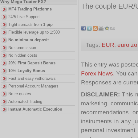
Why Mega Trader FX?
The couple EUR/U
MT4 Trading Platforms
24/5 Live Support
Tight spreads from
1 pip
Flexible leverage up to 1:500
No minimum deposit
Tags:
EUR
,
euro z
No commission
No hidden costs
20% First Deposit Bonus
This entry was posted
10% Loyalty Bonus
Forex News
. You can
Fast and easy withdrawals
Responses are curren
Personal Account Managers
DISCLAIMER:
This m
No re-quotes
Automated Trading
marketing communica
Instant Automatic Execution
recommendations or a
instruments in any j
personal investment 