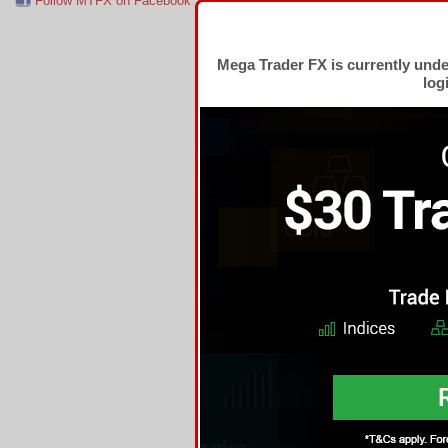
Follow MTFX on Facebook
RSS Feed
Follow MTFX on T
Mega Trader FX is currently und
log