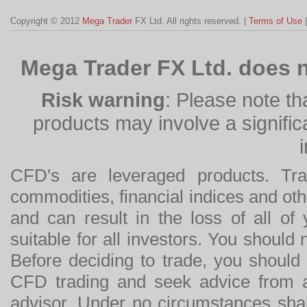
Copyright © 2012
Mega Trader
FX Ltd. All rights reserved. |
Terms of Use
Mega Trader FX Ltd. does n
Risk warning
: Please note th
products may involve a significan
CFD's are leveraged products. Tra
commodities, financial indices and othe
and can result in the loss of all o
suitable for all investors. You should
Before deciding to trade, you should
CFD trading and seek advice from an
advisor. Under no circumstances shal