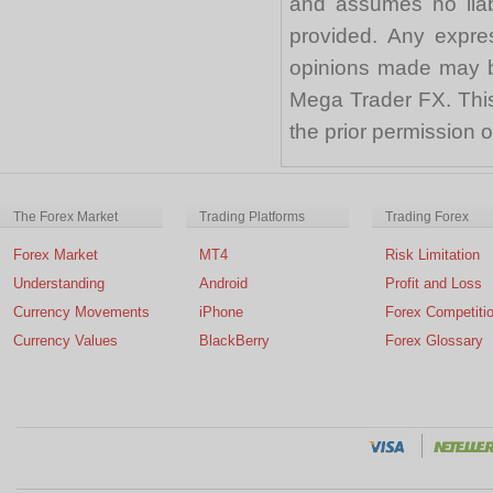
and assumes no liabi
provided. Any expre
opinions made may be
Mega Trader FX. This 
the prior permission
The Forex Market
Trading Platforms
Trading Forex
Forex Market
MT4
Risk Limitation
Understanding
Android
Profit and Loss
Currency Movements
iPhone
Forex Competiti
Currency Values
BlackBerry
Forex Glossary