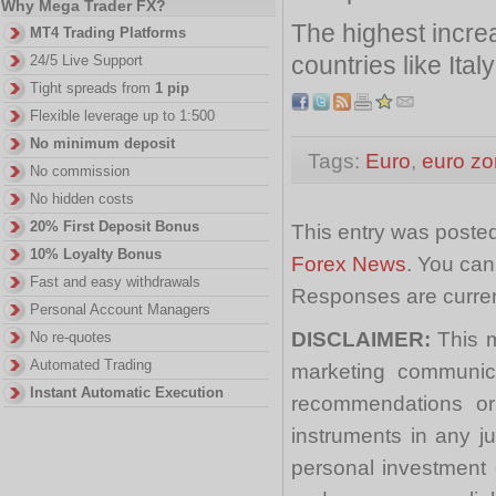
Why Mega Trader FX?
The highest incr
MT4 Trading Platforms
countries like Ita
24/5 Live Support
Tight spreads from
1 pip
Flexible leverage up to 1:500
No minimum deposit
Tags:
Euro
,
euro z
No commission
No hidden costs
20% First Deposit Bonus
This entry was posted
10% Loyalty Bonus
Forex News
. You can
Fast and easy withdrawals
Responses are curren
Personal Account Managers
DISCLAIMER:
This m
No re-quotes
Automated Trading
marketing communica
Instant Automatic Execution
recommendations or a
instruments in any j
personal investment 