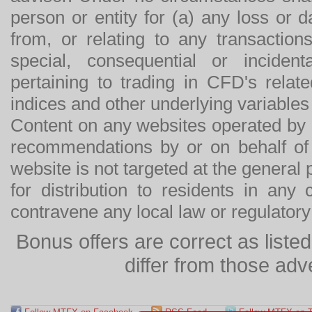
person or entity for (a) any loss or 
from, or relating to any transactions
special, consequential or incide
pertaining to trading in CFD's relat
indices and other underlying variables 
Content on any websites operated by 
recommendations by or on behalf of
website is not targeted at the general p
for distribution to residents in any
contravene any local law or regulator
Bonus offers are correct as list
differ from those adv