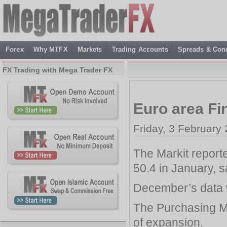
Forex
Why MTFX
Markets
Trading Accounts
Spreads & Cond
FX Trading with Mega Trader FX
Euro area Fi
Friday, 3 February
The Markit report
50.4 in January, s
December’s data w
The Purchasing Ma
of expansion.