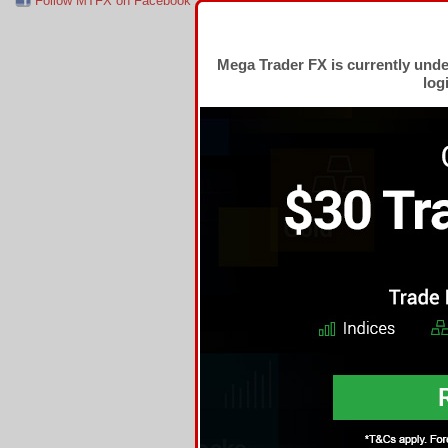
Follow MTFX on Facebook
RSS Feed
Follow MTFX on T
Mega Trader FX is currently und
log