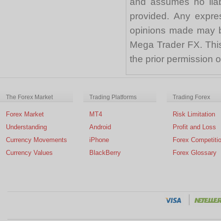
and assumes no liabi
provided. Any expre
opinions made may be
Mega Trader FX. This 
the prior permission
The Forex Market
Trading Platforms
Trading Forex
Forex Market
MT4
Risk Limitation
Understanding
Android
Profit and Loss
Currency Movements
iPhone
Forex Competiti
Currency Values
BlackBerry
Forex Glossary