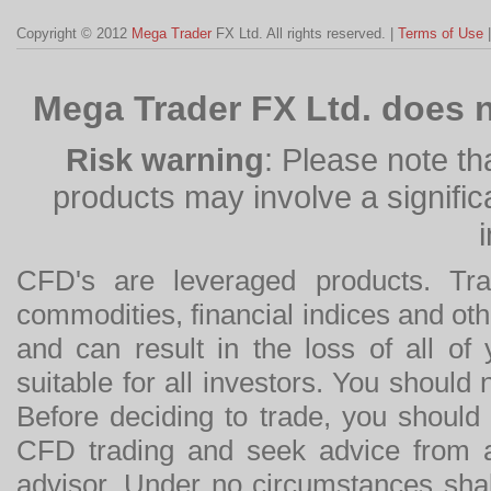
Copyright © 2012
Mega Trader
FX Ltd. All rights reserved. |
Terms of Use
Mega Trader FX Ltd. does n
Risk warning
: Please note th
products may involve a significan
CFD's are leveraged products. Tra
commodities, financial indices and othe
and can result in the loss of all o
suitable for all investors. You should
Before deciding to trade, you should
CFD trading and seek advice from an
advisor. Under no circumstances shal