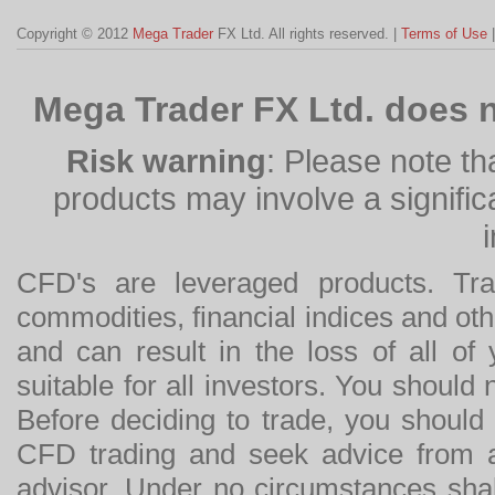
Copyright © 2012
Mega Trader
FX Ltd. All rights reserved. |
Terms of Use
Mega Trader FX Ltd. does n
Risk warning
: Please note th
products may involve a significan
CFD's are leveraged products. Tra
commodities, financial indices and othe
and can result in the loss of all o
suitable for all investors. You should
Before deciding to trade, you should
CFD trading and seek advice from an
advisor. Under no circumstances shal