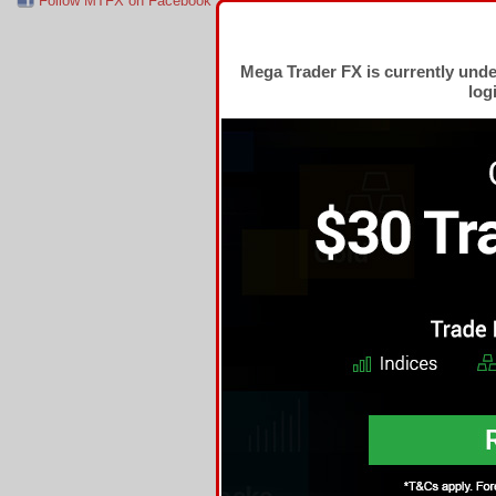
Follow MTFX on Facebook
RSS Feed
Follow MTFX on T
Mega Trader FX is currently und
log