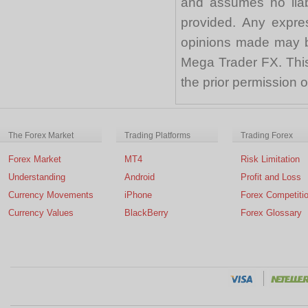
and assumes no liabi
provided. Any expre
opinions made may be
Mega Trader FX. This 
the prior permission
The Forex Market
Trading Platforms
Trading Forex
Forex Market
MT4
Risk Limitation
Understanding
Android
Profit and Loss
Currency Movements
iPhone
Forex Competiti
Currency Values
BlackBerry
Forex Glossary