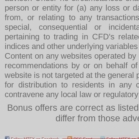
person or entity for (a) any loss or 
from, or relating to any transactions
special, consequential or incide
pertaining to trading in CFD's relat
indices and other underlying variables 
Content on any websites operated by 
recommendations by or on behalf of
website is not targeted at the general p
for distribution to residents in any
contravene any local law or regulator
Bonus offers are correct as list
differ from those adv