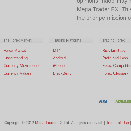
opinions made may be
Mega Trader FX. This 
the prior permission
The Forex Market
Trading Platforms
Trading Forex
Forex Market
MT4
Risk Limitation
Understanding
Android
Profit and Loss
Currency Movements
iPhone
Forex Competiti
Currency Values
BlackBerry
Forex Glossary
Copyright © 2012
Mega Trader
FX Ltd. All rights reserved. |
Terms of Use