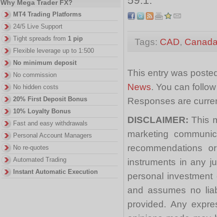
Why Mega Trader FX?
MT4 Trading Platforms
24/5 Live Support
Tight spreads from
1 pip
Tags:
CAD
,
Canada
Flexible leverage up to 1:500
No minimum deposit
This entry was posted
No commission
News
. You can follo
No hidden costs
20% First Deposit Bonus
Responses are curren
10% Loyalty Bonus
DISCLAIMER:
This m
Fast and easy withdrawals
marketing communica
Personal Account Managers
recommendations or a
No re-quotes
Automated Trading
instruments in any j
Instant Automatic Execution
personal investment 
and assumes no liabi
provided. Any expre