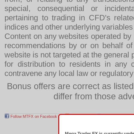
special, consequential or incide
pertaining to trading in CFD's relat
indices and other underlying variables 
Content on any websites operated by 
recommendations by or on behalf of
website is not targeted at the general p
for distribution to residents in any
contravene any local law or regulator
Bonus offers are correct as list
differ from those adv
Follow MTFX on Facebook
RSS Feed
Follow MTFX on T
Mega Trader FX is currently und