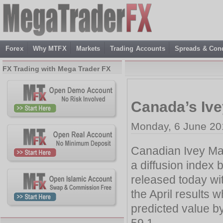
Forex
Why MTFX
Markets
Trading Accounts
Spreads & Cond
FX Trading with Mega Trader FX
Canada’s Ive
Monday, 6 June 20
Canadian Ivey Man
a diffusion index
released today wit
the April results 
predicted value b
59.1.