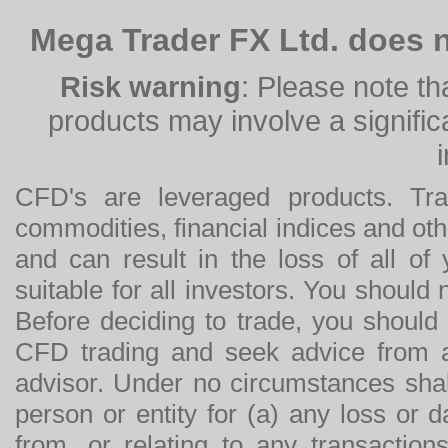
Mega Trader FX Ltd. does n
Risk warning
: Please note th
products may involve a significan
CFD's are leveraged products. Tra
commodities, financial indices and othe
and can result in the loss of all o
suitable for all investors. You should
Before deciding to trade, you should
CFD trading and seek advice from an
advisor. Under no circumstances shal
person or entity for (a) any loss or 
from, or relating to any transactions