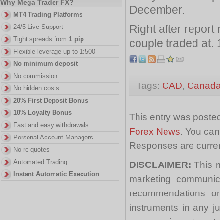
Why Mega Trader FX?
December.
MT4 Trading Platforms
Right after repor
24/5 Live Support
Tight spreads from
1 pip
couple traded at. 
Flexible leverage up to 1:500
No minimum deposit
No commission
Tags:
CAD
,
Canad
No hidden costs
20% First Deposit Bonus
10% Loyalty Bonus
This entry was posted
Fast and easy withdrawals
Forex News
. You can
Personal Account Managers
Responses are curren
No re-quotes
Automated Trading
DISCLAIMER:
This m
Instant Automatic Execution
marketing communica
recommendations or a
instruments in any j