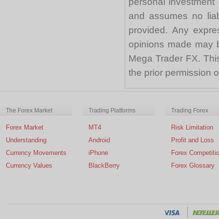
personal investment 
and assumes no liabi
provided. Any expre
opinions made may be
Mega Trader FX. This 
the prior permission
The Forex Market
Trading Platforms
Trading Forex
Forex Market
MT4
Risk Limitation
Understanding
Android
Profit and Loss
Currency Movements
iPhone
Forex Competiti
Currency Values
BlackBerry
Forex Glossary