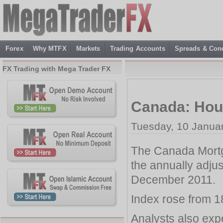
Forex
Why MTFX
Markets
Trading Accounts
Spreads & Cond
FX Trading with Mega Trader FX
Canada: Hous
Tuesday, 10 Janua
The Canada Mortg
the annually adjus
December 2011.
Index rose from 1
Analysts also expe