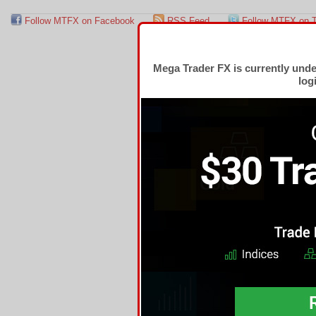
Follow MTFX on Facebook
RSS Feed
Follow MTFX on T
Mega Trader FX is currently und
log