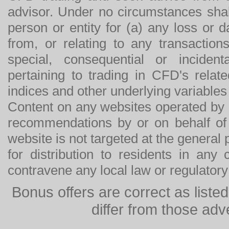
advisor. Under no circumstances shal
person or entity for (a) any loss or 
from, or relating to any transactions
special, consequential or incide
pertaining to trading in CFD's relat
indices and other underlying variables 
Content on any websites operated by 
recommendations by or on behalf of
website is not targeted at the general p
for distribution to residents in any
contravene any local law or regulator
Bonus offers are correct as list
differ from those adv