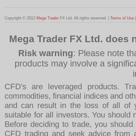
Copyright © 2012
Mega Trader
FX Ltd. All rights reserved. |
Terms of Use
Mega Trader FX Ltd. does n
Risk warning
: Please note th
products may involve a significan
CFD's are leveraged products. Tra
commodities, financial indices and othe
and can result in the loss of all o
suitable for all investors. You should
Before deciding to trade, you should
CFD trading and seek advice from an