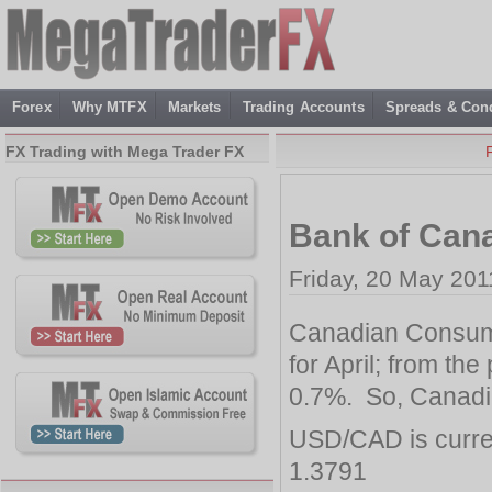
Forex
Why MTFX
Markets
Trading Accounts
Spreads & Cond
FX Trading with Mega Trader FX
Bank of Can
Friday, 20 May 201
Canadian Consume
for April; from the
0.7%. So, Canadi
USD/CAD is curre
1.3791