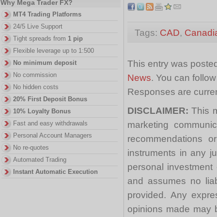
Why Mega Trader FX?
MT4 Trading Platforms
24/5 Live Support
Tags:
CAD
,
Canadi
Tight spreads from
1 pip
Flexible leverage up to 1:500
This entry was posted
No minimum deposit
No commission
News
. You can follo
No hidden costs
Responses are curren
20% First Deposit Bonus
DISCLAIMER:
This m
10% Loyalty Bonus
marketing communica
Fast and easy withdrawals
Personal Account Managers
recommendations or a
No re-quotes
instruments in any j
Automated Trading
personal investment 
Instant Automatic Execution
and assumes no liabi
provided. Any expre
opinions made may be