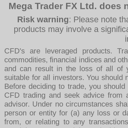
Mega Trader FX Ltd. does n
Risk warning
: Please note th
products may involve a significan
CFD's are leveraged products. Tra
commodities, financial indices and othe
and can result in the loss of all o
suitable for all investors. You should
Before deciding to trade, you should
CFD trading and seek advice from an
advisor. Under no circumstances shal
person or entity for (a) any loss or 
from, or relating to any transactions