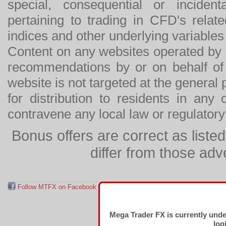
special, consequential or incide
pertaining to trading in CFD's relat
indices and other underlying variables 
Content on any websites operated by 
recommendations by or on behalf of
website is not targeted at the general p
for distribution to residents in any
contravene any local law or regulator
Bonus offers are correct as list
differ from those adv
Follow MTFX on Facebook
RSS Feed
Follow MTFX on T
Mega Trader FX is currently und
log