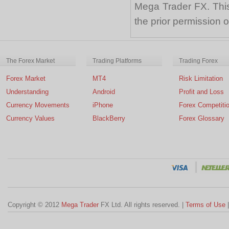
Mega Trader FX. This 
the prior permission
The Forex Market
Trading Platforms
Trading Forex
Forex Market
MT4
Risk Limitation
Understanding
Android
Profit and Loss
Currency Movements
iPhone
Forex Competiti
Currency Values
BlackBerry
Forex Glossary
Copyright © 2012
Mega Trader
FX Ltd. All rights reserved. |
Terms of Use